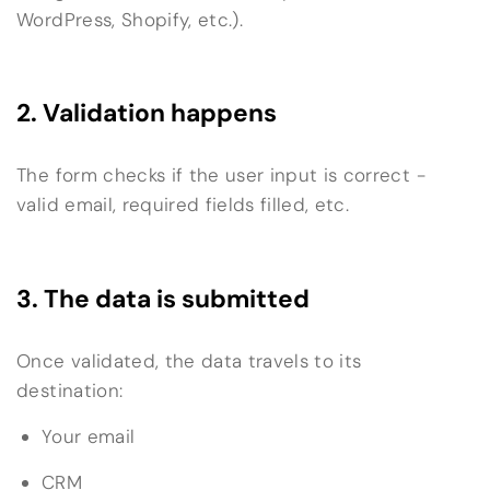
WordPress, Shopify, etc.).
2. Validation happens
The form checks if the user input is correct -
valid email, required fields filled, etc.
3. The data is submitted
Once validated, the data travels to its
destination:
Your email
CRM