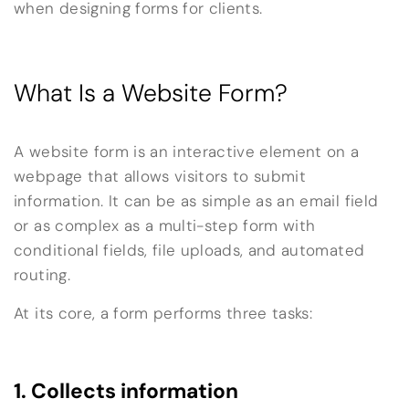
when designing forms for clients.
What Is a Website Form?
A website form is an interactive element on a
webpage that allows visitors to submit
information. It can be as simple as an email field
or as complex as a multi-step form with
conditional fields, file uploads, and automated
routing.
At its core, a form performs three tasks:
1. Collects information