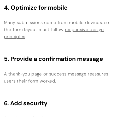
4. Optimize for mobile
Many submissions come from mobile devices, so
the form layout must follow
responsive design
principles
.
5. Provide a confirmation message
A thank-you page or success message reassures
users their form worked.
6. Add security