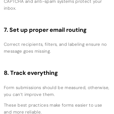
CAPTCHA and anti-spam systems protect your
inbox.
7. Set up proper email routing
Correct recipients, filters, and labeling ensure no
message goes missing.
8. Track everything
Form submissions should be measured, otherwise,
you can’t improve them.
These best practices make forms easier to use
and more reliable.