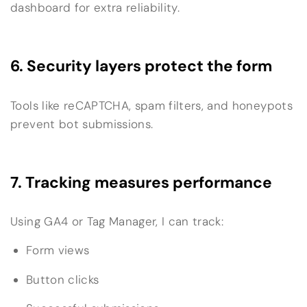
dashboard for extra reliability.
6. Security layers protect the form
Tools like reCAPTCHA, spam filters, and honeypots
prevent bot submissions.
7. Tracking measures performance
Using GA4 or Tag Manager, I can track:
Form views
Button clicks