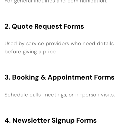
For general inquiries and communication.
2. Quote Request Forms
Used by service providers who need details
before giving a price.
3. Booking & Appointment Forms
Schedule calls, meetings, or in-person visits.
4. Newsletter Signup Forms