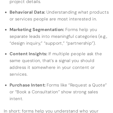
project details.
Behavioral Data:
Understanding what products
or services people are most interested in.
Marketing Segmentation:
Forms help you
separate leads into meaningful categories (e.g.,
“design inquiry,” “support,” “partnership”).
Content Insights:
If multiple people ask the
same question, that’s a signal you should
address it somewhere in your content or
services.
Purchase Intent:
Forms like “Request a Quote”
or “Book a Consultation” show strong sales
intent.
In short: forms help you understand who your