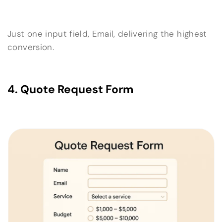
Just one input field, Email, delivering the highest
conversion.
4. Quote Request Form