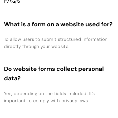
FAQs
What is a form on a website used for?
To allow users to submit structured information
directly through your website.
Do website forms collect personal
data?
Yes, depending on the fields included. It’s
important to comply with privacy laws.