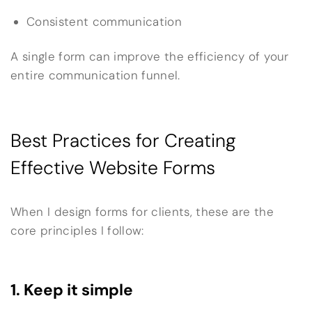
Consistent communication
A single form can improve the efficiency of your
entire communication funnel.
Best Practices for Creating
Effective Website Forms
When I design forms for clients, these are the
core principles I follow:
1. Keep it simple