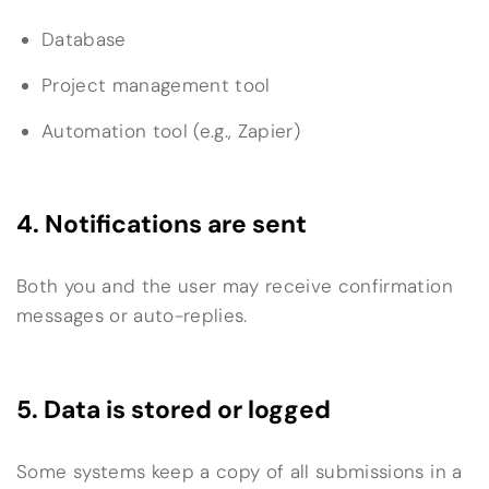
Database
Project management tool
Automation tool (e.g., Zapier)
4. Notifications are sent
Both you and the user may receive confirmation
messages or auto-replies.
5. Data is stored or logged
Some systems keep a copy of all submissions in a