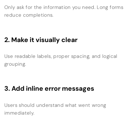
Only ask for the information you need. Long forms
reduce completions.
2. Make it visually clear
Use readable labels, proper spacing, and logical
grouping.
3. Add inline error messages
Users should understand what went wrong
immediately.