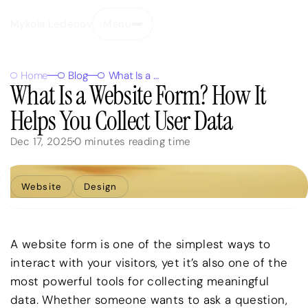
Mykola Ledenov
Menu
Close
Home
Blog
What Is a Website Form? How It Helps You Collect User Data
What Is a Website Form? How It
Helps You Collect User Data
Dec 17, 2025
0
minutes reading time
Website
Design
A website form is one of the simplest ways to
interact with your visitors, yet it’s also one of the
most powerful tools for collecting meaningful
data. Whether someone wants to ask a question,