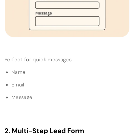
Perfect for quick messages:
Name
Email
Message
2. Multi-Step Lead Form