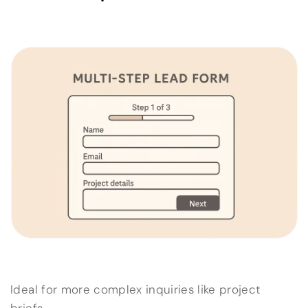
Ideal for more complex inquiries like project
briefs.