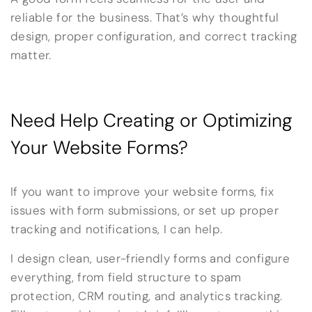
reliable for the business. That’s why thoughtful
design, proper configuration, and correct tracking
matter.
Need Help Creating or Optimizing
Your Website Forms?
If you want to improve your website forms, fix
issues with form submissions, or set up proper
tracking and notifications, I can help.
I design clean, user-friendly forms and configure
everything, from field structure to spam
protection, CRM routing, and analytics tracking.