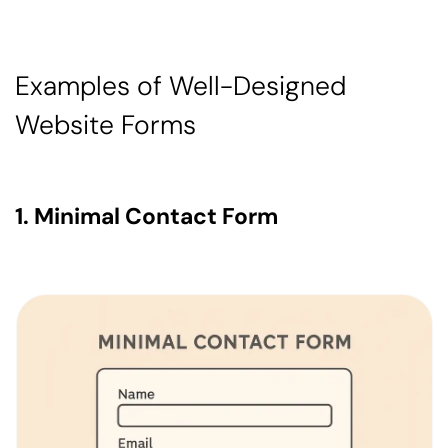
Examples of Well-Designed
Website Forms
1. Minimal Contact Form