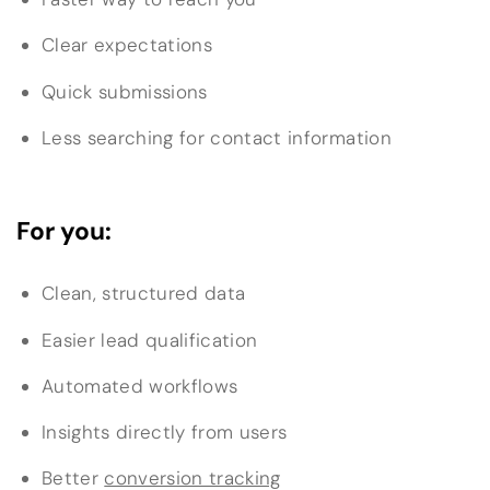
Clear expectations
Quick submissions
Less searching for contact information
For you:
Clean, structured data
Easier lead qualification
Automated workflows
Insights directly from users
Better
conversion tracking