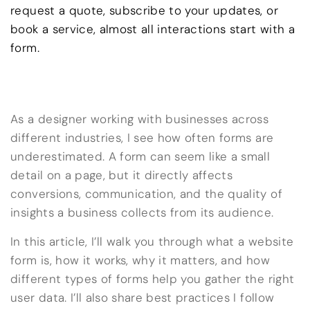
request a quote, subscribe to your updates, or
book a service, almost all interactions start with a
form.
As a designer working with businesses across
different industries, I see how often forms are
underestimated. A form can seem like a small
detail on a page, but it directly affects
conversions, communication, and the quality of
insights a business collects from its audience.
In this article, I’ll walk you through what a website
form is, how it works, why it matters, and how
different types of forms help you gather the right
user data. I’ll also share best practices I follow