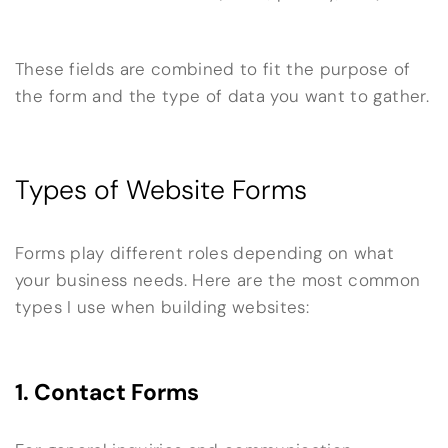
These fields are combined to fit the purpose of
the form and the type of data you want to gather.
Types of Website Forms
Forms play different roles depending on what
your business needs. Here are the most common
types I use when building websites:
1. Contact Forms