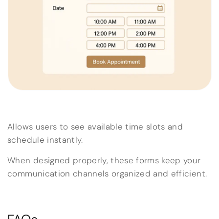
Allows users to see available time slots and
schedule instantly.
When designed properly, these forms keep your
communication channels organized and efficient.