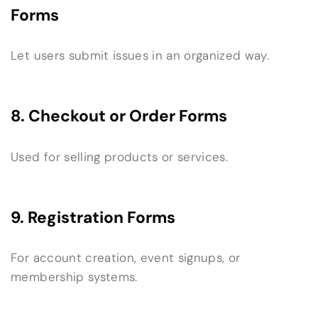
Forms
Let users submit issues in an organized way.
8. Checkout or Order Forms
Used for selling products or services.
9. Registration Forms
For account creation, event signups, or
membership systems.