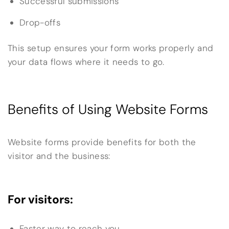
Successful submissions
Drop-offs
This setup ensures your form works properly and
your data flows where it needs to go.
Benefits of Using Website Forms
Website forms provide benefits for both the
visitor and the business:
For visitors:
Faster way to reach you