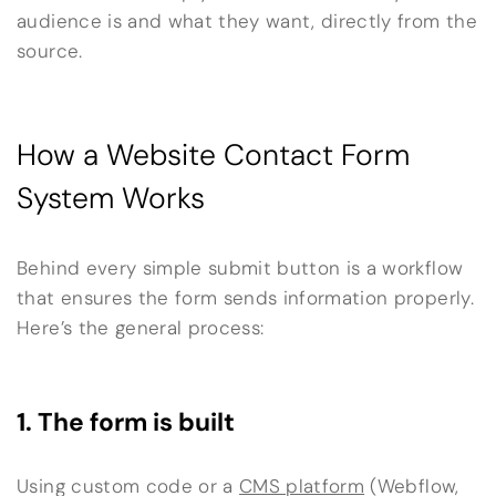
audience is and what they want, directly from the
source.
How a Website Contact Form
System Works
Behind every simple submit button is a workflow
that ensures the form sends information properly.
Here’s the general process:
1. The form is built
Using custom code or a
CMS platform
(Webflow,