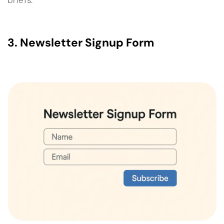
3. Newsletter Signup Form