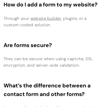
How do I add a form to my website?
Through your
website builder
, plugins, or a
custom-coded solution.
Are forms secure?
They can be secure when using captcha, SSL
encryption, and server-side validation.
What’s the difference between a
contact form and other forms?