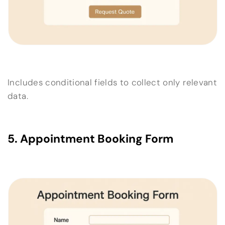
Includes conditional fields to collect only relevant
data.
5. Appointment Booking Form