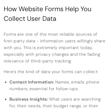
How Website Forms Help You
Collect User Data
Forms are one of the most reliable sources of
first-party data - information users willingly share
with you. This is extremely important today,
especially with privacy changes and the fading
relevance of third-party tracking.
Here’s the kind of data your forms can collect:
Contact Information:
Names, emails, phone
numbers, essential for follow-ups.
Business Insights:
What users are searching
for, their needs, their budget range, or their