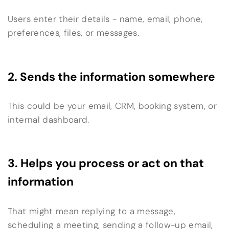
Users enter their details - name, email, phone,
preferences, files, or messages.
2. Sends the information somewhere
This could be your email, CRM, booking system, or
internal dashboard.
3. Helps you process or act on that
information
That might mean replying to a message,
scheduling a meeting, sending a follow-up email,