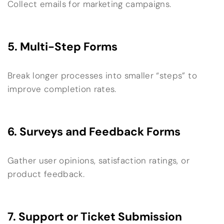
Collect emails for marketing campaigns.
5. Multi-Step Forms
Break longer processes into smaller “steps” to
improve completion rates.
6. Surveys and Feedback Forms
Gather user opinions, satisfaction ratings, or
product feedback.
7. Support or Ticket Submission