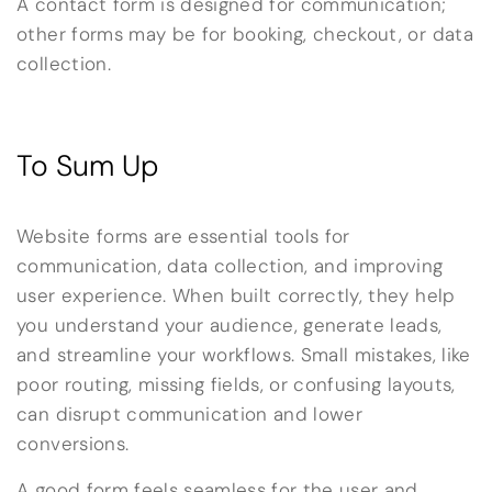
A contact form is designed for communication;
other forms may be for booking, checkout, or data
collection.
To Sum Up
Website forms are essential tools for
communication, data collection, and improving
user experience. When built correctly, they help
you understand your audience, generate leads,
and streamline your workflows. Small mistakes, like
poor routing, missing fields, or confusing layouts,
can disrupt communication and lower
conversions.
A good form feels seamless for the user and