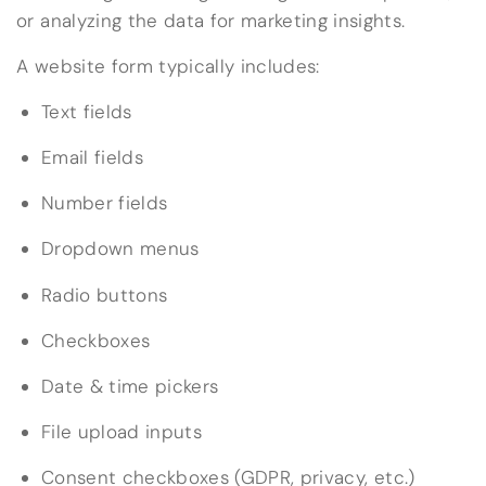
or analyzing the data for marketing insights.
A website form typically includes:
Text fields
Email fields
Number fields
Dropdown menus
Radio buttons
Checkboxes
Date & time pickers
File upload inputs
Consent checkboxes (GDPR, privacy, etc.)