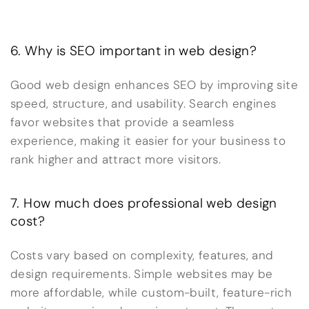
6. Why is SEO important in web design?
Good web design enhances SEO by improving site
speed, structure, and usability. Search engines
favor websites that provide a seamless
experience, making it easier for your business to
rank higher and attract more visitors.
7. How much does professional web design
cost?
Costs vary based on complexity, features, and
design requirements. Simple websites may be
more affordable, while custom-built, feature-rich