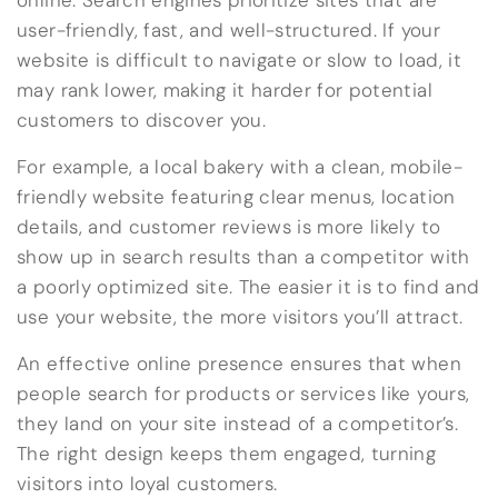
online. Search engines prioritize sites that are
user-friendly, fast, and well-structured. If your
website is difficult to navigate or slow to load, it
may rank lower, making it harder for potential
customers to discover you.
For example, a local bakery with a clean, mobile-
friendly website featuring clear menus, location
details, and customer reviews is more likely to
show up in search results than a competitor with
a poorly optimized site. The easier it is to find and
use your website, the more visitors you’ll attract.
An effective online presence ensures that when
people search for products or services like yours,
they land on your site instead of a competitor’s.
The right design keeps them engaged, turning
visitors into loyal customers.