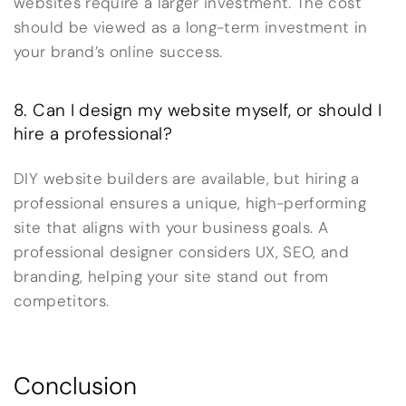
websites require a larger investment. The cost
should be viewed as a long-term investment in
your brand’s online success.
8. Can I design my website myself, or should I
hire a professional?
DIY website builders are available, but hiring a
professional ensures a unique, high-performing
site that aligns with your business goals. A
professional designer considers UX, SEO, and
branding, helping your site stand out from
competitors.
Conclusion