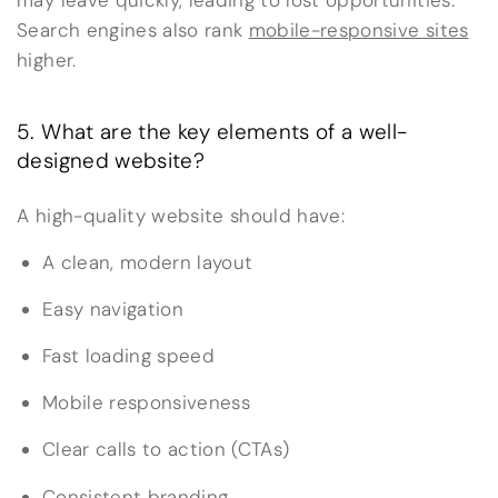
Search engines also rank
mobile-responsive sites
higher.
5. What are the key elements of a well-
designed website?
A high-quality website should have:
A clean, modern layout
Easy navigation
Fast loading speed
Mobile responsiveness
Clear calls to action (CTAs)
Consistent branding