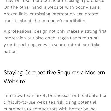
They will feel more confident making a purchase.
On the other hand, a website with poor visuals,
broken links, or missing information can create
doubts about the company's credibility.
A professional design not only makes a strong first
impression but also encourages users to trust
your brand, engage with your content, and take
action.
Staying Competitive Requires a Modern
Website
In a crowded market, businesses with outdated or
difficult-to-use websites risk losing potential
customers to competitors with better online