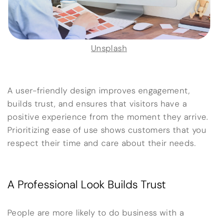
Unsplash
A user-friendly design improves engagement,
builds trust, and ensures that visitors have a
positive experience from the moment they arrive.
Prioritizing ease of use shows customers that you
respect their time and care about their needs.
A Professional Look Builds Trust
People are more likely to do business with a