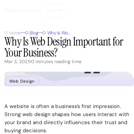
Mykola Ledenov
Menu
Close
Home
Blog
Why Is Web Design Important for Your Business?
Why Is Web Design Important for
Your Business?
Mar 3, 2025
0
minutes reading time
Web Design
A website is often a business’s first impression.
Strong web design shapes how users interact with
your brand and directly influences their trust and
buying decisions.