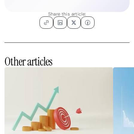
Share this article:
Other articles