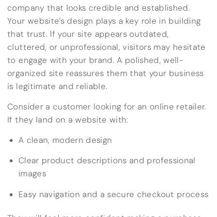
company that looks credible and established.
Your website’s design plays a key role in building
that trust. If your site appears outdated,
cluttered, or unprofessional, visitors may hesitate
to engage with your brand. A polished, well-
organized site reassures them that your business
is legitimate and reliable.
Consider a customer looking for an online retailer.
If they land on a website with:
A clean, modern design
Clear product descriptions and professional
images
Easy navigation and a secure checkout process