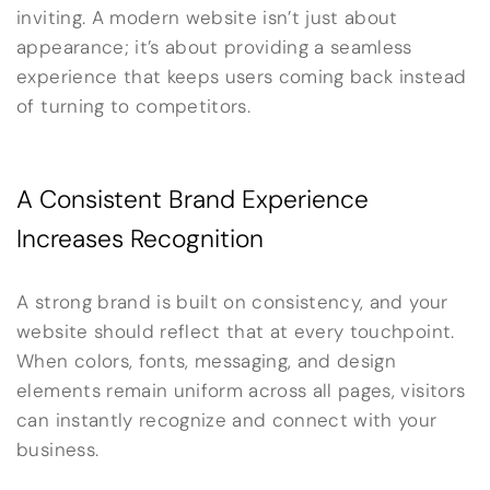
inviting. A modern website isn’t just about
appearance; it’s about providing a seamless
experience that keeps users coming back instead
of turning to competitors.
A Consistent Brand Experience
Increases Recognition
A strong brand is built on consistency, and your
website should reflect that at every touchpoint.
When colors, fonts, messaging, and design
elements remain uniform across all pages, visitors
can instantly recognize and connect with your
business.