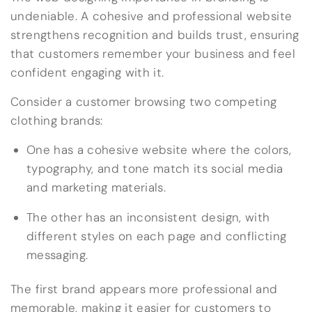
undeniable. A cohesive and professional website
strengthens recognition and builds trust, ensuring
that customers remember your business and feel
confident engaging with it.
Consider a customer browsing two competing
clothing brands:
One has a cohesive website where the colors,
typography, and tone match its social media
and marketing materials.
The other has an inconsistent design, with
different styles on each page and conflicting
messaging.
The first brand appears more professional and
memorable, making it easier for customers to