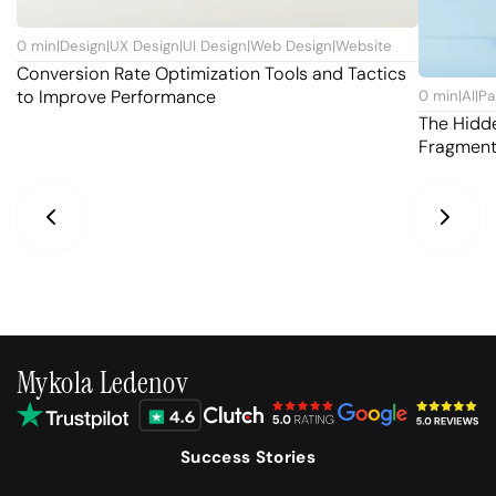
0
min
|
Design
|
UX Design
|
UI Design
|
Web Design
|
Website
Conversion Rate Optimization Tools and Tactics
to Improve Performance
0
min
|
AI
|
Pa
The Hidd
Fragmen
Mykola Ledenov
Success Stories