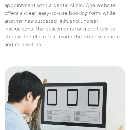
appointment with a dental clinic. One website
offers a clear, easy-to-use booking form, while
another has outdated links and unclear
instructions. The customer is far more likely to
choose the clinic that made the process simple
and stress-free.