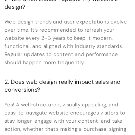
design?
Web design trends
and user expectations evolve
over time. It’s recommended to refresh your
website every 2–3 years to keep it modern,
functional, and aligned with industry standards.
Regular updates to content and performance
should happen more frequently.
2. Does web design really impact sales and
conversions?
Yes! A well-structured, visually appealing, and
easy-to-navigate website encourages visitors to
stay longer, engage with your content, and take
action, whether that’s making a purchase, signing