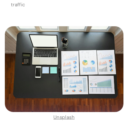
traffic
Unsplash