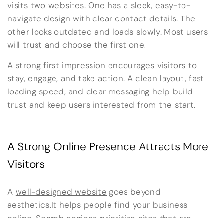
visits two websites. One has a sleek, easy-to-
navigate design with clear contact details. The
other looks outdated and loads slowly. Most users
will trust and choose the first one.
A strong first impression encourages visitors to
stay, engage, and take action. A clean layout, fast
loading speed, and clear messaging help build
trust and keep users interested from the start.
A Strong Online Presence Attracts More
Visitors
A
well-designed website
goes beyond
aesthetics.It helps people find your business