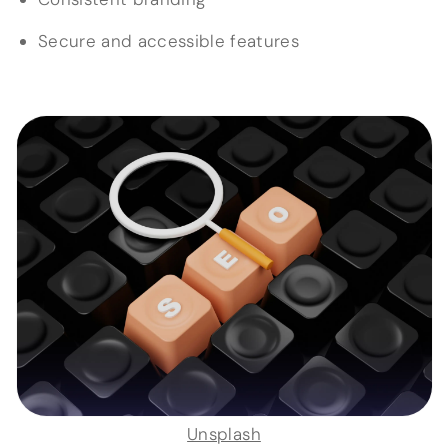
Secure and accessible features
Unsplash