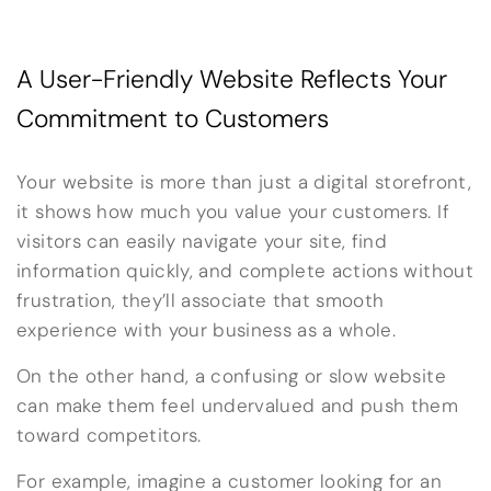
A User-Friendly Website Reflects Your
Commitment to Customers
Your website is more than just a digital storefront,
it shows how much you value your customers. If
visitors can easily navigate your site, find
information quickly, and complete actions without
frustration, they’ll associate that smooth
experience with your business as a whole.
On the other hand, a confusing or slow website
can make them feel undervalued and push them
toward competitors.
For example, imagine a customer looking for an