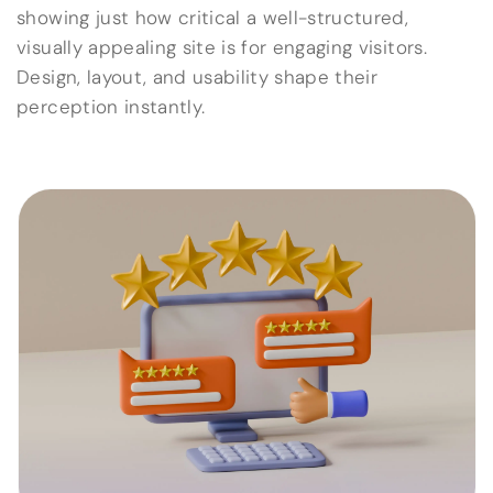
showing just how critical a well-structured,
visually appealing site is for engaging visitors.
Design, layout, and usability shape their
perception instantly.