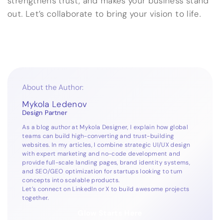
strengthens trust, and makes your business stand
out. Let’s collaborate to bring your vision to life.
About the Author:
Mykola Ledenov
Design Partner
As a blog author at Mykola Designer, I explain how global
teams can build high-converting and trust-building
websites. In my articles, I combine strategic UI/UX design
with expert marketing and no-code development and
provide full-scale landing pages, brand identity systems,
and SEO/GEO optimization for startups looking to turn
concepts into scalable products.
Let’s connect on
LinkedIn
or
X
to build awesome projects
together.
Glow Starts Here