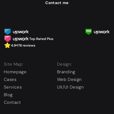
Contact me
Top Rated Plus
4.9
176 reviews
Site Map:
Design:
Homepage
Branding
Cases
Web Design
Services
UX/UI Design
Blog
Contact