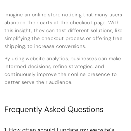
Imagine an online store noticing that many users
abandon their carts at the checkout page. With
this insight, they can test different solutions, like
simplifying the checkout process or offering free
shipping, to increase conversions.
By using website analytics, businesses can make
informed decisions, refine strategies, and
continuously improve their online presence to
better serve their audience.
Frequently Asked Questions
1. How often should I update my website’s