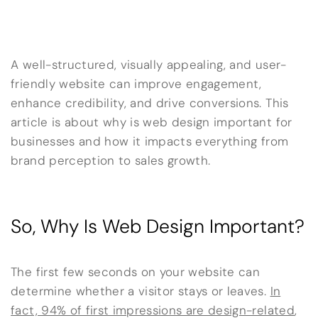
A well-structured, visually appealing, and user-
friendly website can improve engagement,
enhance credibility, and drive conversions. This
article is about why is web design important for
businesses and how it impacts everything from
brand perception to sales growth.
So, Why Is Web Design Important?
The first few seconds on your website can
determine whether a visitor stays or leaves.
In
fact, 94% of first impressions are design-related
,