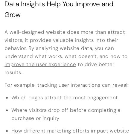
Data Insights Help You Improve and
Grow
A well-designed website does more than attract
visitors, it provides valuable insights into their
behavior. By analyzing website data, you can
understand what works, what doesn’t, and how to
improve the user experience
to drive better
results.
For example, tracking user interactions can reveal:
Which pages attract the most engagement
Where visitors drop off before completing a
purchase or inquiry
How different marketing efforts impact website