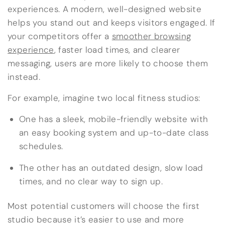
experiences. A modern, well-designed website
helps you stand out and keeps visitors engaged. If
your competitors offer a
smoother browsing
experience
, faster load times, and clearer
messaging, users are more likely to choose them
instead.
For example, imagine two local fitness studios:
One has a sleek, mobile-friendly website with
an easy booking system and up-to-date class
schedules.
The other has an outdated design, slow load
times, and no clear way to sign up.
Most potential customers will choose the first
studio because it’s easier to use and more