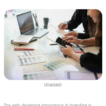
Unsplash
The web designing importance in branding is