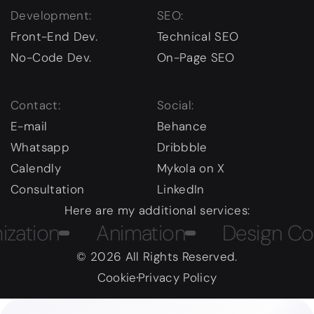
Development:
SEO:
Front-End Dev.
Technical SEO
No-Code Dev.
On-Page SEO
Contact:
Social:
E-mail
Behance
Whatsapp
Dribbble
Calendly
Mykola on X
Consultation
LinkedIn
Here are my additional services:
on
Animation
Design Course
© 2026 All Rights Reserved.
Cookie
Privacy Policy