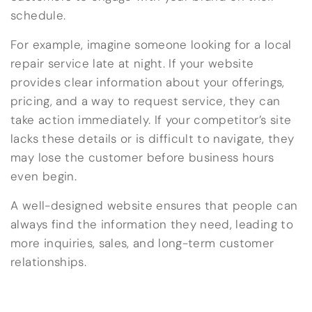
schedule.
For example, imagine someone looking for a local
repair service late at night. If your website
provides clear information about your offerings,
pricing, and a way to request service, they can
take action immediately. If your competitor’s site
lacks these details or is difficult to navigate, they
may lose the customer before business hours
even begin.
A well-designed website ensures that people can
always find the information they need, leading to
more inquiries, sales, and long-term customer
relationships.