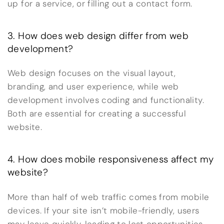
up for a service, or filling out a contact form.
3. How does web design differ from web
development?
Web design focuses on the visual layout,
branding, and user experience, while web
development involves coding and functionality.
Both are essential for creating a successful
website.
4. How does mobile responsiveness affect my
website?
More than half of web traffic comes from mobile
devices. If your site isn’t mobile-friendly, users
may leave quickly, leading to lost opportunities.