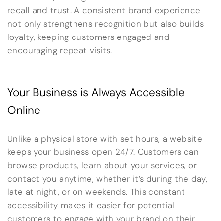
recall and trust. A consistent brand experience
not only strengthens recognition but also builds
loyalty, keeping customers engaged and
encouraging repeat visits.
Your Business is Always Accessible
Online
Unlike a physical store with set hours, a website
keeps your business open 24/7. Customers can
browse products, learn about your services, or
contact you anytime, whether it’s during the day,
late at night, or on weekends. This constant
accessibility makes it easier for potential
customers to engage with your brand on their