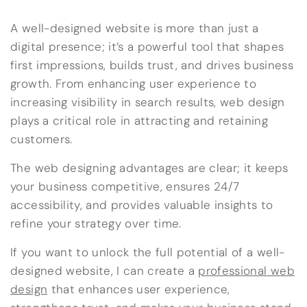
A well-designed website is more than just a
digital presence; it’s a powerful tool that shapes
first impressions, builds trust, and drives business
growth. From enhancing user experience to
increasing visibility in search results, web design
plays a critical role in attracting and retaining
customers.
The web designing advantages are clear; it keeps
your business competitive, ensures 24/7
accessibility, and provides valuable insights to
refine your strategy over time.
If you want to unlock the full potential of a well-
designed website, I can create a
professional web
design
that enhances user experience,