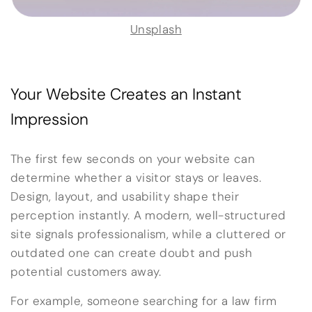
Unsplash
Your Website Creates an Instant
Impression
The first few seconds on your website can
determine whether a visitor stays or leaves.
Design, layout, and usability shape their
perception instantly. A modern, well-structured
site signals professionalism, while a cluttered or
outdated one can create doubt and push
potential customers away.
For example, someone searching for a law firm