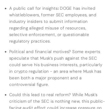
A public call for insights
:
DOGE has invited
whistleblowers, former SEC employees, and
industry insiders to submit information
regarding alleged misuse of resources,
selective enforcement, or questionable
regulatory practices.
Political and financial motives? Some experts
speculate that Musk’s push against the SEC
could serve his business interests, particularly
in crypto regulation - an area where Musk has
been both a major proponent and a
controversial figure.
Could this lead to real reform? While Musk’s
criticism of the SEC is nothing new, this public-
facing audit effort could increase pressure on