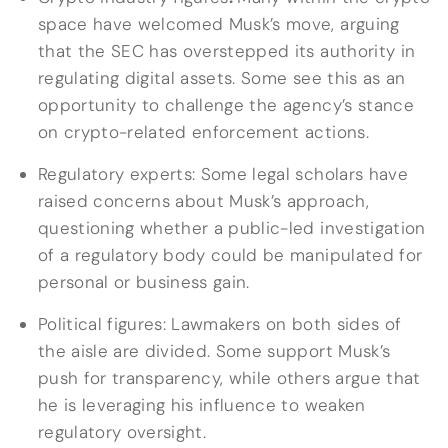
space have welcomed Musk’s move, arguing
that the SEC has overstepped its authority in
regulating digital assets. Some see this as an
opportunity to challenge the agency’s stance
on crypto-related enforcement actions.
Regulatory experts: Some legal scholars have
raised concerns about Musk’s approach,
questioning whether a public-led investigation
of a regulatory body could be manipulated for
personal or business gain.
Political figures: Lawmakers on both sides of
the aisle are divided. Some support Musk’s
push for transparency, while others argue that
he is leveraging his influence to weaken
regulatory oversight.