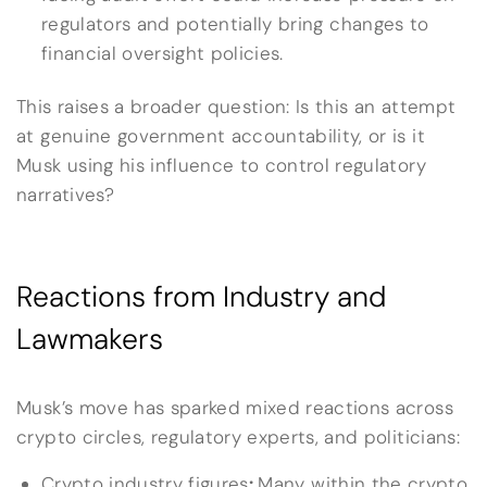
regulators and potentially bring changes to
financial oversight policies.
This raises a broader question: Is this an attempt
at genuine government accountability, or is it
Musk using his influence to control regulatory
narratives?
Reactions from Industry and
Lawmakers
Musk’s move has sparked mixed reactions across
crypto circles, regulatory experts, and politicians:
Crypto industry figures
:
Many within the crypto