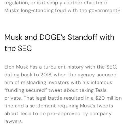
regulation, or is it simply another chapter in
Musk’s long-standing feud with the government?
Musk and DOGE’s Standoff with
the SEC
Elon Musk has a turbulent history with the SEC,
dating back to 2018, when the agency accused
him of misleading investors with his infamous
“funding secured” tweet about taking Tesla
private. That legal battle resulted in a $20 million
fine and a settlement requiring Musk’s tweets
about Tesla to be pre-approved by company
lawyers.