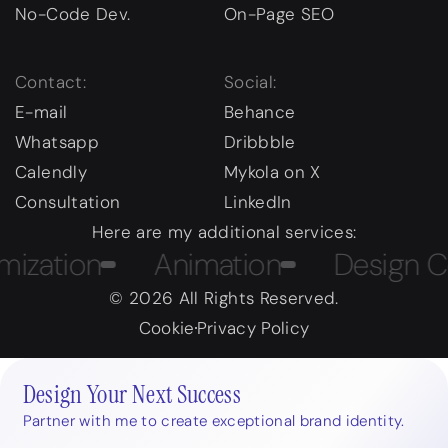
No-Code Dev.
On-Page SEO
Contact:
Social:
E-mail
Behance
Whatsapp
Dribbble
Calendly
Mykola on X
Consultation
LinkedIn
Here are my additional services:
tion
Animation
Design Cour
© 2026 All Rights Reserved.
Cookie
Privacy Policy
Design Your Next Success
Partner with me to create exceptional brand identity.