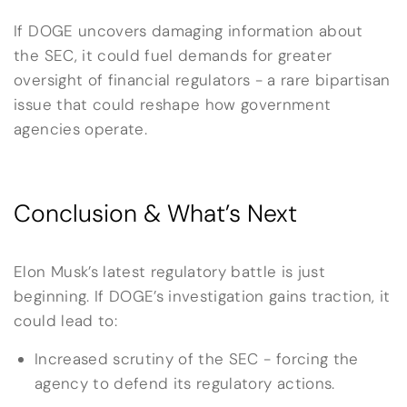
If DOGE uncovers damaging information about
the SEC, it could fuel demands for greater
oversight of financial regulators - a rare bipartisan
issue that could reshape how government
agencies operate.
Conclusion & What’s Next
Elon Musk’s latest regulatory battle is just
beginning. If DOGE’s investigation gains traction, it
could lead to:
Increased scrutiny of the SEC - forcing the
agency to defend its regulatory actions.