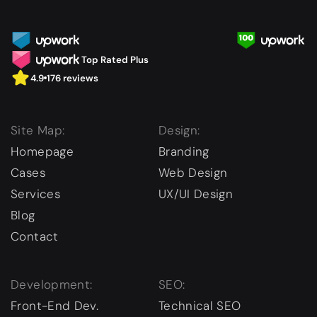
Top Rated Plus
4.9
176 reviews
Site Map:
Design:
Homepage
Branding
Cases
Web Design
Services
UX/UI Design
Blog
Contact
Development:
SEO:
Front-End Dev.
Technical SEO