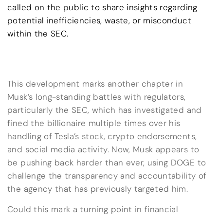
called on the public to share insights regarding
potential inefficiencies, waste, or misconduct
within the SEC.
This development marks another chapter in
Musk’s long-standing battles with regulators,
particularly the SEC, which has investigated and
fined the billionaire multiple times over his
handling of Tesla’s stock, crypto endorsements,
and social media activity. Now, Musk appears to
be pushing back harder than ever, using DOGE to
challenge the transparency and accountability of
the agency that has previously targeted him.
Could this mark a turning point in financial