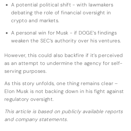
A potential political shift - with lawmakers
debating the role of financial oversight in
crypto and markets.
A personal win for Musk - if DOGE’s findings
weaken the SEC’s authority over his ventures.
However, this could also backfire if it’s perceived
as an attempt to undermine the agency for self-
serving purposes.
As this story unfolds, one thing remains clear –
Elon Musk is not backing down in his fight against
regulatory oversight.
This article is based on publicly available reports
and company statements.