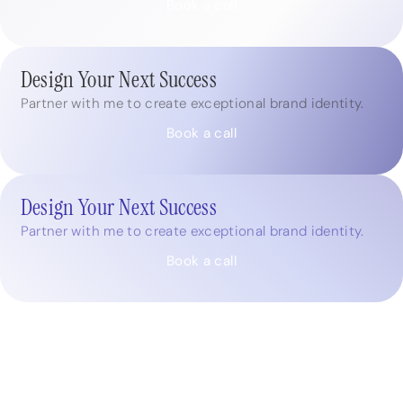
Book a call
Design Your Next Success
Partner with me to create exceptional brand identity.
Book a call
Design Your Next Success
Partner with me to create exceptional brand identity.
Book a call