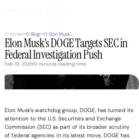
Mykola Ledenov
Menu
Close
Home
Blog
Elon Musk’s DOGE Targets SEC in Federal Investigation Push
Elon Musk’s DOGE Targets SEC in
Federal Investigation Push
Feb 19, 2025
0
minutes reading time
News
Elon Musk’s watchdog group, DOGE, has turned its
attention to the U.S. Securities and Exchange
Commission (SEC) as part of its broader scrutiny
of federal agencies. In its latest move, DOGE has