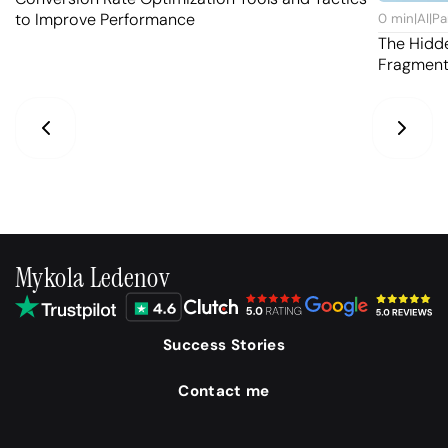
to Improve Performance
0
min
|
AI
|
Pa
The Hidd
Fragmen
Mykola Ledenov
Success Stories
Contact me