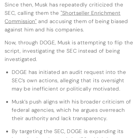
Since then, Musk has repeatedly criticized the
SEC, calling them the
"Shortseller Enrichment
Commission"
and accusing them of being biased
against him and his companies.
Now, through DOGE, Musk is attempting to flip the
script, investigating the SEC instead of being
investigated.
DOGE has initiated an audit request into the
SEC’s own actions, alleging that its oversight
may be inefficient or politically motivated.
Musk’s push aligns with his broader criticism of
federal agencies, which he argues overreach
their authority and lack transparency.
By targeting the SEC, DOGE is expanding its