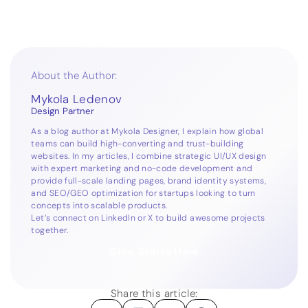
About the Author:
Mykola Ledenov
Design Partner
As a blog author at Mykola Designer, I explain how global
teams can build high-converting and trust-building
websites. In my articles, I combine strategic UI/UX design
with expert marketing and no-code development and
provide full-scale landing pages, brand identity systems,
and SEO/GEO optimization for startups looking to turn
concepts into scalable products.
Let’s connect on
LinkedIn
or
X
to build awesome projects
together.
Glow Starts Here
Share this article: