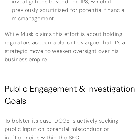
investigations beyond the IRS, which it
previously scrutinized for potential financial
mismanagement.
While Musk claims this effort is about holding
regulators accountable, critics argue that it’s a
strategic move to weaken oversight over his
business empire.
Public Engagement & Investigation
Goals
To bolster its case, DOGE is actively seeking
public input on potential misconduct or
inefficiencies within the SEC.