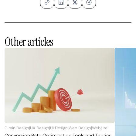
Other articles
0
min
|
Design
|
UX Design
|
UI Design
|
Web Design
|
Website
Conversion Rate Optimization Tools and Tactics