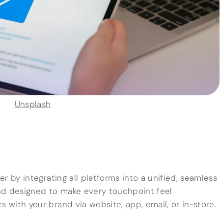
Unsplash
r by integrating all platforms into a unified, seamless
nd designed to make every touchpoint feel
with your brand via website, app, email, or in-store.