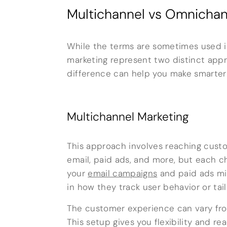
Multichannel vs Omnichan
While the terms are sometimes used 
marketing represent two distinct ap
difference can help you make smarter
Multichannel Marketing
This approach involves reaching custo
email, paid ads, and more, but each c
your
email campaigns
and paid ads mi
in how they track user behavior or tai
The customer experience can vary from
This setup gives you flexibility and 