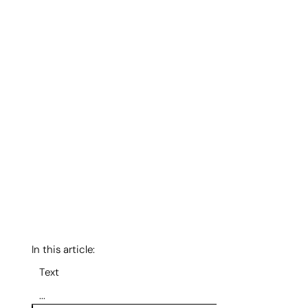
In this article:
Text
...