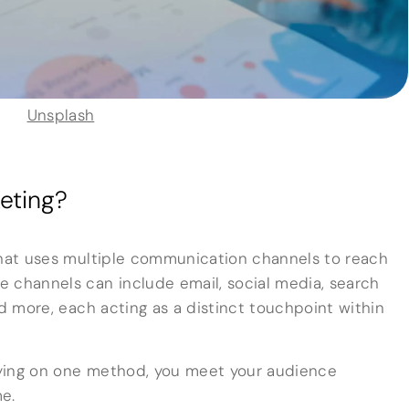
Unsplash
eting?
that uses multiple communication channels to reach
 channels can include email, social media, search
nd more, each acting as a distinct touchpoint within
elying on one method, you meet your audience
e.