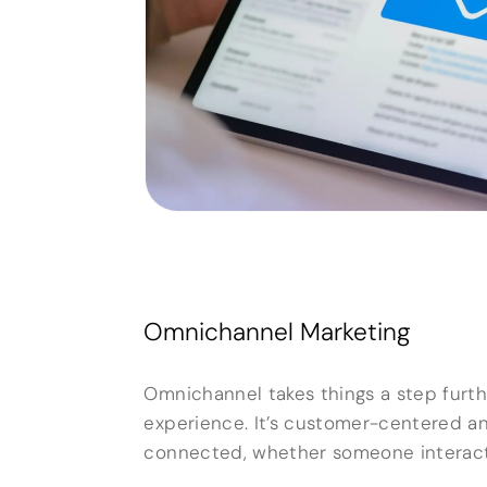
Omnichannel Marketing
Omnichannel takes things a step furthe
experience. It’s customer-centered a
connected, whether someone interacts 