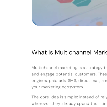
What Is Multichannel Mark
Multichannel marketing is a strategy 
and engage potential customers. These
engines, paid ads, SMS, direct mail, a
your marketing ecosystem.
The core idea is simple: instead of r
wherever they already spend their tim