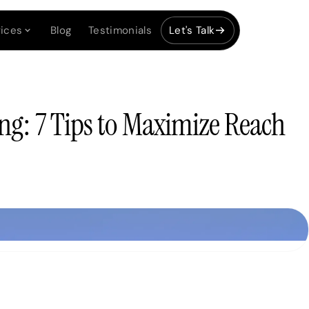
ices
Blog
Testimonials
Let's Talk
ng: 7 Tips to Maximize Reach