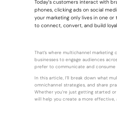
Today’s customers interact with br
phones, clicking ads on social medi
your marketing only lives in one or
to connect, convert, and build loyal
That’s where multichannel marketing co
businesses to engage audiences across
prefer to communicate and consume 
In this article, I’ll break down what m
omnichannel strategies, and share pra
Whether you’re just getting started or 
will help you create a more effective