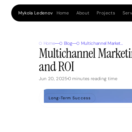
Home
About
Projects
Serv
Mykola Ledenov
Home
Blog
Multichannel Marketing: 7 Tips to Maximize Reach and ROI
Multichannel Marketi
and ROI
Jun 20, 2025
0
minutes reading time
Long-Term Success