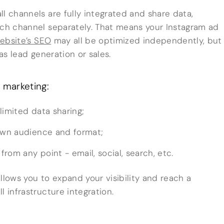
l channels are fully integrated and share data,
ach channel separately. That means your Instagram ad
ebsite’s SEO
may all be optimized independently, but
 as lead generation or sales.
 marketing:
limited data sharing;
 own audience and format;
rom any point - email, social, search, etc.
 allows you to expand your visibility and reach a
l infrastructure integration.