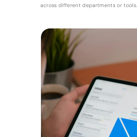
across different departments or tools