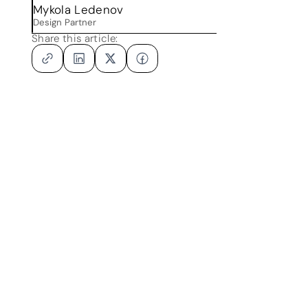
r
Mykola Ledenov
Design Partner
Share this article: