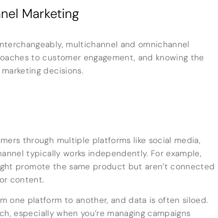
nel Marketing
interchangeably, multichannel and omnichannel
proaches to customer engagement, and knowing the
 marketing decisions.
mers through multiple platforms like social media,
hannel typically works independently. For example,
ght promote the same product but aren’t connected
lor content.
 one platform to another, and data is often siloed.
reach, especially when you’re managing campaigns