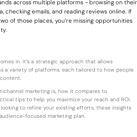
ands across multiple platforms - browsing on thei
a, checking emails, and reading reviews online. If
 two of those places, you’re missing opportunities
ty.
mes in. It’s a strategic approach that allows
 a variety of platforms, each tailored to how people
content.
ultichannel marketing is, how it compares to
ctical tips to help you maximize your reach and ROI.
looking to refine your existing efforts, these insights
, audience-focused marketing plan.