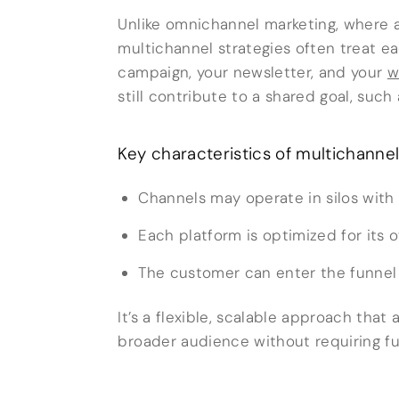
Unlike omnichannel marketing, where al
multichannel strategies often treat e
campaign, your newsletter, and your
w
still contribute to a shared goal, such
Key characteristics of multichannel
Channels may operate in silos with 
Each platform is optimized for its
The customer can enter the funnel f
It’s a flexible, scalable approach that
broader audience without requiring ful