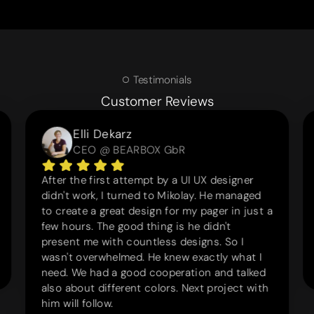
Testimonials
Customer Reviews
Elli Dekarz
CEO @ BEARBOX GbR
After the first attempt by a UI UX designer
didn't work, I turned to Mikolay. He managed
to create a great design for my pager in just a
few hours. The good thing is he didn't
present me with countless designs. So I
wasn't overwhelmed. He knew exactly what I
need. We had a good cooperation and talked
also about different colors. Next project with
him will follow.