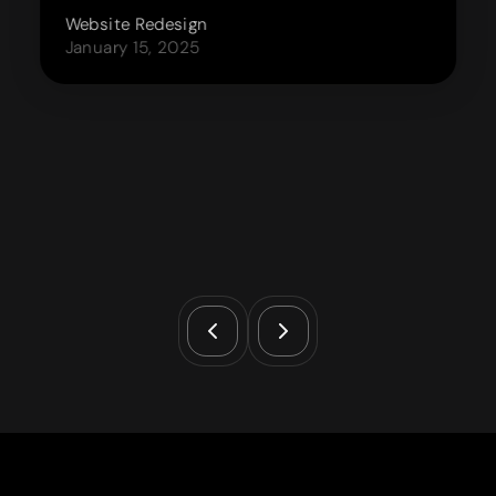
Website Redesign
January 15, 2025