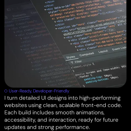
User-Ready, Developer-Friendly
I turn detailed UI designs into high-performing
websites using clean, scalable front-end code.
Each build includes smooth animations,
accessibility, and interaction, ready for future
updates and strong performance.