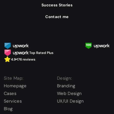
Success Stories
Contact me
Top Rated Plus
4.9
176 reviews
Site Map:
Design:
Homepage
Branding
Cases
Web Design
Services
UX/UI Design
Blog