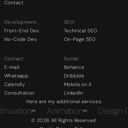
Contact
Development:
SEO:
Front-End Dev.
Technical SEO
No-Code Dev.
On-Page SEO
Contact:
Social:
E-mail
Behance
Whatsapp
Dribbble
Calendly
Mykola on X
Consultation
LinkedIn
Here are my additional services:
ation
Animation
Design Cour
© 2026 All Rights Reserved.