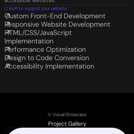
accessible websites.
Built to support your website
Custom Front-End Development
Subservices page
Responsive Website Development
Subservices page
HTML/CSS/JavaScript
Subservices page
Implementation
Performance Optimization
Subservices page
Design to Code Conversion
Subservices page
Accessibility Implementation
Subservices page
Visual Showcase
Project Gallery