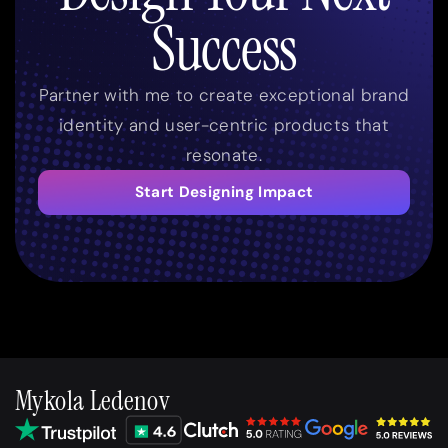
Success
Partner with me to create exceptional brand
identity and user-centric products that
resonate.
Start Designing Impact
Mykola Ledenov