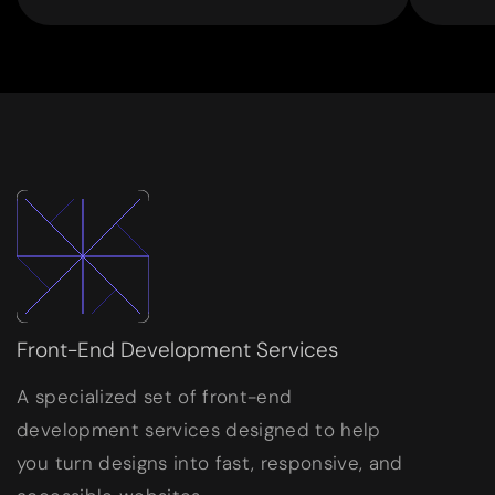
Front-End Development Services
A specialized set of front-end
development services designed to help
you turn designs into fast, responsive, and