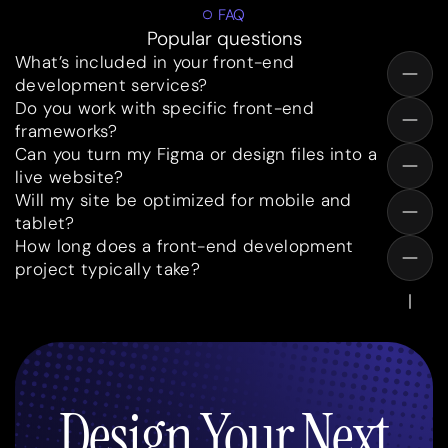
FAQ
Popular questions
What’s included in your front-end
development services?
Do you work with specific front-end
frameworks?
Can you turn my Figma or design files into a
live website?
Will my site be optimized for mobile and
tablet?
How long does a front-end development
project typically take?
Design Your Next