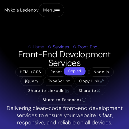
Mykola Ledenov
Menu
Close
Home
Services
Front-End Development
Front-End Development
Services
Copied
HTML/CSS
React
Vue.js
Node.js
jQuery
TypeScript
Copy Link
Share to LinkedIn
Share to
Share to Facebook
Delivering clean-code front-end development
services to ensure your website is fast,
responsive, and reliable on all devices.