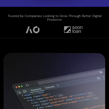
Trusted by Companies Looking to Grow Through Better Digital
Presence