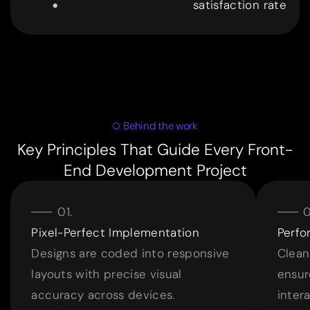
satisfaction rate
9
9
Behind the work
Key Principles That Guide Every Front-
End Development Project
Pixel-Perfect Implementation
Perf
Designs are coded into responsive
Clean
layouts with precise visual
ensur
accuracy across devices.
intera