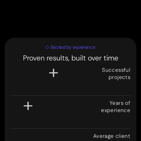
Backed by experience
Proven results, built over time
+
Successful
projects
3
0
0
+
Years of
experience
8
.
Average client