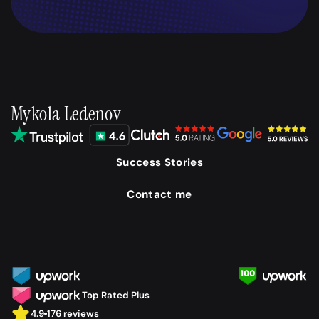
Mykola Ledenov
Success Stories
Contact me
Top Rated Plus
4.9
176 reviews