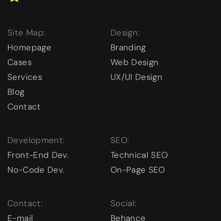
Site Map:
Design:
Homepage
Branding
Cases
Web Design
Services
UX/UI Design
Blog
Contact
Development:
SEO:
Front-End Dev.
Technical SEO
No-Code Dev.
On-Page SEO
Contact:
Social:
E-mail
Behance