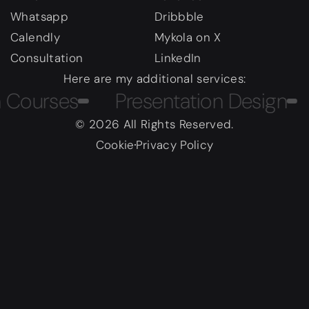
Whatsapp
Dribbble
Calendly
Mykola on X
Consultation
LinkedIn
Here are my additional services:
urses
Presentation Design
Ma
© 2026 All Rights Reserved.
Cookie
Privacy Policy