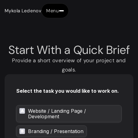
Mykola Ledenov
Menu
Close
Start
With
a
Quick
Brief
Provide a short overview of your project and
goals.