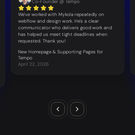
Co-Founder @ Tempo
We've worked with Mykola repeatedly on
webflow and design work. He's a clear
communicator who delivers good work and
has helped us meet tight deadlines when
requested. Thank you!
New Homepage & Supporting Pages for
Tempo
April 22, 2026