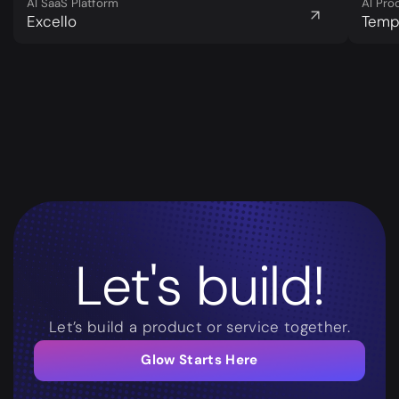
AI SaaS Platform
AI Pro
Excello
Tem
Let's build!
Let’s build a product or service together.
Glow Starts Here