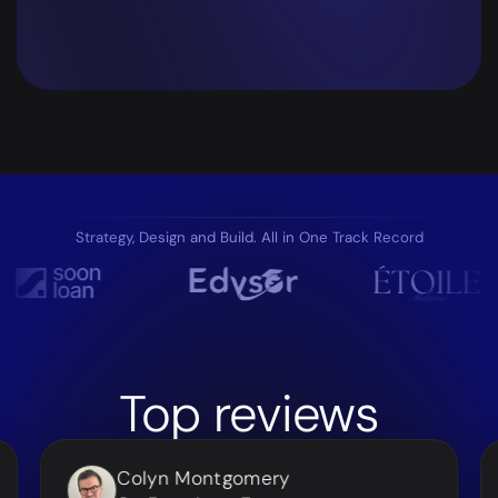
Strategy, Design and Build. All in One Track Record
Top
reviews
Colyn Montgomery