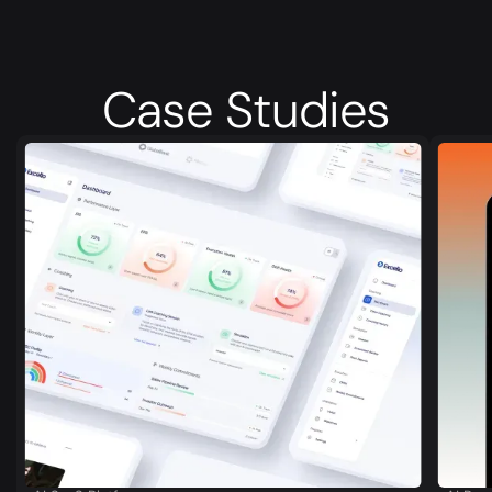
Case
Studies