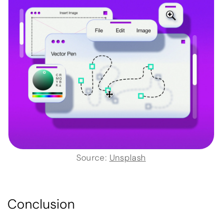
Source:
Unsplash
Conclusion