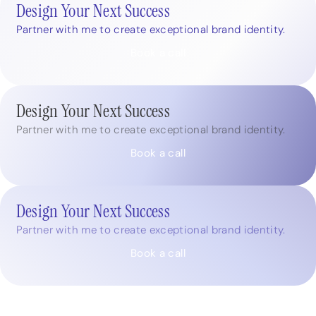
Design Your Next Success
Partner with me to create exceptional brand identity.
Book a call
Design Your Next Success
Partner with me to create exceptional brand identity.
Book a call
Design Your Next Success
Partner with me to create exceptional brand identity.
Book a call