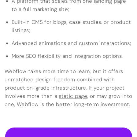
A platform that scales from one landing page
to a full marketing site;
Built-in CMS for blogs, case studies, or product
listings;
Advanced animations and custom interactions;
More SEO flexibility and integration options.
Webflow takes more time to learn, but it offers
unmatched design freedom combined with
production-grade infrastructure. If your project
involves more than a
static page
, or may grow into
one, Webflow is the better long-term investment.