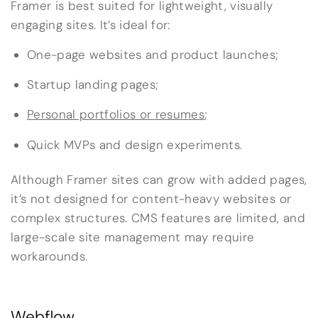
Framer is best suited for lightweight, visually
engaging sites. It’s ideal for:
One-page websites and product launches;
Startup landing pages;
Personal portfolios or resumes
;
Quick MVPs and design experiments.
Although Framer sites can grow with added pages,
it’s not designed for content-heavy websites or
complex structures. CMS features are limited, and
large-scale site management may require
workarounds.
Webflow