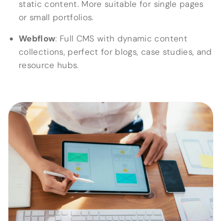
static content. More suitable for single pages
or small portfolios.
Webflow
: Full CMS with dynamic content
collections, perfect for blogs, case studies, and
resource hubs.