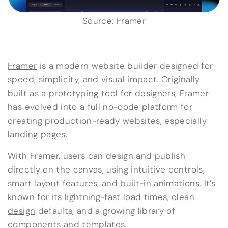
Source: Framer
Framer
is a modern website builder designed for
speed, simplicity, and visual impact. Originally
built as a prototyping tool for designers, Framer
has evolved into a full no-code platform for
creating production-ready websites, especially
landing pages.
With Framer, users can design and publish
directly on the canvas, using intuitive controls,
smart layout features, and built-in animations. It’s
known for its lightning-fast load times,
clean
design
defaults, and a growing library of
components and templates.