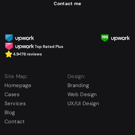
Contact me
Top Rated Plus
4.9
176 reviews
Site Map:
Design:
Homepage
Branding
Cases
Web Design
Services
UX/UI Design
Blog
Contact