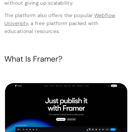
without giving up scalability.
The platform also offers the popular
Webflow
University
, a free platform packed with
educational resources.
What Is Framer?