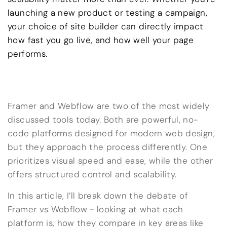
launching a new product or testing a campaign,
your choice of site builder can directly impact
how fast you go live, and how well your page
performs.
Framer and Webflow are two of the most widely
discussed tools today. Both are powerful, no-
code platforms designed for modern web design,
but they approach the process differently. One
prioritizes visual speed and ease, while the other
offers structured control and scalability.
In this article, I’ll break down the debate of
Framer vs Webflow - looking at what each
platform is, how they compare in key areas like