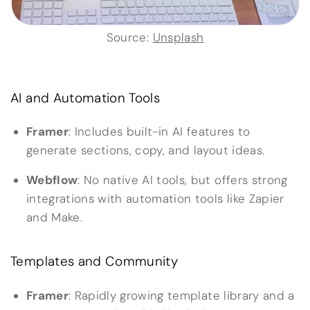
Source:
Unsplash
AI and Automation Tools
Framer
: Includes built-in AI features to
generate sections, copy, and layout ideas.
Webflow
: No native AI tools, but offers strong
integrations with automation tools like Zapier
and Make.
Templates and Community
Framer
: Rapidly growing template library and a