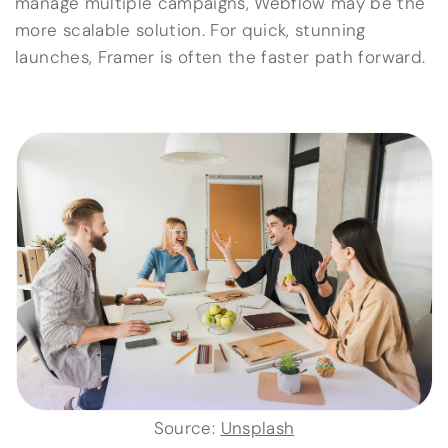
manage multiple campaigns, Webflow may be the
more scalable solution. For quick, stunning
launches, Framer is often the faster path forward.
Source:
Unsplash