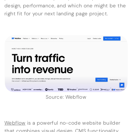
design, performance, and which one might be the
right fit for your next landing page project.
Source: Webflow
Webflow
is a powerful no-code website builder
that combines visual design,
CMS functionality
,