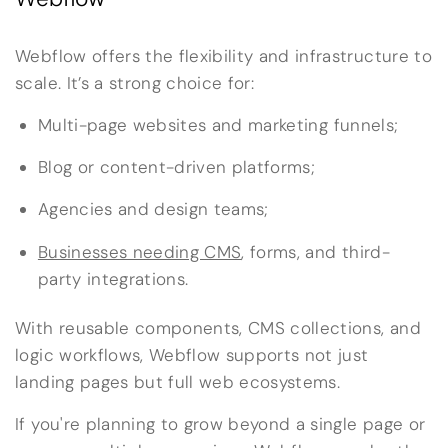
Webflow offers the flexibility and infrastructure to
scale. It’s a strong choice for:
Multi-page websites and marketing funnels;
Blog or content-driven platforms;
Agencies and design teams;
Businesses needing CMS
, forms, and third-
party integrations.
With reusable components, CMS collections, and
logic workflows, Webflow supports not just
landing pages but full web ecosystems.
If you're planning to grow beyond a single page or