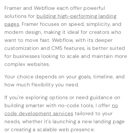
Framer and Webflow each offer powerful
solutions for
building high-performing landing
pages
. Framer focuses on speed, simplicity, and
modern design, making it ideal for creators who
want to move fast. Webflow, with its deeper
customization and CMS features, is better suited
for businesses looking to scale and maintain more
complex websites.
Your choice depends on your goals, timeline, and
how much flexibility you need.
If you're exploring options or need guidance on
building smarter with no-code tools, I offer
no
code development services
tailored to your
needs, whether it's launching a new landing page
or creating a scalable web presence.