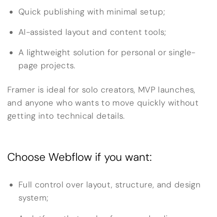
Quick publishing with minimal setup;
AI-assisted layout and content tools;
A lightweight solution for personal or single-
page projects.
Framer is ideal for solo creators, MVP launches,
and anyone who wants to move quickly without
getting into technical details.
Choose Webflow if you want:
Full control over layout, structure, and design
system;