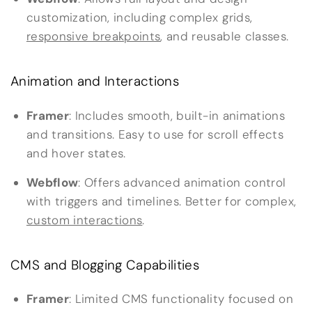
customization, including complex grids,
responsive breakpoints
, and reusable classes.
Animation and Interactions
Framer
: Includes smooth, built-in animations
and transitions. Easy to use for scroll effects
and hover states.
Webflow
: Offers advanced animation control
with triggers and timelines. Better for complex,
custom interactions
.
CMS and Blogging Capabilities
Framer
: Limited CMS functionality focused on