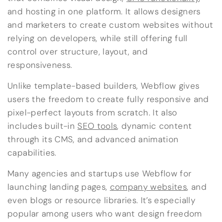
and hosting in one platform. It allows designers
and marketers to create custom websites without
relying on developers, while still offering full
control over structure, layout, and
responsiveness.
Unlike template-based builders, Webflow gives
users the freedom to create fully responsive and
pixel-perfect layouts from scratch. It also
includes built-in
SEO tools
, dynamic content
through its CMS, and advanced animation
capabilities.
Many agencies and startups use Webflow for
launching landing pages,
company websites
, and
even blogs or resource libraries. It’s especially
popular among users who want design freedom