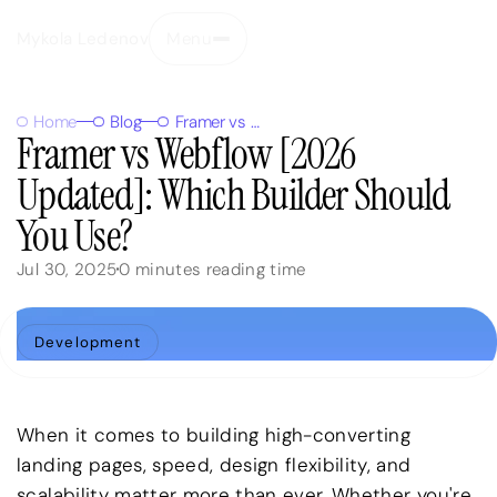
Mykola Ledenov
Menu
Close
Home
Blog
Framer vs Webflow [2026 Updated]: Which Builder Should You Use?
Framer vs Webflow [2026
Updated]: Which Builder Should
You Use?
Jul 30, 2025
0
minutes reading time
Development
When it comes to building high-converting
landing pages, speed, design flexibility, and
scalability matter more than ever. Whether you're