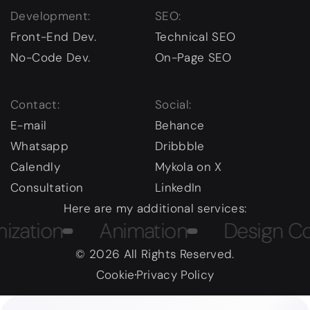
Development:
SEO:
Front-End Dev.
Technical SEO
No-Code Dev.
On-Page SEO
Contact:
Social:
E-mail
Behance
Whatsapp
Dribbble
Calendly
Mykola on X
Consultation
LinkedIn
Here are my additional services:
on
Animation
Design Course
© 2026 All Rights Reserved.
Cookie
Privacy Policy