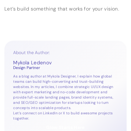
Let’s build something that works for your vision.
About the Author:
Mykola Ledenov
Design Partner
As a blog author at Mykola Designer, I explain how global
teams can build high-converting and trust-building
websites. In my articles, I combine strategic UI/UX design
with expert marketing and no-code development and
provide full-scale landing pages, brand identity systems,
and SEO/GEO optimization for startups looking to turn
concepts into scalable products.
Let’s connect on
LinkedIn
or
X
to build awesome projects
together.
Glow Starts Here