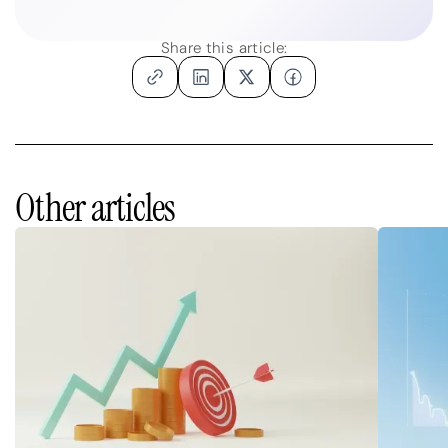
Share this article:
Other articles