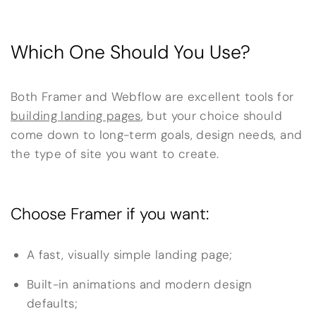
Which One Should You Use?
Both Framer and Webflow are excellent tools for
building landing pages
, but your choice should
come down to long-term goals, design needs, and
the type of site you want to create.
Choose Framer if you want:
A fast, visually simple landing page;
Built-in animations and modern design
defaults;