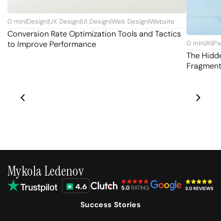
0
min
|
Design
|
UX Design
|
UI Design
|
Web Design
|
Website
Conversion Rate Optimization Tools and Tactics
to Improve Performance
0
min
|
AI
|
Pa
The Hidd
Fragmen
Mykola Ledenov
Success Stories