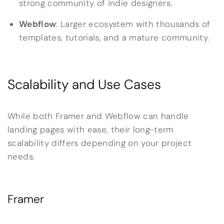
strong community of indie designers.
Webflow
: Larger ecosystem with thousands of
templates, tutorials, and a mature community.
Scalability and Use Cases
While both Framer and Webflow can handle
landing pages with ease, their long-term
scalability differs depending on your project
needs.
Framer