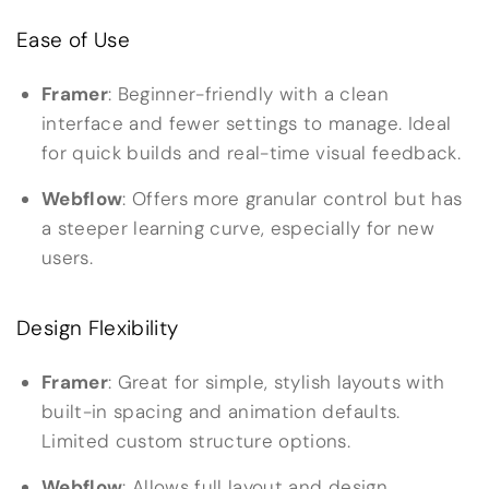
Ease of Use
Framer
: Beginner-friendly with a clean
interface and fewer settings to manage. Ideal
for quick builds and real-time visual feedback.
Webflow
: Offers more granular control but has
a steeper learning curve, especially for new
users.
Design Flexibility
Framer
: Great for simple, stylish layouts with
built-in spacing and animation defaults.
Limited custom structure options.
Webflow
: Allows full layout and design