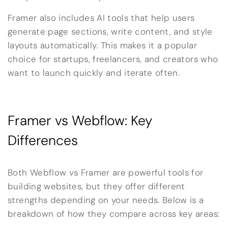
Framer also includes AI tools that help users
generate page sections, write content, and style
layouts automatically. This makes it a popular
choice for startups, freelancers, and creators who
want to launch quickly and iterate often.
Framer vs Webflow: Key
Differences
Both Webflow vs Framer are powerful tools for
building websites, but they offer different
strengths depending on your needs. Below is a
breakdown of how they compare across key areas: