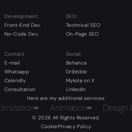
Development:
SEO:
Front-End Dev.
Technical SEO
No-Code Dev.
On-Page SEO
Contact:
Social:
E-mail
Behance
Whatsapp
Dribbble
Calendly
Mykola on X
Consultation
LinkedIn
Here are my additional services:
tion
Animation
Design Cour
© 2026 All Rights Reserved.
Cookie
Privacy Policy