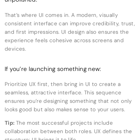
That’s where UI comes in. A modern, visually
consistent interface can improve credibility, trust,
and first impressions. UI design also ensures the
experience feels cohesive across screens and
devices.
If you’re launching something new:
Prioritize UX first, then bring in UI to create a
seamless, attractive interface. This sequence
ensures you’re designing something that not only
looks good but also makes sense to your users.
Tip:
The most successful projects include
collaboration between both roles. UX defines the
structure; UI brings it to life.