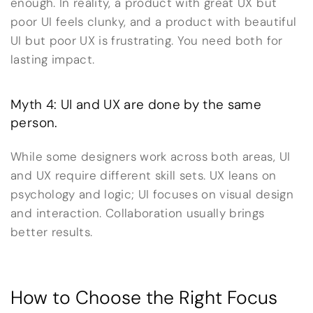
enough. In reality, a product with great UX but
poor UI feels clunky, and a product with beautiful
UI but poor UX is frustrating. You need both for
lasting impact.
Myth 4: UI and UX are done by the same
person.
While some designers work across both areas, UI
and UX require different skill sets. UX leans on
psychology and logic; UI focuses on visual design
and interaction. Collaboration usually brings
better results.
How to Choose the Right Focus