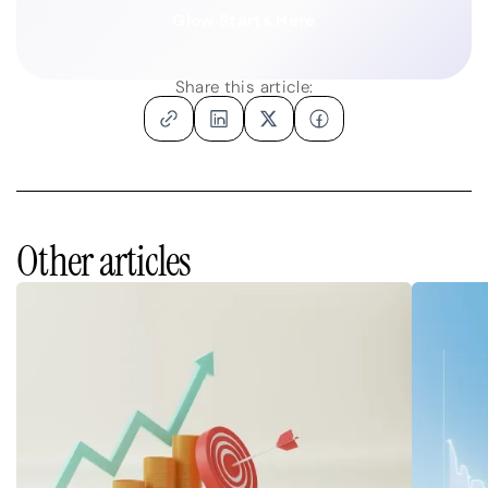
Glow Starts Here
Share this article:
Other articles