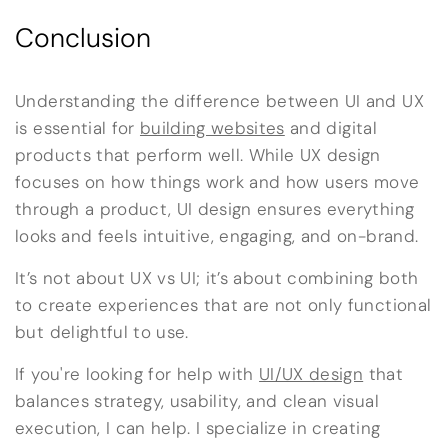
Conclusion
Understanding the difference between UI and UX
is essential for
building websites
and digital
products that perform well. While UX design
focuses on how things work and how users move
through a product, UI design ensures everything
looks and feels intuitive, engaging, and on-brand.
It’s not about UX vs UI; it’s about combining both
to create experiences that are not only functional
but delightful to use.
If you're looking for help with
UI/UX design
that
balances strategy, usability, and clean visual
execution, I can help. I specialize in creating