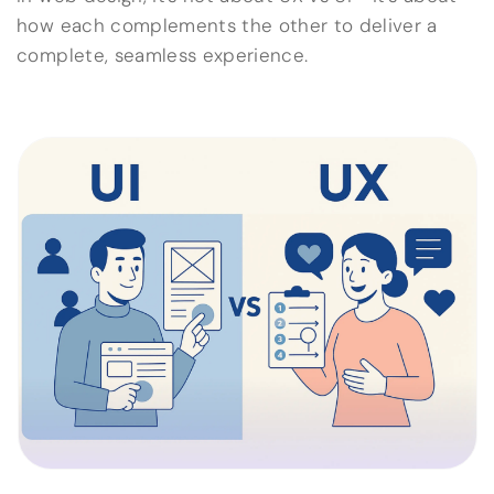
how each complements the other to deliver a
complete, seamless experience.