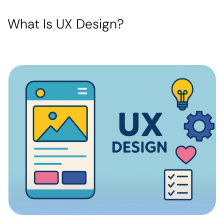
What Is UX Design?