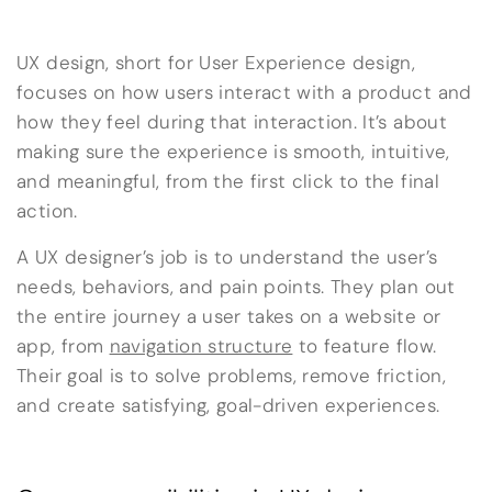
UX design, short for User Experience design,
focuses on how users interact with a product and
how they feel during that interaction. It’s about
making sure the experience is smooth, intuitive,
and meaningful, from the first click to the final
action.
A UX designer’s job is to understand the user’s
needs, behaviors, and pain points. They plan out
the entire journey a user takes on a website or
app, from
navigation structure
to feature flow.
Their goal is to solve problems, remove friction,
and create satisfying, goal-driven experiences.