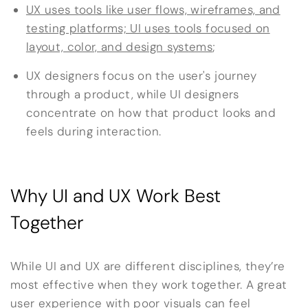
UX uses tools like user flows, wireframes, and
testing platforms; UI uses tools focused on
layout, color, and design systems
;
UX designers focus on the user's journey
through a product, while UI designers
concentrate on how that product looks and
feels during interaction.
Why UI and UX Work Best
Together
While UI and UX are different disciplines, they’re
most effective when they work together. A great
user experience with poor visuals can feel