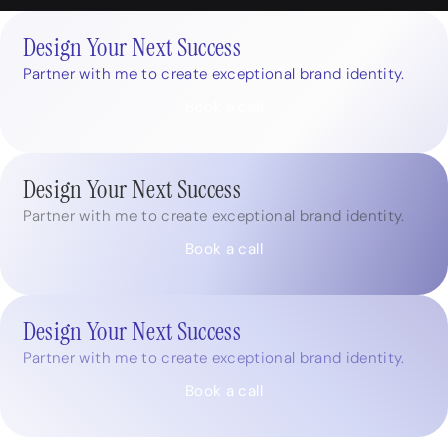
Design Your Next Success
Partner with me to create exceptional brand identity.
Book a call
Design Your Next Success
Partner with me to create exceptional brand identity.
Book a call
Design Your Next Success
Partner with me to create exceptional brand identity.
Book a call