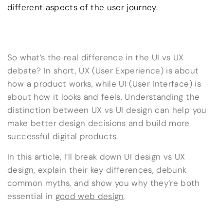
different aspects of the user journey.
So what’s the real difference in the UI vs UX
debate? In short, UX (User Experience) is about
how a product works, while UI (User Interface) is
about how it looks and feels. Understanding the
distinction between UX vs UI design can help you
make better design decisions and build more
successful digital products.
In this article, I’ll break down UI design vs UX
design, explain their key differences, debunk
common myths, and show you why they’re both
essential in
good web design
.