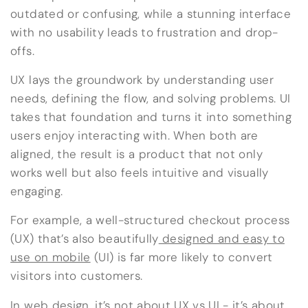
outdated or confusing, while a stunning interface
with no usability leads to frustration and drop-
offs.
UX lays the groundwork by understanding user
needs, defining the flow, and solving problems. UI
takes that foundation and turns it into something
users enjoy interacting with. When both are
aligned, the result is a product that not only
works well but also feels intuitive and visually
engaging.
For example, a well-structured checkout process
(UX) that’s also beautifully
designed and easy to
use on mobile
(UI) is far more likely to convert
visitors into customers.
In web design, it’s not about UX vs UI - it’s about