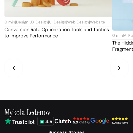
0
min
|
Design
|
UX Design
|
UI Design
|
Web Design
|
Website
Conversion Rate Optimization Tools and Tactics
to Improve Performance
0
min
|
AI
|
Pa
The Hidd
Fragmen
Mykola Ledenov
Success Stories