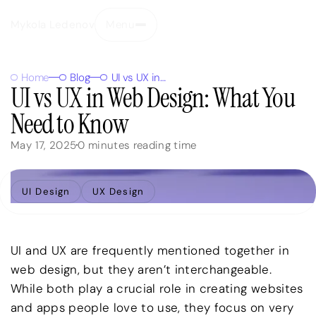
Mykola Ledenov
Menu
Close
Home
Blog
UI vs UX in Web Design: What You Need to Know
UI vs UX in Web Design: What You
Need to Know
May 17, 2025
0
minutes reading time
UI Design
UX Design
UI and UX are frequently mentioned together in
web design, but they aren’t interchangeable.
While both play a crucial role in creating websites
and apps people love to use, they focus on very