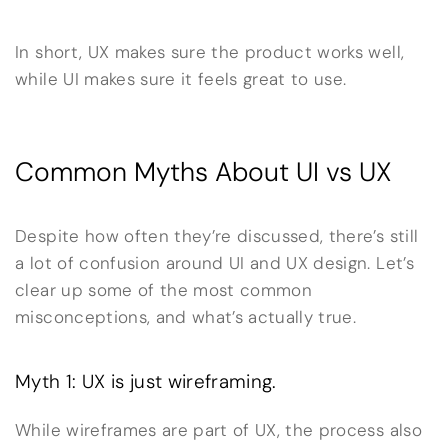
In short, UX makes sure the product works well,
while UI makes sure it feels great to use.
Common Myths About UI vs UX
Despite how often they’re discussed, there’s still
a lot of confusion around UI and UX design. Let’s
clear up some of the most common
misconceptions, and what’s actually true.
Myth 1: UX is just wireframing.
While wireframes are part of UX, the process also