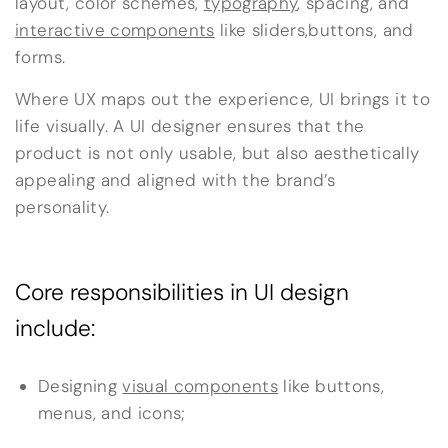
layout, color schemes,
typography
, spacing, and
interactive components
like sliders,buttons, and
forms.
Where UX maps out the experience, UI brings it to
life visually. A UI designer ensures that the
product is not only usable, but also aesthetically
appealing and aligned with the brand’s
personality.
Core responsibilities in UI design
include:
Designing
visual components
like buttons,
menus, and icons;