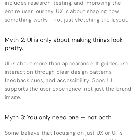
includes research, testing, and improving the
entire user journey. UX is about shaping how
something works - not just sketching the layout.
Myth 2: UI is only about making things look
pretty.
UI is about more than appearance. It guides user
interaction through clear design patterns,
feedback cues, and accessibility. Good UI
supports the user experience, not just the brand
image.
Myth 3: You only need one — not both.
Some believe that focusing on just UX or UI is