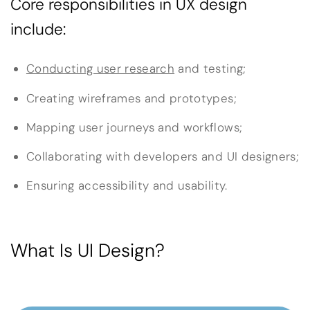
Core responsibilities in UX design
include:
Conducting user research
and testing;
Creating wireframes and prototypes;
Mapping user journeys and workflows;
Collaborating with developers and UI designers;
Ensuring accessibility and usability.
What Is UI Design?