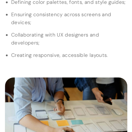
Defining color palettes, fonts, and style guides;
Ensuring consistency across screens and
devices;
Collaborating with UX designers and
developers;
Creating responsive, accessible layouts.