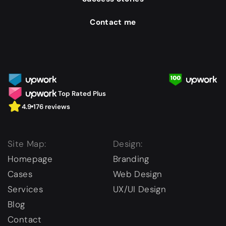
Contact me
Top Rated Plus
4.9
176 reviews
Site Map:
Design:
Homepage
Branding
Cases
Web Design
Services
UX/UI Design
Blog
Contact