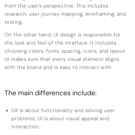
from the user’s perspective. This includes
research, user journey mapping, wireframing, and
testing.
On the other hand, UI design is responsible for
the look and feel of the interface. It includes
choosing colors, fonts, spacing, icons, and layout.
UI makes sure that every visual element aligns
with the brand and is easy to interact with.
The main differences include:
UX is about functionality and solving user
problems; UI is about visual appeal and
interaction;