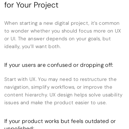
for Your Project
When starting a new digital project, it’s common
to wonder whether you should focus more on UX
or UI. The answer depends on your goals, but
ideally, you’ll want both.
If your users are confused or dropping off:
Start with UX. You may need to restructure the
navigation, simplify workflows, or improve the
content hierarchy. UX design helps solve usability
issues and make the product easier to use.
If your product works but feels outdated or
unpolished: