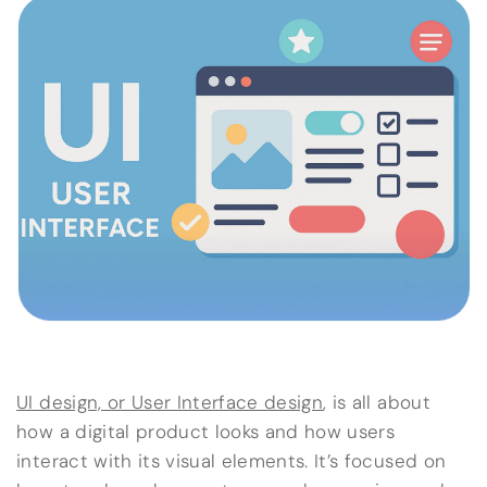
UI design, or User Interface design
, is all about
how a digital product looks and how users
interact with its visual elements. It’s focused on