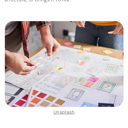
Unsplash