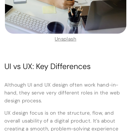
Unsplash
UI vs UX: Key Differences
Although UI and UX design often work hand-in-
hand, they serve very different roles in the web
design process.
UX design focus is on the structure, flow, and
overall usability of a digital product. It’s about
creating a smooth, problem-solving experience