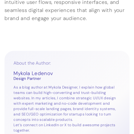
intuitive user flows, responsive interfaces, and
seamless digital experiences that align with your
brand and engage your audience.
About the Author:
Mykola Ledenov
Design Partner
As a blog author at Mykola Designer, I explain how global
teams can build high-converting and trust-building
websites. In my articles, I combine strategic UI/UX design
with expert marketing and no-code development and
provide full-scale landing pages, brand identity systems,
and SEO/GEO optimization for startups looking to turn
concepts into scalable products.
Let’s connect on
LinkedIn
or
X
to build awesome projects
together.