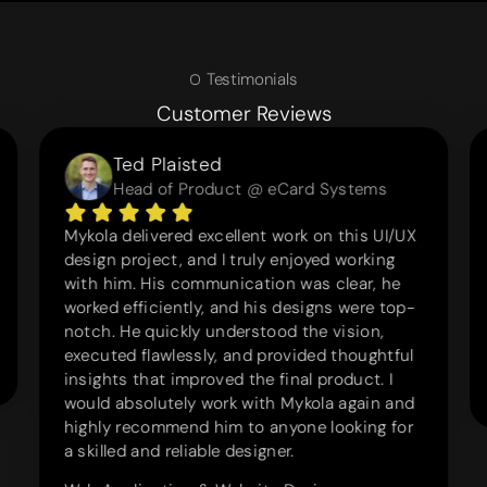
Testimonials
Customer Reviews
Ted Plaisted
Head of Product @ eCard Systems
Mykola delivered excellent work on this UI/UX
design project, and I truly enjoyed working
with him. His communication was clear, he
worked efficiently, and his designs were top-
notch. He quickly understood the vision,
executed flawlessly, and provided thoughtful
insights that improved the final product. I
would absolutely work with Mykola again and
highly recommend him to anyone looking for
a skilled and reliable designer.