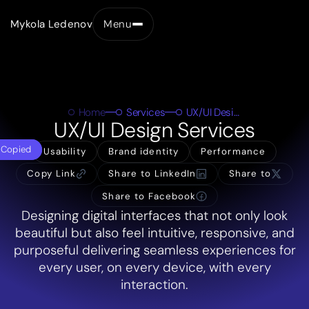
Mykola Ledenov
Menu
Close
Home
Services
UX/UI Design
UX/UI Design Services
Copied
Usability
Brand identity
Performance
Copy Link
Share to LinkedIn
Share to
Share to Facebook
Designing digital interfaces that not only look
beautiful but also feel intuitive, responsive, and
purposeful delivering seamless experiences for
every user, on every device, with every
interaction.