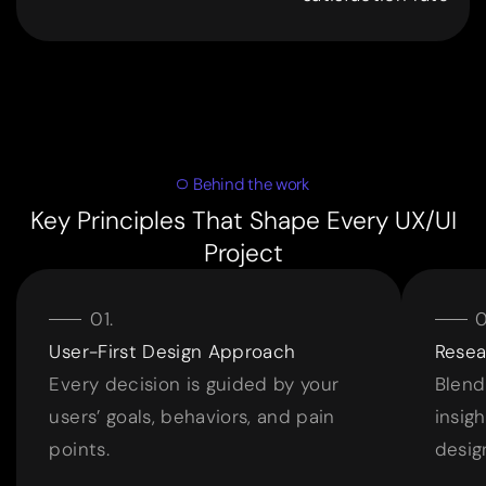
9
9
Behind the work
Key Principles That Shape Every UX/UI
Project
User-First Design Approach
Resea
Every decision is guided by your
Blend
users’ goals, behaviors, and pain
insig
points.
desig