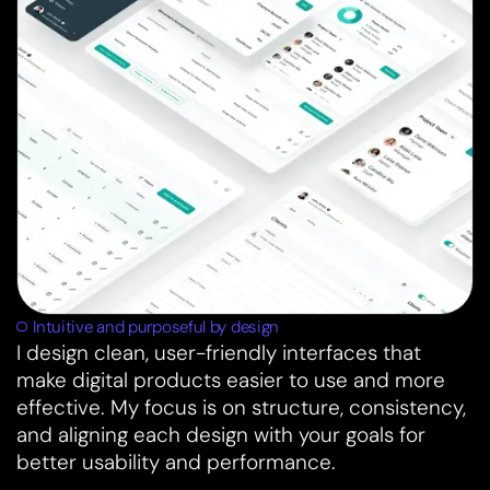
Intuitive and purposeful by design
I design clean, user-friendly interfaces that
make digital products easier to use and more
effective. My focus is on structure, consistency,
and aligning each design with your goals for
better usability and performance.