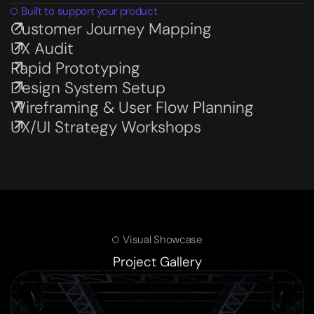
Built to support your product
Customer Journey Mapping
Subservices page
UX Audit
Subservices page
Rapid Prototyping
Subservices page
Design System Setup
Subservices page
Wireframing & User Flow Planning
Subservices page
UX/UI Strategy Workshops
Subservices page
Visual Showcase
Project Gallery