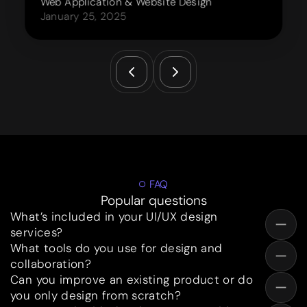
Web Application & Website Design
January 25, 2025
FAQ
Popular questions
What’s included in your UI/UX design
services?
What tools do you use for design and
collaboration?
Can you improve an existing product or do
you only design from scratch?