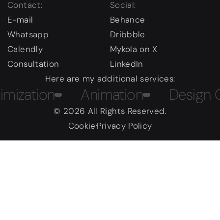
Contact:
Social:
E-mail
Behance
Whatsapp
Dribbble
Calendly
Mykola on X
Consultation
LinkedIn
Here are my additional services:
tion
Animation
Design Cour
© 2026 All Rights Reserved.
Cookie
Privacy Policy