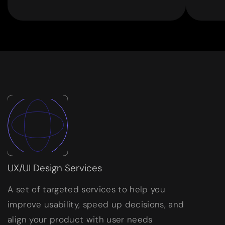
UX/UI Design Services
A set of targeted services to help you
improve usability, speed up decisions, and
align your product with user needs