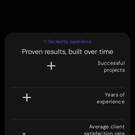
Backed by experience
Proven results, built over time
+
Successful
projects
3
0
0
+
Years of
experience
8
.
Average client
satisfaction rate