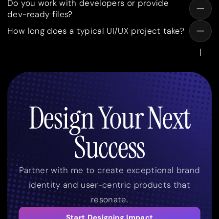
Do you work with developers or provide
dev-ready files?
How long does a typical UI/UX project take?
Design Your Next
Success
Partner with me to create exceptional brand
identity and user-centric products that
resonate.
Start Designing Impact