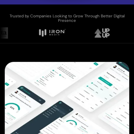
Trusted by Companies Looking to Grow Through Better Digital
Presence