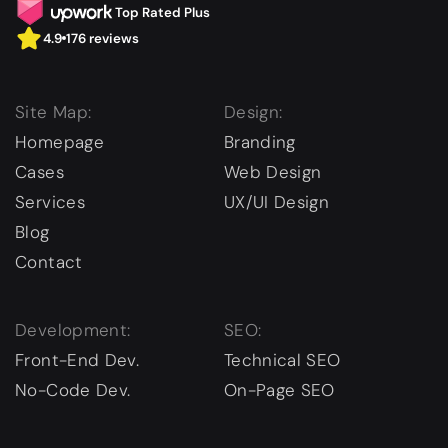
Top Rated Plus
4.9
176 reviews
Site Map:
Design:
Homepage
Branding
Cases
Web Design
Services
UX/UI Design
Blog
Contact
Development:
SEO:
Front-End Dev.
Technical SEO
No-Code Dev.
On-Page SEO