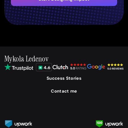
Mykola Ledenov
Success Stories
Contact me