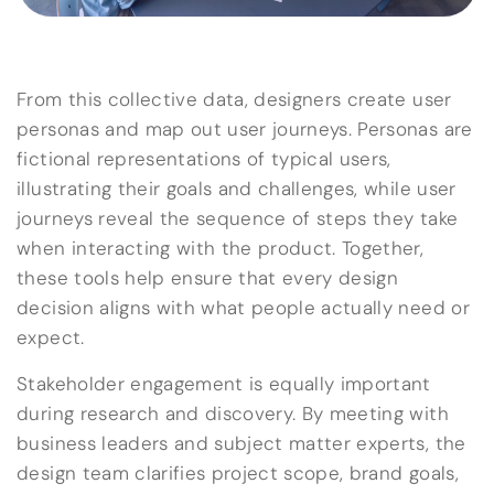
From this collective data, designers create user
personas and map out user journeys. Personas are
fictional representations of typical users,
illustrating their goals and challenges, while user
journeys reveal the sequence of steps they take
when interacting with the product. Together,
these tools help ensure that every design
decision aligns with what people actually need or
expect.
Stakeholder engagement is equally important
during research and discovery. By meeting with
business leaders and subject matter experts, the
design team clarifies project scope, brand goals,