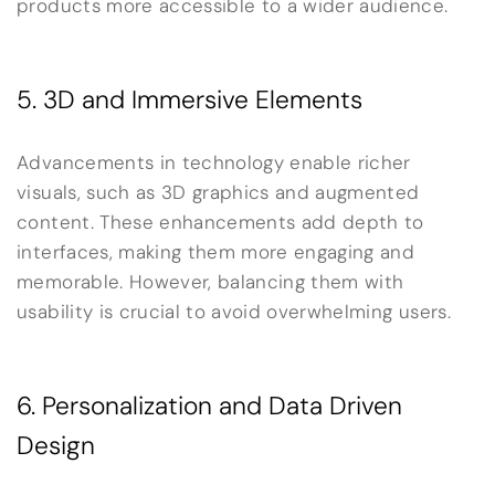
products more accessible to a wider audience.
5. 3D and Immersive Elements
Advancements in technology enable richer
visuals, such as 3D graphics and augmented
content. These enhancements add depth to
interfaces, making them more engaging and
memorable. However, balancing them with
usability is crucial to avoid overwhelming users.
6. Personalization and Data Driven
Design