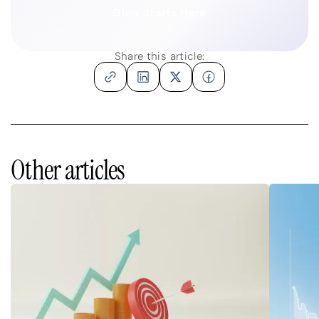
Glow Starts Here
Share this article:
Other articles