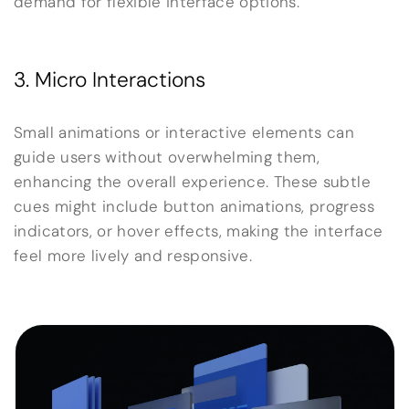
demand for flexible interface options.
3. Micro Interactions
Small animations or interactive elements can
guide users without overwhelming them,
enhancing the overall experience. These subtle
cues might include button animations, progress
indicators, or hover effects, making the interface
feel more lively and responsive.