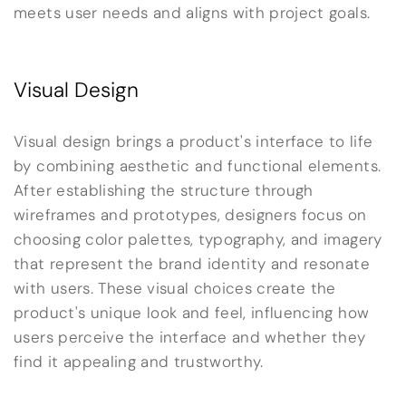
meets user needs and aligns with project goals.
Visual Design
Visual design brings a product's interface to life
by combining aesthetic and functional elements.
After establishing the structure through
wireframes and prototypes, designers focus on
choosing color palettes, typography, and imagery
that represent the brand identity and resonate
with users. These visual choices create the
product's unique look and feel, influencing how
users perceive the interface and whether they
find it appealing and trustworthy.