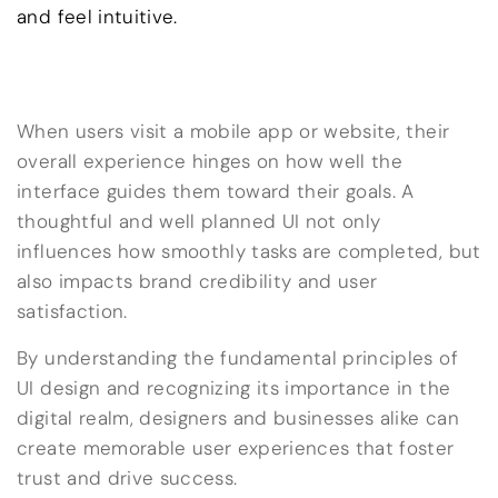
and feel intuitive.
When users visit a mobile app or website, their
overall experience hinges on how well the
interface guides them toward their goals. A
thoughtful and well planned UI not only
influences how smoothly tasks are completed, but
also impacts brand credibility and user
satisfaction.
By understanding the fundamental principles of
UI design and recognizing its importance in the
digital realm, designers and businesses alike can
create memorable user experiences that foster
trust and drive success.