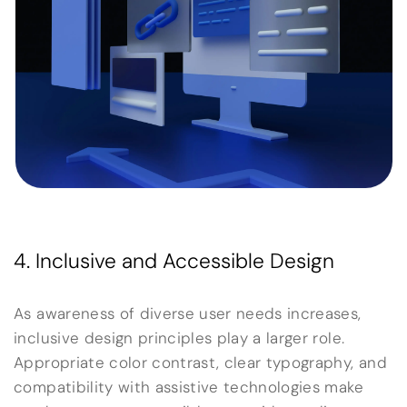
4. Inclusive and Accessible Design
As awareness of diverse user needs increases,
inclusive design principles play a larger role.
Appropriate color contrast, clear typography, and
compatibility with assistive technologies make