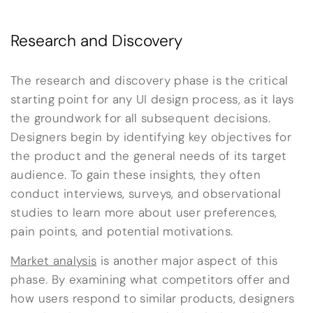
Research and Discovery
The research and discovery phase is the critical
starting point for any UI design process, as it lays
the groundwork for all subsequent decisions.
Designers begin by identifying key objectives for
the product and the general needs of its target
audience. To gain these insights, they often
conduct interviews, surveys, and observational
studies to learn more about user preferences,
pain points, and potential motivations.
Market analysis
is another major aspect of this
phase. By examining what competitors offer and
how users respond to similar products, designers