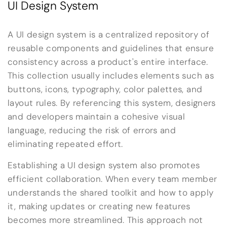
UI Design System
A UI design system is a centralized repository of
reusable components and guidelines that ensure
consistency across a product's entire interface.
This collection usually includes elements such as
buttons, icons, typography, color palettes, and
layout rules. By referencing this system, designers
and developers maintain a cohesive visual
language, reducing the risk of errors and
eliminating repeated effort.
Establishing a UI design system also promotes
efficient collaboration. When every team member
understands the shared toolkit and how to apply
it, making updates or creating new features
becomes more streamlined. This approach not