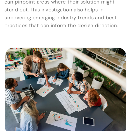
can pinpoint areas where their solution might
stand out. This investigation also helps in
uncovering emerging industry trends and best
practices that can inform the design direction.