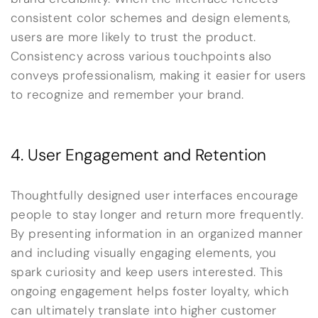
consistent color schemes and design elements,
users are more likely to trust the product.
Consistency across various touchpoints also
conveys professionalism, making it easier for users
to recognize and remember your brand.
4. User Engagement and Retention
Thoughtfully designed user interfaces encourage
people to stay longer and return more frequently.
By presenting information in an organized manner
and including visually engaging elements, you
spark curiosity and keep users interested. This
ongoing engagement helps foster loyalty, which
can ultimately translate into higher customer