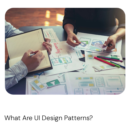
What Are UI Design Patterns?