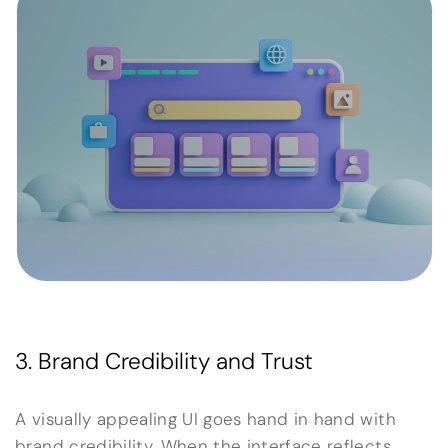
3. Brand Credibility and Trust
A visually appealing UI goes hand in hand with
brand credibility. When the interface reflects