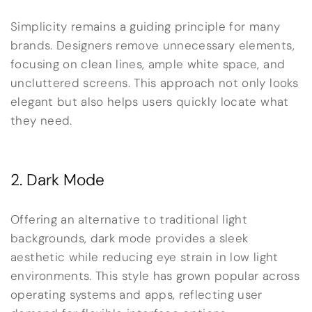
Simplicity remains a guiding principle for many
brands. Designers remove unnecessary elements,
focusing on clean lines, ample white space, and
uncluttered screens. This approach not only looks
elegant but also helps users quickly locate what
they need.
2. Dark Mode
Offering an alternative to traditional light
backgrounds, dark mode provides a sleek
aesthetic while reducing eye strain in low light
environments. This style has grown popular across
operating systems and apps, reflecting user