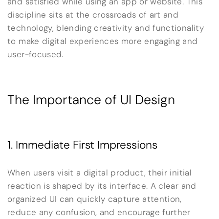
and satisfied while using an app or website. This
discipline sits at the crossroads of art and
technology, blending creativity and functionality
to make digital experiences more engaging and
user-focused.
The Importance of UI Design
1. Immediate First Impressions
When users visit a digital product, their initial
reaction is shaped by its interface. A clear and
organized UI can quickly capture attention,
reduce any confusion, and encourage further