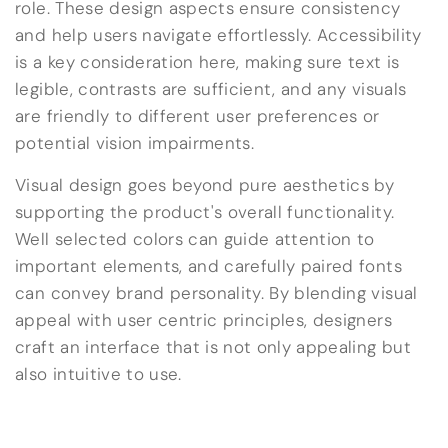
role. These design aspects ensure consistency
and help users navigate effortlessly. Accessibility
is a key consideration here, making sure text is
legible, contrasts are sufficient, and any visuals
are friendly to different user preferences or
potential vision impairments.
Visual design goes beyond pure aesthetics by
supporting the product's overall functionality.
Well selected colors can guide attention to
important elements, and carefully paired fonts
can convey brand personality. By blending visual
appeal with user centric principles, designers
craft an interface that is not only appealing but
also intuitive to use.