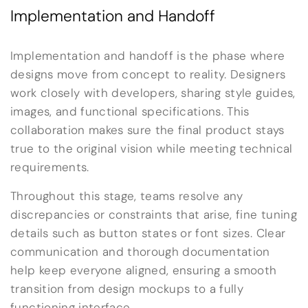
Implementation and Handoff
Implementation and handoff is the phase where
designs move from concept to reality. Designers
work closely with developers, sharing style guides,
images, and functional specifications. This
collaboration makes sure the final product stays
true to the original vision while meeting technical
requirements.
Throughout this stage, teams resolve any
discrepancies or constraints that arise, fine tuning
details such as button states or font sizes. Clear
communication and thorough documentation
help keep everyone aligned, ensuring a smooth
transition from design mockups to a fully
functioning interface.