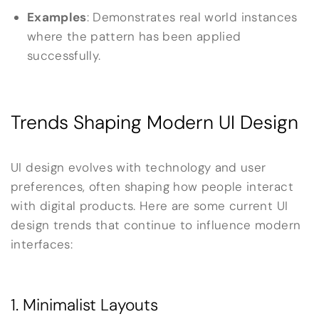
Examples
: Demonstrates real world instances
where the pattern has been applied
successfully.
Trends Shaping Modern UI Design
UI design evolves with technology and user
preferences, often shaping how people interact
with digital products. Here are some current UI
design trends that continue to influence modern
interfaces:
1. Minimalist Layouts