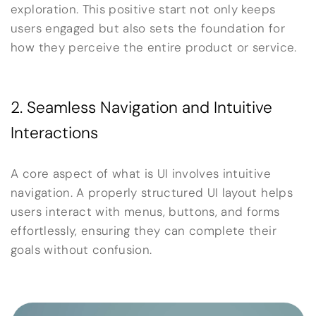
exploration. This positive start not only keeps
users engaged but also sets the foundation for
how they perceive the entire product or service.
2. Seamless Navigation and Intuitive
Interactions
A core aspect of what is UI involves intuitive
navigation. A properly structured UI layout helps
users interact with menus, buttons, and forms
effortlessly, ensuring they can complete their
goals without confusion.