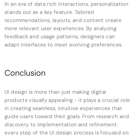
In an era of data rich interactions, personalization
stands out as a key feature. Tailored
recommendations, layouts, and content create
more relevant user experiences. By analyzing
feedback and usage patterns, designers can
adapt interfaces to meet evolving preferences.
Conclusion
UI design is more than just making digital
products visually appealing - it plays a crucial role
in creating seamless, intuitive experiences that
guide users toward their goals. From research and
discovery to implementation and refinement,
every step of the UI design process is focused on