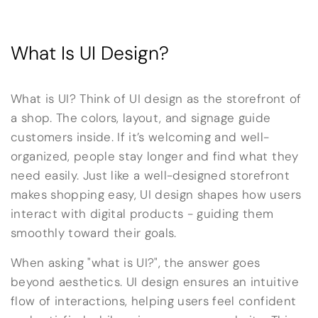
What Is UI Design?
What is UI? Think of UI design as the storefront of
a shop. The colors, layout, and signage guide
customers inside. If it’s welcoming and well-
organized, people stay longer and find what they
need easily. Just like a well-designed storefront
makes shopping easy, UI design shapes how users
interact with digital products - guiding them
smoothly toward their goals.
When asking "what is UI?", the answer goes
beyond aesthetics. UI design ensures an intuitive
flow of interactions, helping users feel confident