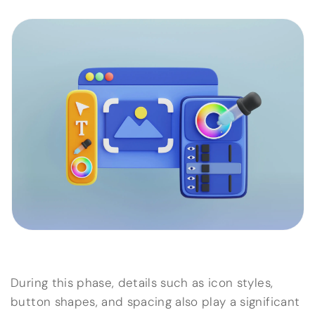
During this phase, details such as icon styles,
button shapes, and spacing also play a significant