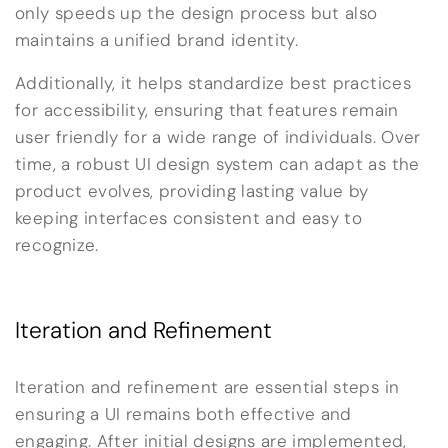
only speeds up the design process but also
maintains a unified brand identity.
Additionally, it helps standardize best practices
for accessibility, ensuring that features remain
user friendly for a wide range of individuals. Over
time, a robust UI design system can adapt as the
product evolves, providing lasting value by
keeping interfaces consistent and easy to
recognize.
Iteration and Refinement
Iteration and refinement are essential steps in
ensuring a UI remains both effective and
engaging. After initial designs are implemented,