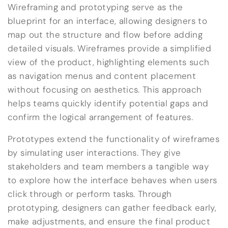
Wireframing and prototyping serve as the
blueprint for an interface, allowing designers to
map out the structure and flow before adding
detailed visuals. Wireframes provide a simplified
view of the product, highlighting elements such
as navigation menus and content placement
without focusing on aesthetics. This approach
helps teams quickly identify potential gaps and
confirm the logical arrangement of features.
Prototypes extend the functionality of wireframes
by simulating user interactions. They give
stakeholders and team members a tangible way
to explore how the interface behaves when users
click through or perform tasks. Through
prototyping, designers can gather feedback early,
make adjustments, and ensure the final product