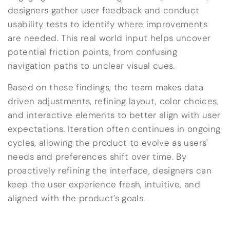
designers gather user feedback and conduct
usability tests to identify where improvements
are needed. This real world input helps uncover
potential friction points, from confusing
navigation paths to unclear visual cues.
Based on these findings, the team makes data
driven adjustments, refining layout, color choices,
and interactive elements to better align with user
expectations. Iteration often continues in ongoing
cycles, allowing the product to evolve as users'
needs and preferences shift over time. By
proactively refining the interface, designers can
keep the user experience fresh, intuitive, and
aligned with the product’s goals.