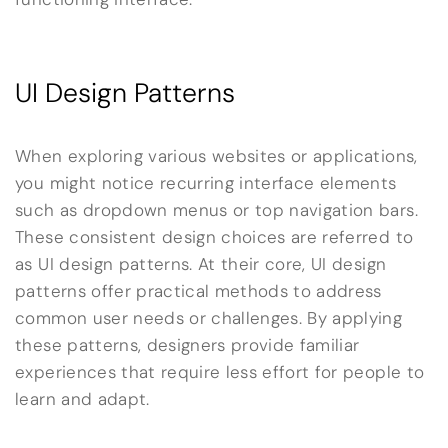
UI Design Patterns
When exploring various websites or applications,
you might notice recurring interface elements
such as dropdown menus or top navigation bars.
These consistent design choices are referred to
as UI design patterns. At their core, UI design
patterns offer practical methods to address
common user needs or challenges. By applying
these patterns, designers provide familiar
experiences that require less effort for people to
learn and adapt.