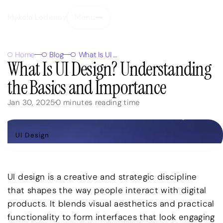
Mykola Ledenov
Menu
Close
Home
Blog
What Is UI Design? Understanding the Basics and Importance
What Is UI Design? Understanding
the Basics and Importance
Jan 30, 2025
0
minutes reading time
UI Design
UI design is a creative and strategic discipline
that shapes the way people interact with digital
products. It blends visual aesthetics and practical
functionality to form interfaces that look engaging