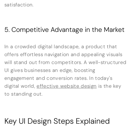
satisfaction.
5. Competitive Advantage in the Market
In a crowded digital landscape, a product that
offers effortless navigation and appealing visuals
will stand out from competitors. A well-structured
UI gives businesses an edge, boosting
engagement and conversion rates. In today's
digital world,
effective website design
is the key
to standing out.
Key UI Design Steps Explained