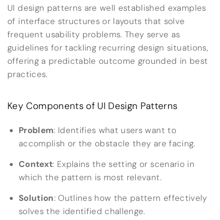
UI design patterns are well established examples
of interface structures or layouts that solve
frequent usability problems. They serve as
guidelines for tackling recurring design situations,
offering a predictable outcome grounded in best
practices.
Key Components of UI Design Patterns
Problem
: Identifies what users want to
accomplish or the obstacle they are facing.
Context
: Explains the setting or scenario in
which the pattern is most relevant.
Solution
: Outlines how the pattern effectively
solves the identified challenge.