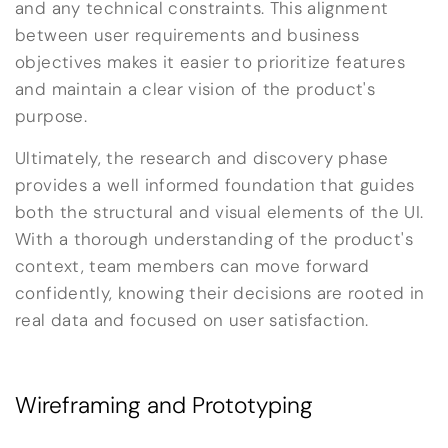
and any technical constraints. This alignment
between user requirements and business
objectives makes it easier to prioritize features
and maintain a clear vision of the product's
purpose.
Ultimately, the research and discovery phase
provides a well informed foundation that guides
both the structural and visual elements of the UI.
With a thorough understanding of the product's
context, team members can move forward
confidently, knowing their decisions are rooted in
real data and focused on user satisfaction.
Wireframing and Prototyping