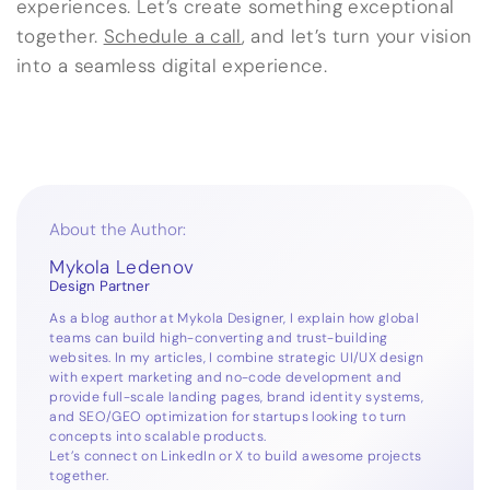
experiences. Let’s create something exceptional
together.
Schedule a call
, and let’s turn your vision
into a seamless digital experience.
About the Author:
Mykola Ledenov
Design Partner
As a blog author at Mykola Designer, I explain how global
teams can build high-converting and trust-building
websites. In my articles, I combine strategic UI/UX design
with expert marketing and no-code development and
provide full-scale landing pages, brand identity systems,
and SEO/GEO optimization for startups looking to turn
concepts into scalable products.
Let’s connect on
LinkedIn
or
X
to build awesome projects
together.