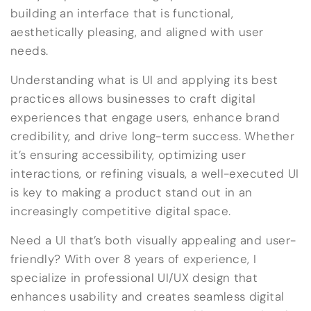
building an interface that is functional,
aesthetically pleasing, and aligned with user
needs.
Understanding what is UI and applying its best
practices allows businesses to craft digital
experiences that engage users, enhance brand
credibility, and drive long-term success. Whether
it’s ensuring accessibility, optimizing user
interactions, or refining visuals, a well-executed UI
is key to making a product stand out in an
increasingly competitive digital space.
Need a UI that’s both visually appealing and user-
friendly? With over 8 years of experience, I
specialize in professional UI/UX design that
enhances usability and creates seamless digital