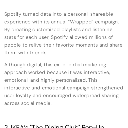
Spotify turned data into a personal, shareable
experience with its annual “Wrapped” campaign.
By creating customized playlists and listening
stats for each user, Spotify allowed millions of
people to relive their favorite moments and share
them with friends.
Although digital, this experiential marketing
approach worked because it was interactive,
emotional, and highly personalized. This
interactive and emotional campaign strengthened
user loyalty and encouraged widespread sharing
across social media.
3. IKEA’s "The Dining Club" Pop-Up