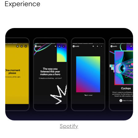
Experience
Spotify