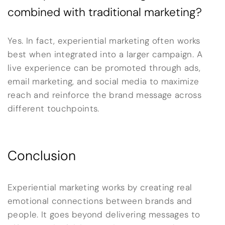
combined with traditional marketing?
Yes. In fact, experiential marketing often works
best when integrated into a larger campaign. A
live experience can be promoted through ads,
email marketing, and social media to maximize
reach and reinforce the brand message across
different touchpoints.
Conclusion
Experiential marketing works by creating real
emotional connections between brands and
people. It goes beyond delivering messages to