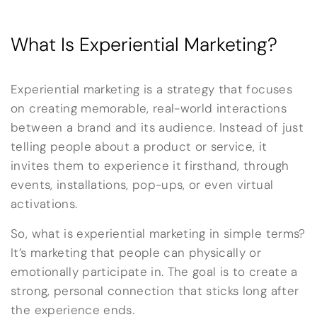
What Is Experiential Marketing?
Experiential marketing is a strategy that focuses
on creating memorable, real-world interactions
between a brand and its audience. Instead of just
telling people about a product or service, it
invites them to experience it firsthand, through
events, installations, pop-ups, or even virtual
activations.
So, what is experiential marketing in simple terms?
It’s marketing that people can physically or
emotionally participate in. The goal is to create a
strong, personal connection that sticks long after
the experience ends.