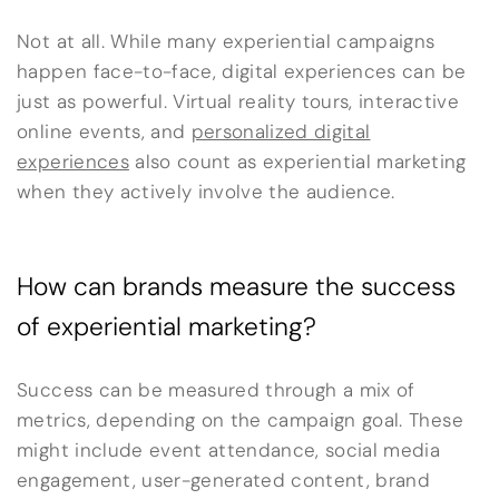
Not at all. While many experiential campaigns
happen face-to-face, digital experiences can be
just as powerful. Virtual reality tours, interactive
online events, and
personalized digital
experiences
also count as experiential marketing
when they actively involve the audience.
How can brands measure the success
of experiential marketing?
Success can be measured through a mix of
metrics, depending on the campaign goal. These
might include event attendance, social media
engagement, user-generated content, brand