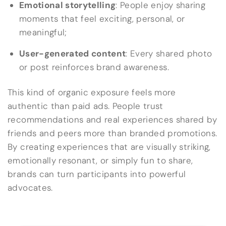
Emotional storytelling
: People enjoy sharing
moments that feel exciting, personal, or
meaningful;
User-generated content
: Every shared photo
or post reinforces brand awareness.
This kind of organic exposure feels more
authentic than paid ads. People trust
recommendations and real experiences shared by
friends and peers more than branded promotions.
By creating experiences that are visually striking,
emotionally resonant, or simply fun to share,
brands can turn participants into powerful
advocates.