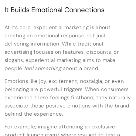
It Builds Emotional Connections
At its core, experiential marketing is about
creating an emotional response, not just
delivering information. While traditional
advertising focuses on features, discounts, or
slogans, experiential marketing aims to make
people
feel something
about a brand.
Emotions like joy, excitement, nostalgia, or even
belonging are powerful triggers. When consumers
experience these feelings firsthand, they naturally
associate those positive emotions with the brand
behind the experience.
For example, imagine attending an exclusive
product launch event where you get to test a