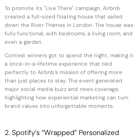
To promote its "Live There" campaign, Airbnb
created a full-sized floating house that sailed
down the River Thames in London. The house was
fully functional, with bedrooms, a living room, and
even a garden.
Contest winners got to spend the night, making it
a once-in-a-lifetime experience that tied
perfectly to Airbnb’s mission of offering more
than just places to stay. The event generated
major social media buzz and news coverage,
highlighting how experiential marketing can turn
brand values into unforgettable moments.
2. Spotify’s “Wrapped” Personalized