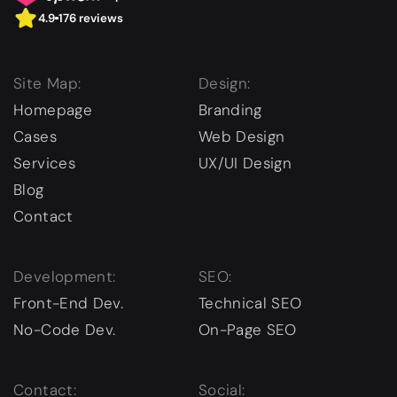
4.9
176 reviews
Site Map:
Design:
Homepage
Branding
Cases
Web Design
Services
UX/UI Design
Blog
Contact
Development:
SEO:
Front-End Dev.
Technical SEO
No-Code Dev.
On-Page SEO
Contact:
Social: