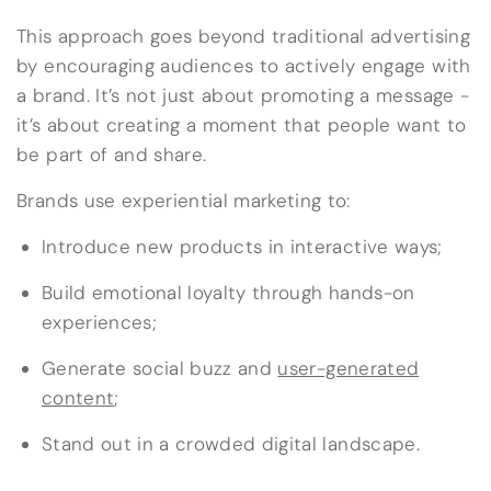
This approach goes beyond traditional advertising
by encouraging audiences to actively engage with
a brand. It’s not just about promoting a message -
it’s about creating a moment that people want to
be part of and share.
Brands use experiential marketing to:
Introduce new products in interactive ways;
Build emotional loyalty through hands-on
experiences;
Generate social buzz and
user-generated
content
;
Stand out in a crowded digital landscape.