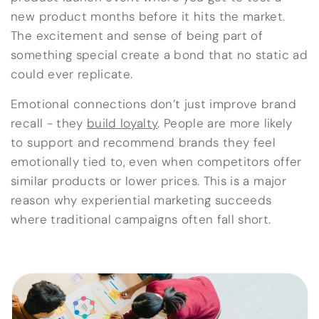
new product months before it hits the market.
The excitement and sense of being part of
something special create a bond that no static ad
could ever replicate.
Emotional connections don’t just improve brand
recall - they
build loyalty
. People are more likely
to support and recommend brands they feel
emotionally tied to, even when competitors offer
similar products or lower prices. This is a major
reason why experiential marketing succeeds
where traditional campaigns often fall short.