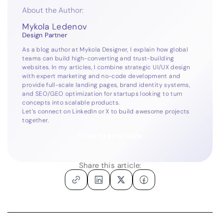
About the Author:
Mykola Ledenov
Design Partner
As a blog author at Mykola Designer, I explain how global
teams can build high-converting and trust-building
websites. In my articles, I combine strategic UI/UX design
with expert marketing and no-code development and
provide full-scale landing pages, brand identity systems,
and SEO/GEO optimization for startups looking to turn
concepts into scalable products.
Let’s connect on
LinkedIn
or
X
to build awesome projects
together.
Glow Starts Here
Share this article: