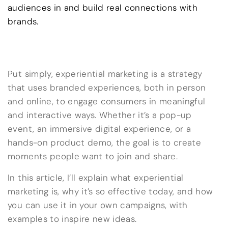
audiences in and build real connections with
brands.
Put simply, experiential marketing is a strategy
that uses branded experiences, both in person
and online, to engage consumers in meaningful
and interactive ways. Whether it’s a pop-up
event, an immersive digital experience, or a
hands-on product demo, the goal is to create
moments people want to join and share.
In this article, I’ll explain what experiential
marketing is, why it’s so effective today, and how
you can use it in your own campaigns, with
examples to inspire new ideas.