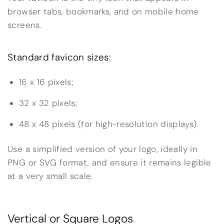
browser tabs, bookmarks, and on mobile home
screens.
Standard favicon sizes:
16 x 16 pixels;
32 x 32 pixels;
48 x 48 pixels (for high-resolution displays).
Use a simplified version of your logo, ideally in
PNG or SVG format, and ensure it remains legible
at a very small scale.
Vertical or Square Logos