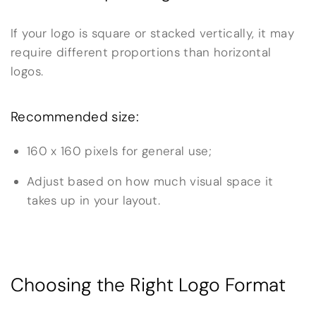
If your logo is square or stacked vertically, it may
require different proportions than horizontal
logos.
Recommended size:
160 x 160 pixels for general use;
Adjust based on how much visual space it
takes up in your layout.
Choosing the Right Logo Format