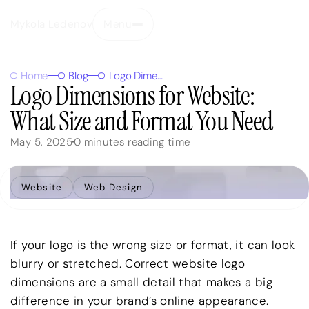
Mykola Ledenov
Menu
Close
Home
Blog
Logo Dimensions for Website: What Size and Format You Need
Logo Dimensions for Website:
What Size and Format You Need
May 5, 2025
0
minutes reading time
Website
Web Design
If your logo is the wrong size or format, it can look
blurry or stretched. Correct website logo
dimensions are a small detail that makes a big
difference in your brand’s online appearance.