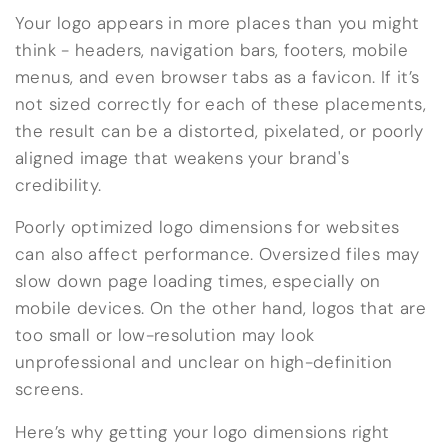
Your logo appears in more places than you might
think - headers, navigation bars, footers, mobile
menus, and even browser tabs as a favicon. If it’s
not sized correctly for each of these placements,
the result can be a distorted, pixelated, or poorly
aligned image that weakens your brand's
credibility.
Poorly optimized logo dimensions for websites
can also affect performance. Oversized files may
slow down page loading times, especially on
mobile devices. On the other hand, logos that are
too small or low-resolution may look
unprofessional and unclear on high-definition
screens.
Here’s why getting your logo dimensions right