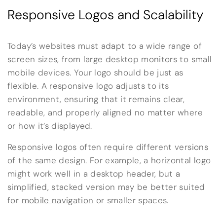
Responsive Logos and Scalability
Today’s websites must adapt to a wide range of
screen sizes, from large desktop monitors to small
mobile devices. Your logo should be just as
flexible. A responsive logo adjusts to its
environment, ensuring that it remains clear,
readable, and properly aligned no matter where
or how it’s displayed.
Responsive logos often require different versions
of the same design. For example, a horizontal logo
might work well in a desktop header, but a
simplified, stacked version may be better suited
for
mobile navigation
or smaller spaces.