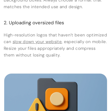
background boxes. Always choose a format that
matches the intended use and design.
2. Uploading oversized files
High-resolution logos that haven’t been optimized
can
slow down your website
, especially on mobile.
Resize your files appropriately and compress
them without losing quality.