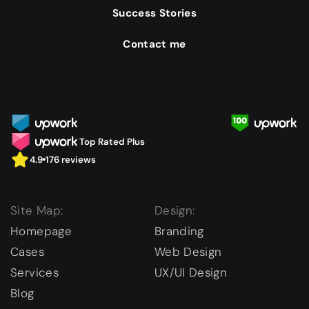
Success Stories
Contact me
Top Rated Plus
4.9
176 reviews
Site Map:
Design:
Homepage
Branding
Cases
Web Design
Services
UX/UI Design
Blog