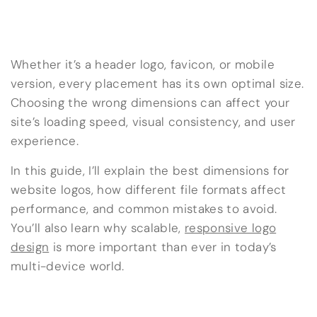
Whether it’s a header logo, favicon, or mobile
version, every placement has its own optimal size.
Choosing the wrong dimensions can affect your
site’s loading speed, visual consistency, and user
experience.
In this guide, I’ll explain the best dimensions for
website logos, how different file formats affect
performance, and common mistakes to avoid.
You’ll also learn why scalable,
responsive logo
design
is more important than ever in today’s
multi-device world.