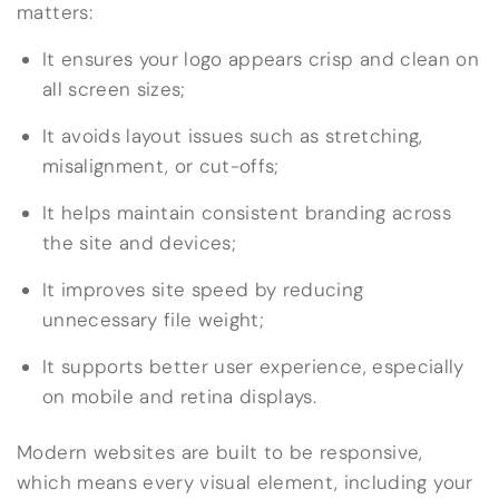
matters:
It ensures your logo appears crisp and clean on
all screen sizes;
It avoids layout issues such as stretching,
misalignment, or cut-offs;
It helps maintain consistent branding across
the site and devices;
It improves site speed by reducing
unnecessary file weight;
It supports better user experience, especially
on mobile and retina displays.
Modern websites are built to be responsive,
which means every visual element, including your