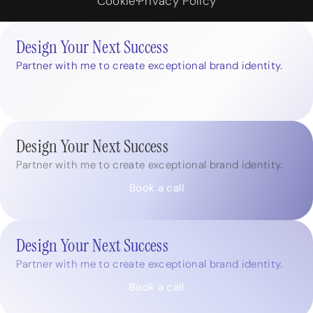
Cookie
Privacy Policy
Design Your Next Success
Partner with me to create exceptional brand identity.
Book a call
Design Your Next Success
Partner with me to create exceptional brand identity.
Book a call
Design Your Next Success
Partner with me to create exceptional brand identity.
Book a call