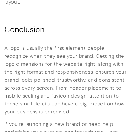
layout
.
Conclusion
A logo is usually the first element people
recognize when they see your brand. Getting the
logo dimensions for the website right, along with
the right format and responsiveness, ensures your
brand looks polished, trustworthy, and consistent
across every screen. From header placement to
mobile scaling and favicon design, attention to
these small details can have a big impact on how
your business is perceived.
If you're launching a new brand or need help