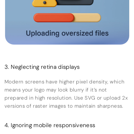
3. Neglecting retina displays
Modern screens have higher pixel density, which
means your logo may look blurry if it’s not
prepared in high resolution. Use SVG or upload 2x
versions of raster images to maintain sharpness.
4. Ignoring mobile responsiveness