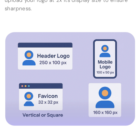
upload your logo at 2x its display size to ensure
sharpness.