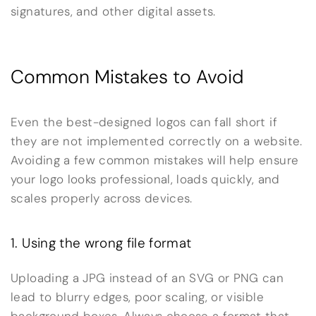
signatures, and other digital assets.
Common Mistakes to Avoid
Even the best-designed logos can fall short if
they are not implemented correctly on a website.
Avoiding a few common mistakes will help ensure
your logo looks professional, loads quickly, and
scales properly across devices.
1. Using the wrong file format
Uploading a JPG instead of an SVG or PNG can
lead to blurry edges, poor scaling, or visible