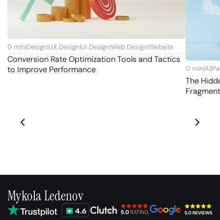
0
min
|
Design
|
UX Design
|
UI Design
|
Web Design
|
Website
Conversion Rate Optimization Tools and Tactics
to Improve Performance
0
min
|
AI
|
Pa
The Hidd
Fragmen
Mykola Ledenov