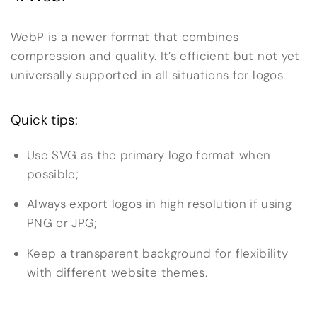
WebP is a newer format that combines
compression and quality. It’s efficient but not yet
universally supported in all situations for logos.
Quick tips:
Use SVG as the primary logo format when
possible;
Always export logos in high resolution if using
PNG or JPG;
Keep a transparent background for flexibility
with different website themes.