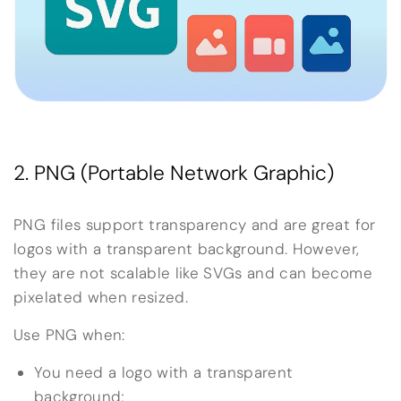
2. PNG (Portable Network Graphic)
PNG files support transparency and are great for
logos with a transparent background. However,
they are not scalable like SVGs and can become
pixelated when resized.
Use PNG when:
You need a logo with a transparent
background;