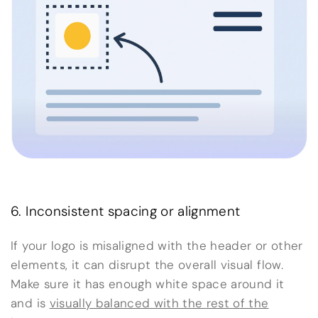
6. Inconsistent spacing or alignment
If your logo is misaligned with the header or other
elements, it can disrupt the overall visual flow.
Make sure it has enough white space around it
and is
visually balanced with the rest of the