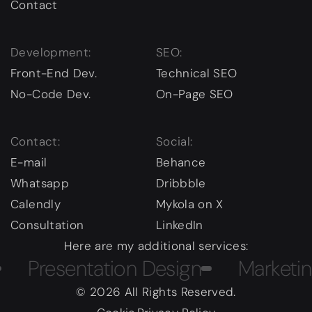
Contact
Development:
SEO:
Front-End Dev.
Technical SEO
No-Code Dev.
On-Page SEO
Contact:
Social:
E-mail
Behance
Whatsapp
Dribbble
Calendly
Mykola on X
Consultation
LinkedIn
Here are my additional services:
resentation Design
Marketing
© 2026 All Rights Reserved.