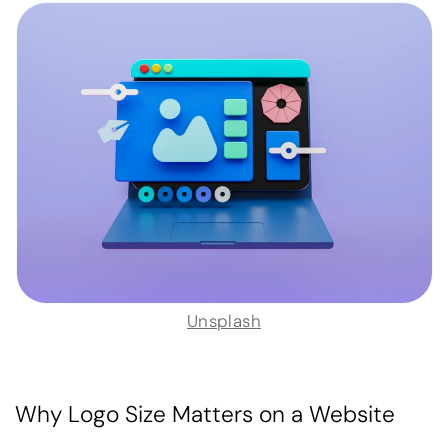
Unsplash
Why Logo Size Matters on a Website