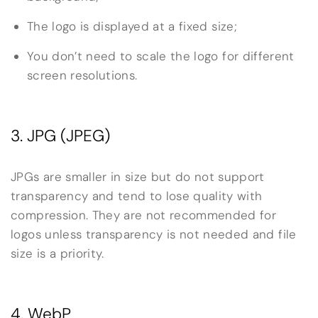
The logo is displayed at a fixed size;
You don’t need to scale the logo for different
screen resolutions.
3. JPG (JPEG)
JPGs are smaller in size but do not support
transparency and tend to lose quality with
compression. They are not recommended for
logos unless transparency is not needed and file
size is a priority.
4. WebP