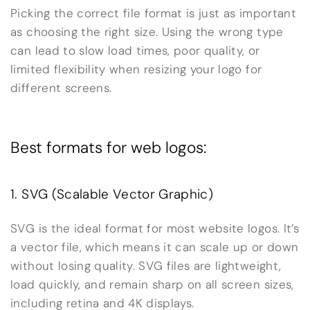
Picking the correct file format is just as important
as choosing the right size. Using the wrong type
can lead to slow load times, poor quality, or
limited flexibility when resizing your logo for
different screens.
Best formats for web logos:
1. SVG (Scalable Vector Graphic)
SVG is the ideal format for most website logos. It’s
a vector file, which means it can scale up or down
without losing quality. SVG files are lightweight,
load quickly, and remain sharp on all screen sizes,
including retina and 4K displays.