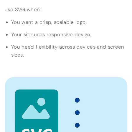
Use SVG when:
You want a crisp, scalable logo;
Your site uses responsive design;
You need flexibility across devices and screen
sizes.