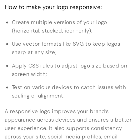
How to make your logo responsive:
Create multiple versions of your logo
(horizontal, stacked, icon-only);
Use vector formats like SVG to keep logos
sharp at any size;
Apply CSS rules to adjust logo size based on
screen width;
Test on various devices to catch issues with
scaling or alignment.
A responsive logo improves your brand’s
appearance across devices and ensures a better
user experience. It also supports consistency
across your site, social media profiles, email