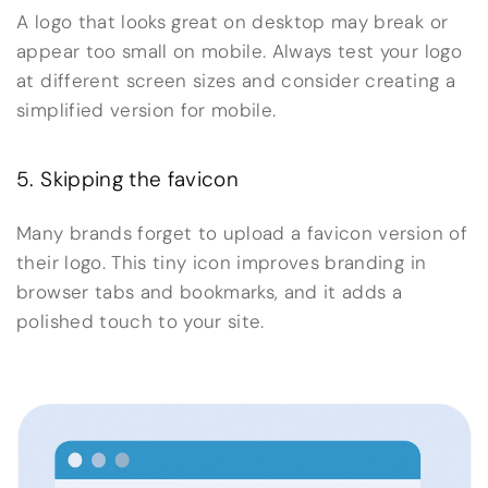
A logo that looks great on desktop may break or
appear too small on mobile. Always test your logo
at different screen sizes and consider creating a
simplified version for mobile.
5. Skipping the favicon
Many brands forget to upload a favicon version of
their logo. This tiny icon improves branding in
browser tabs and bookmarks, and it adds a
polished touch to your site.