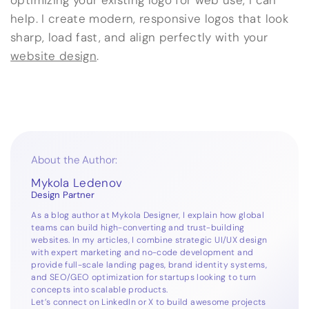
optimizing your existing logo for web use, I can
help. I create modern, responsive logos that look
sharp, load fast, and align perfectly with your
website design
.
About the Author:
Mykola Ledenov
Design Partner
As a blog author at Mykola Designer, I explain how global
teams can build high-converting and trust-building
websites. In my articles, I combine strategic UI/UX design
with expert marketing and no-code development and
provide full-scale landing pages, brand identity systems,
and SEO/GEO optimization for startups looking to turn
concepts into scalable products.
Let’s connect on
LinkedIn
or
X
to build awesome projects