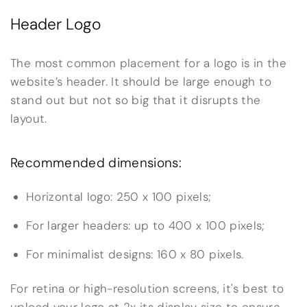
Header Logo
The most common placement for a logo is in the
website’s header. It should be large enough to
stand out but not so big that it disrupts the
layout.
Recommended dimensions:
Horizontal logo: 250 x 100 pixels;
For larger headers: up to 400 x 100 pixels;
For minimalist designs: 160 x 80 pixels.
For retina or high-resolution screens, it's best to