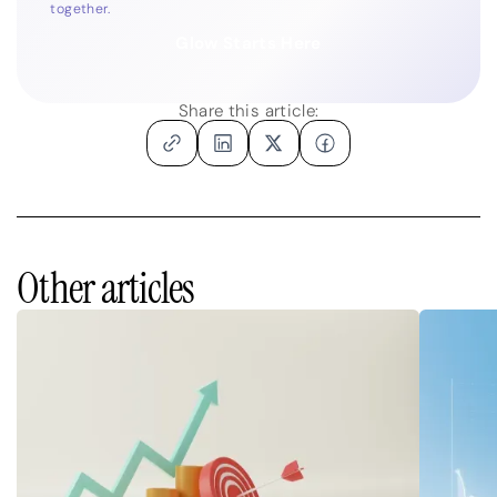
together.
Glow Starts Here
Share this article:
Other articles