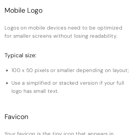
Mobile Logo
Logos on mobile devices need to be optimized
for smaller screens without losing readability.
Typical size:
100 x 50 pixels or smaller depending on layout;
Use a simplified or stacked version if your full
logo has small text.
Favicon
Your favicon is the tiny icon that appears in