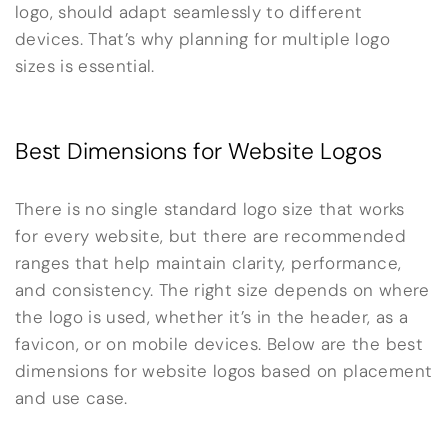
logo, should adapt seamlessly to different
devices. That’s why planning for multiple logo
sizes is essential.
Best Dimensions for Website Logos
There is no single standard logo size that works
for every website, but there are recommended
ranges that help maintain clarity, performance,
and consistency. The right size depends on where
the logo is used, whether it’s in the header, as a
favicon, or on mobile devices. Below are the best
dimensions for website logos based on placement
and use case.