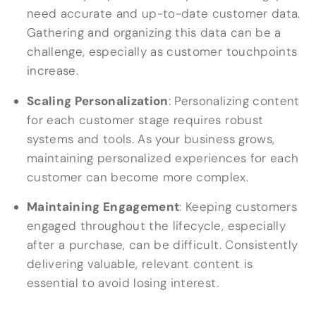
need accurate and up-to-date customer data.
Gathering and organizing this data can be a
challenge, especially as customer touchpoints
increase.
Scaling Personalization
: Personalizing content
for each customer stage requires robust
systems and tools. As your business grows,
maintaining personalized experiences for each
customer can become more complex.
Maintaining Engagement
: Keeping customers
engaged throughout the lifecycle, especially
after a purchase, can be difficult. Consistently
delivering valuable, relevant content is
essential to avoid losing interest.