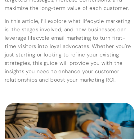
maximize the long-term value of each customer.
In this article, I’ll explore what lifecycle marketing
is, the stages involved, and how businesses can
leverage lifecycle email marketing to turn first-
time visitors into loyal advocates. Whether you’re
just starting or looking to refine your existing
strategies, this guide will provide you with the
insights you need to enhance your customer
relationships and boost your marketing ROI.