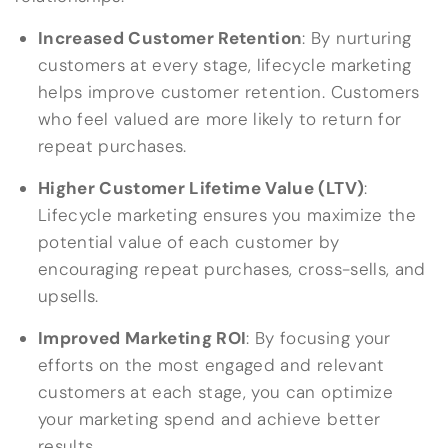
Increased Customer Retention
: By nurturing
customers at every stage, lifecycle marketing
helps improve customer retention. Customers
who feel valued are more likely to return for
repeat purchases.
Higher Customer Lifetime Value (LTV)
:
Lifecycle marketing ensures you maximize the
potential value of each customer by
encouraging repeat purchases, cross-sells, and
upsells.
Improved Marketing ROI
: By focusing your
efforts on the most engaged and relevant
customers at each stage, you can optimize
your marketing spend and achieve better
results.