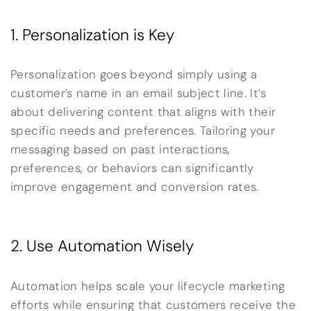
1. Personalization is Key
Personalization goes beyond simply using a
customer’s name in an email subject line. It’s
about delivering content that aligns with their
specific needs and preferences. Tailoring your
messaging based on past interactions,
preferences, or behaviors can significantly
improve engagement and conversion rates.
2. Use Automation Wisely
Automation helps scale your lifecycle marketing
efforts while ensuring that customers receive the