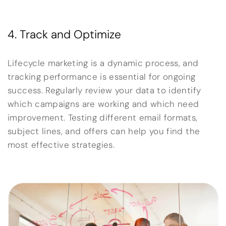
4. Track and Optimize
Lifecycle marketing is a dynamic process, and
tracking performance is essential for ongoing
success. Regularly review your data to identify
which campaigns are working and which need
improvement. Testing different email formats,
subject lines, and offers can help you find the
most effective strategies.