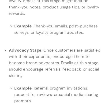
loyalty. Emails at this stage might include
thank-you notes, product usage tips, or loyalty
rewards.
Example
: Thank-you emails, post-purchase
surveys, or loyalty program updates.
Advocacy Stage
: Once customers are satisfied
with their experience, encourage them to
become brand advocates. Emails at this stage
should encourage referrals, feedback, or social
sharing.
Example
: Referral program invitations,
request for reviews, or social media sharing
prompts.