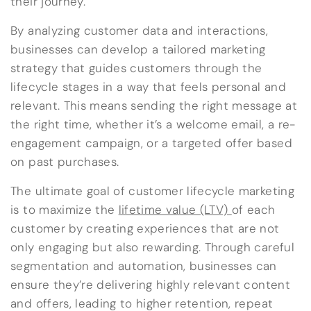
their journey.
By analyzing customer data and interactions,
businesses can develop a tailored marketing
strategy that guides customers through the
lifecycle stages in a way that feels personal and
relevant. This means sending the right message at
the right time, whether it’s a welcome email, a re-
engagement campaign, or a targeted offer based
on past purchases.
The ultimate goal of customer lifecycle marketing
is to maximize the
lifetime value (LTV)
of each
customer by creating experiences that are not
only engaging but also rewarding. Through careful
segmentation and automation, businesses can
ensure they’re delivering highly relevant content
and offers, leading to higher retention, repeat