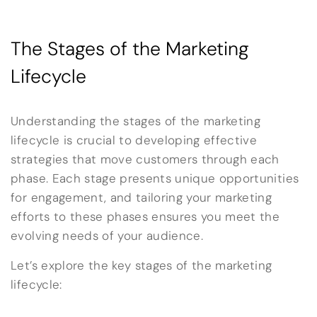
The Stages of the Marketing
Lifecycle
Understanding the stages of the marketing
lifecycle is crucial to developing effective
strategies that move customers through each
phase. Each stage presents unique opportunities
for engagement, and tailoring your marketing
efforts to these phases ensures you meet the
evolving needs of your audience.
Let’s explore the key stages of the marketing
lifecycle: