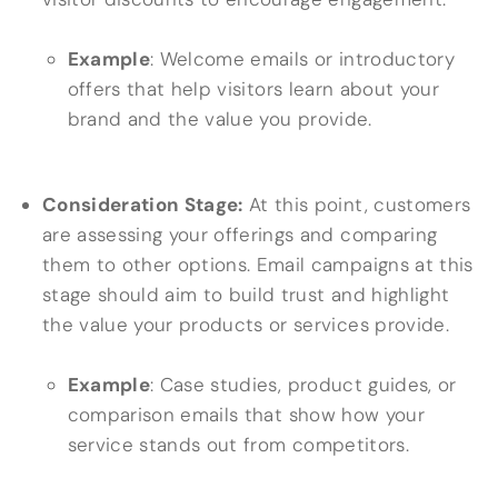
Example
: Welcome emails or introductory
offers that help visitors learn about your
brand and the value you provide.
Consideration Stage:
At this point, customers
are assessing your offerings and comparing
them to other options. Email campaigns at this
stage should aim to build trust and highlight
the value your products or services provide.
Example
: Case studies, product guides, or
comparison emails that show how your
service stands out from competitors.