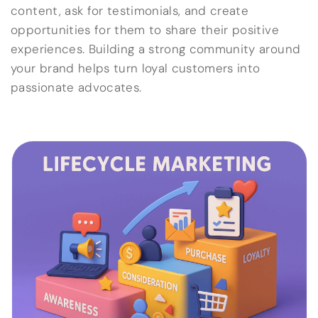
content, ask for testimonials, and create
opportunities for them to share their positive
experiences. Building a strong community around
your brand helps turn loyal customers into
passionate advocates.