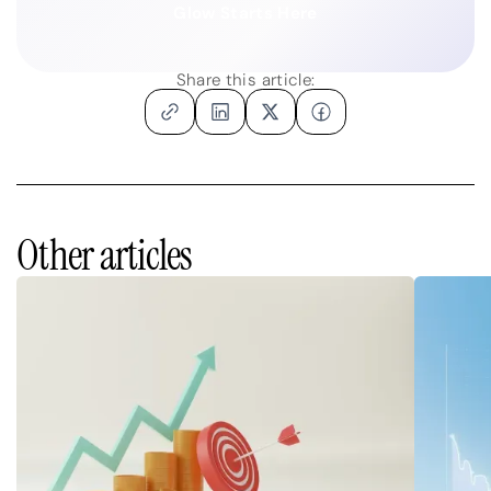
Glow Starts Here
Share this article:
Other articles