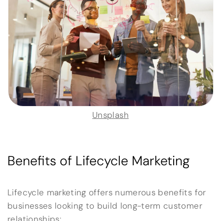
Unsplash
Benefits of Lifecycle Marketing
Lifecycle marketing offers numerous benefits for
businesses looking to build long-term customer
relationships: