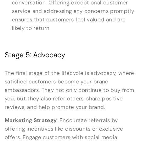
conversation. Offering exceptional customer
service and addressing any concerns promptly
ensures that customers feel valued and are
likely to return.
Stage 5: Advocacy
The final stage of the lifecycle is advocacy, where
satisfied customers become your brand
ambassadors. They not only continue to buy from
you, but they also refer others, share positive
reviews, and help promote your brand.
Marketing Strategy
: Encourage referrals by
offering incentives like discounts or exclusive
offers. Engage customers with social media