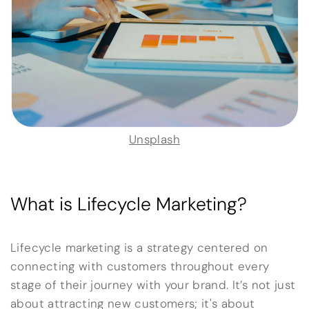
Unsplash
What is Lifecycle Marketing?
Lifecycle marketing is a strategy centered on
connecting with customers throughout every
stage of their journey with your brand. It’s not just
about attracting new customers; it's about