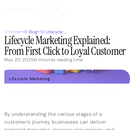
Mykola Ledenov
Menu
Close
Home
Blog
Lifecycle Marketing Explained: From First Click to Loyal Customer
Lifecycle Marketing Explained:
From First Click to Loyal Customer
May 20, 2025
0
minutes reading time
Lifecycle Marketing
By understanding the various stages of a
customer’s journey, businesses can deliver
targeted messages, increase conversions, and