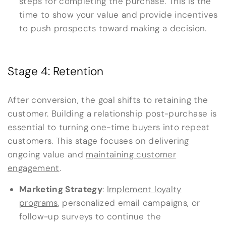
steps for completing the purchase. This is the
time to show your value and provide incentives
to push prospects toward making a decision.
Stage 4: Retention
After conversion, the goal shifts to retaining the
customer. Building a relationship post-purchase is
essential to turning one-time buyers into repeat
customers. This stage focuses on delivering
ongoing value and
maintaining customer
engagement
.
Marketing Strategy
:
Implement loyalty
programs
, personalized email campaigns, or
follow-up surveys to continue the