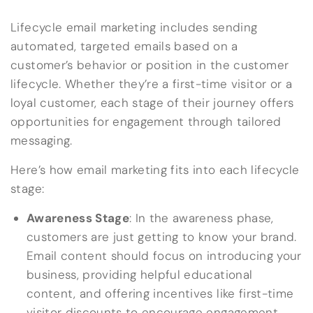
Lifecycle email marketing includes sending
automated, targeted emails based on a
customer’s behavior or position in the customer
lifecycle. Whether they’re a first-time visitor or a
loyal customer, each stage of their journey offers
opportunities for engagement through tailored
messaging.
Here’s how email marketing fits into each lifecycle
stage:
Awareness Stage
: In the awareness phase,
customers are just getting to know your brand.
Email content should focus on introducing your
business, providing helpful educational
content, and offering incentives like first-time
visitor discounts to encourage engagement.