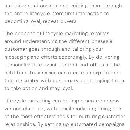
nurturing relationships and guiding them through
the entire lifecycle, from first interaction to
becoming loyal, repeat buyers.
The concept of lifecycle marketing revolves
around understanding the different phases a
customer goes through and tailoring your
messaging and efforts accordingly. By delivering
personalized, relevant content and offers at the
right time, businesses can create an experience
that resonates with customers, encouraging them
to take action and stay loyal.
Lifecycle marketing can be implemented across
various channels, with email marketing being one
of the most effective tools for nurturing customer
relationships. By setting up automated campaigns