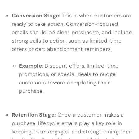
Conversion Stage
: This is when customers are
ready to take action. Conversion-focused
emails should be clear, persuasive, and include
strong calls to action, such as limited-time
offers or cart abandonment reminders.
Example
: Discount offers, limited-time
promotions, or special deals to nudge
customers toward completing their
purchase.
Retention Stage:
Once a customer makes a
purchase, lifecycle emails play a key role in
keeping them engaged and strengthening their