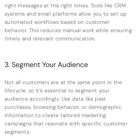
right messages at the right times. Tools like CRM
systems and email platforms allow you to set up
automated workflows based on customer
behavior. This reduces manual work while ensuring
timely and relevant communication.
3. Segment Your Audience
Not all customers are at the same point in the
lifecycle, so it’s essential to segment your
audience accordingly. Use data like past
purchases, browsing behavior, or demographic
information to create tailored marketing
campaigns that resonate with specific customer
segments.