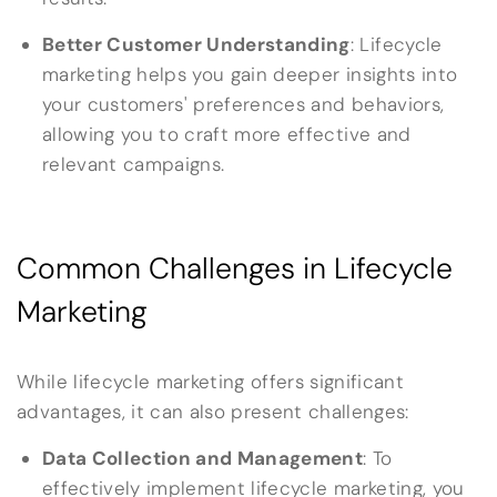
Better Customer Understanding
: Lifecycle
marketing helps you gain deeper insights into
your customers' preferences and behaviors,
allowing you to craft more effective and
relevant campaigns.
Common Challenges in Lifecycle
Marketing
While lifecycle marketing offers significant
advantages, it can also present challenges:
Data Collection and Management
: To
effectively implement lifecycle marketing, you