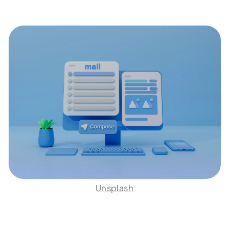
Unsplash