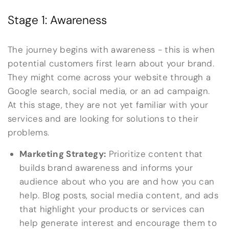
Stage 1: Awareness
The journey begins with awareness - this is when
potential customers first learn about your brand.
They might come across your website through a
Google search, social media, or an ad campaign.
At this stage, they are not yet familiar with your
services and are looking for solutions to their
problems.
Marketing Strategy:
Prioritize content that
builds brand awareness and informs your
audience about who you are and how you can
help. Blog posts, social media content, and ads
that highlight your products or services can
help generate interest and encourage them to