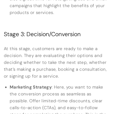
campaigns that highlight the benefits of your
products or services.
Stage 3: Decision/Conversion
At this stage, customers are ready to make a
decision. They are evaluating their options and
deciding whether to take the next step, whether
that’s making a purchase, booking a consultation,
or signing up for a service.
Marketing Strategy
: Here, you want to make
the conversion process as seamless as
possible. Offer limited-time discounts, clear
calls-to-action (CTAs), and easy-to-follow