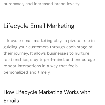
purchases, and increased brand loyalty.
Lifecycle Email Marketing
Lifecycle email marketing plays a pivotal role in
guiding your customers through each stage of
their journey. It allows businesses to nurture
relationships, stay top-of-mind, and encourage
repeat interactions in a way that feels
personalized and timely.
How Lifecycle Marketing Works with
Emails