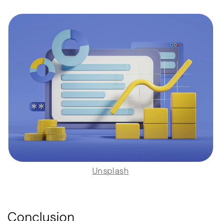
Unsplash
Conclusion