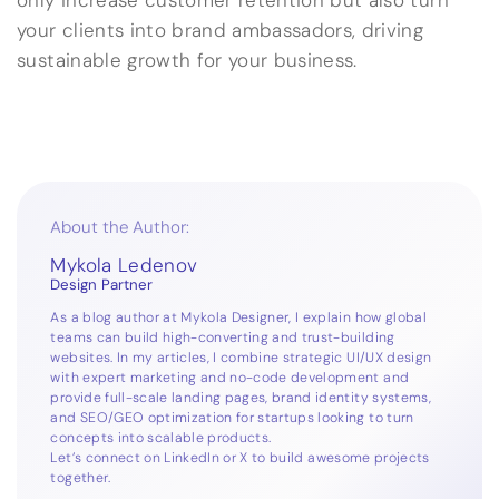
only increase customer retention but also turn
your clients into brand ambassadors, driving
sustainable growth for your business.
About the Author:
Mykola Ledenov
Design Partner
As a blog author at Mykola Designer, I explain how global
teams can build high-converting and trust-building
websites. In my articles, I combine strategic UI/UX design
with expert marketing and no-code development and
provide full-scale landing pages, brand identity systems,
and SEO/GEO optimization for startups looking to turn
concepts into scalable products.
Let’s connect on
LinkedIn
or
X
to build awesome projects
together.