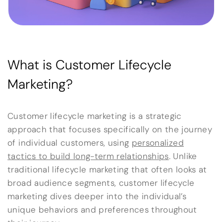
What is Customer Lifecycle
Marketing?
Customer lifecycle marketing is a strategic
approach that focuses specifically on the journey
of individual customers, using
personalized
tactics to build long-term relationships
. Unlike
traditional lifecycle marketing that often looks at
broad audience segments, customer lifecycle
marketing dives deeper into the individual’s
unique behaviors and preferences throughout