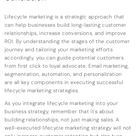
Lifecycle marketing is a strategic approach that
can help businesses build long-lasting customer
relationships, increase conversions, and improve
ROI. By understanding the stages of the customer
journey and tailoring your marketing efforts
accordingly, you can guide potential customers
from first click to loyal advocate. Email marketing,
segmentation, automation, and personalization
are all key components in executing successful
lifecycle marketing strategies.
As you integrate lifecycle marketing into your
business strategy, remember that it's about
building relationships, not just making sales. A
well-executed lifecycle marketing strategy will not