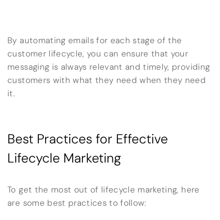
By automating emails for each stage of the
customer lifecycle, you can ensure that your
messaging is always relevant and timely, providing
customers with what they need when they need
it.
Best Practices for Effective
Lifecycle Marketing
To get the most out of lifecycle marketing, here
are some best practices to follow: