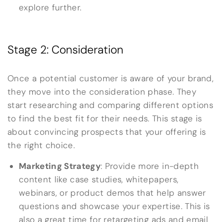
explore further.
Stage 2: Consideration
Once a potential customer is aware of your brand,
they move into the consideration phase. They
start researching and comparing different options
to find the best fit for their needs. This stage is
about convincing prospects that your offering is
the right choice.
Marketing Strategy
: Provide more in-depth
content like case studies, whitepapers,
webinars, or product demos that help answer
questions and showcase your expertise. This is
also a great time for retargeting ads and email