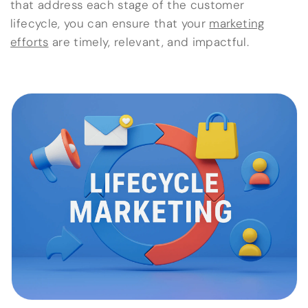
that address each stage of the customer
lifecycle, you can ensure that your
marketing
efforts
are timely, relevant, and impactful.