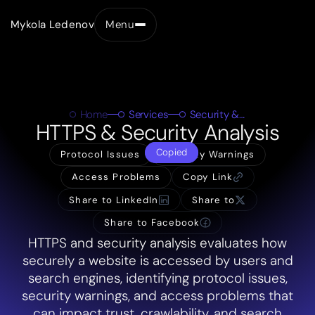
Mykola Ledenov
Menu
Close
Home
Services
Security & HTTPS
HTTPS & Security Analysis
Copied
Protocol Issues
Security Warnings
Access Problems
Copy Link
Share to LinkedIn
Share to
Share to Facebook
HTTPS and security analysis evaluates how
securely a website is accessed by users and
search engines, identifying protocol issues,
security warnings, and access problems that
can impact trust, crawlability, and search