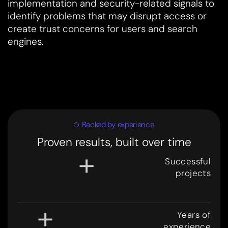
implementation and security-related signals to
identify problems that may disrupt access or
create trust concerns for users and search
engines.
Backed by experience
Proven results, built over time
+
Successful
projects
3
0
0
+
Years of
experience