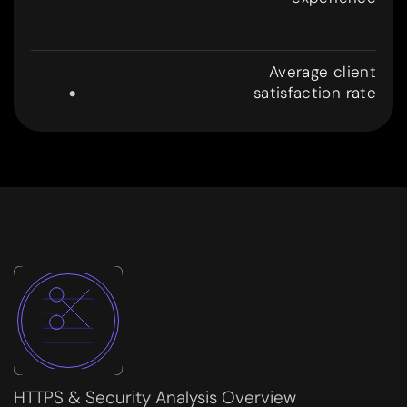
8
.
Average client
satisfaction rate
9
9
HTTPS & Security Analysis Overview