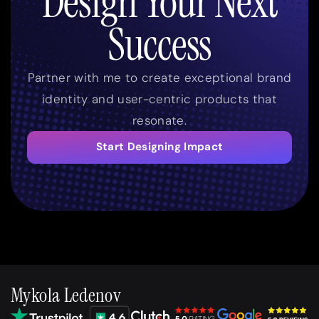
Design Your Next
Success
Partner with me to create exceptional brand
identity and user-centric products that
resonate.
Start Designing Impact
Mykola Ledenov