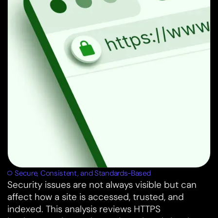
Secure, Consistent, and Standards-Based
Security issues are not always visible but can
affect how a site is accessed, trusted, and
indexed. This analysis reviews HTTPS