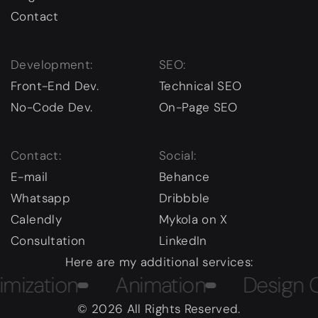
Contact
Development:
SEO:
Front-End Dev.
Technical SEO
No-Code Dev.
On-Page SEO
Contact:
Social:
E-mail
Behance
Whatsapp
Dribbble
Calendly
Mykola on X
Consultation
LinkedIn
Here are my additional services:
ation
Animation
Design Cour
© 2026 All Rights Reserved.