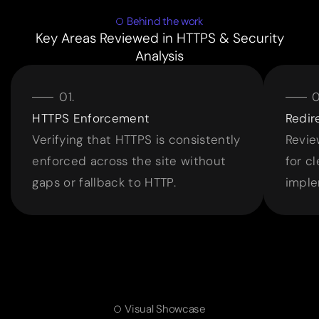
Behind the work
Key Areas Reviewed in HTTPS & Security
Analysis
HTTPS Enforcement
Redir
Verifying that HTTPS is consistently
Revie
enforced across the site without
for c
gaps or fallback to HTTP.
imple
Visual Showcase