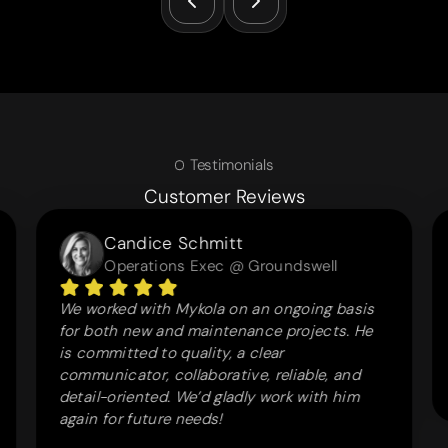
Testimonials
Customer Reviews
Candice Schmitt
Operations Exec @ Groundswell
We worked with Mykola on an ongoing basis
for both new and maintenance projects. He
is committed to quality, a clear
communicator, collaborative, reliable, and
detail-oriented. We’d gladly work with him
again for future needs!