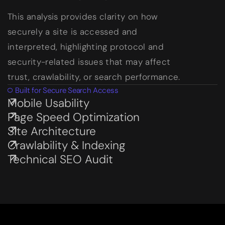
This analysis provides clarity on how
securely a site is accessed and
interpreted, highlighting protocol and
security-related issues that may affect
trust, crawlability, or search performance.
Built for Secure Search Access
Mobile Usability
Subservices page
Page Speed Optimization
Subservices page
Site Architecture
Subservices page
Crawlability & Indexing
Subservices page
Technical SEO Audit
Subservices page