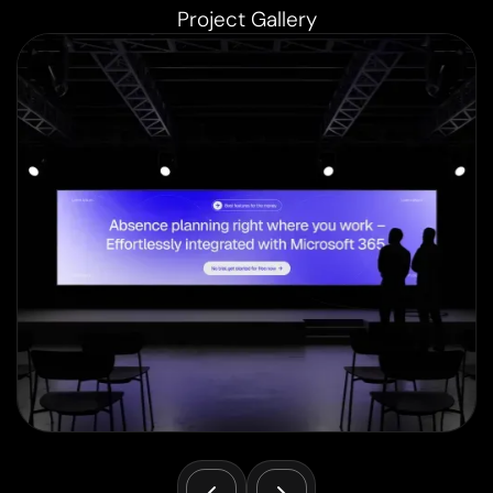
Project Gallery