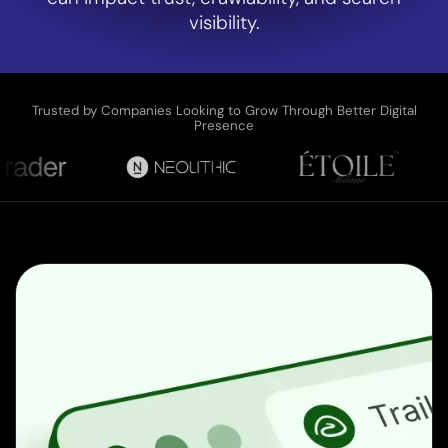
visibility.
Trusted by Companies Looking to Grow Through Better Digital
Presence