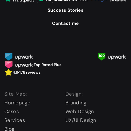
Success Stories
Contact me
Top Rated Plus
4.9
176 reviews
Site Map:
Design:
Homepage
Branding
Cases
Web Design
Services
UX/UI Design
Blog