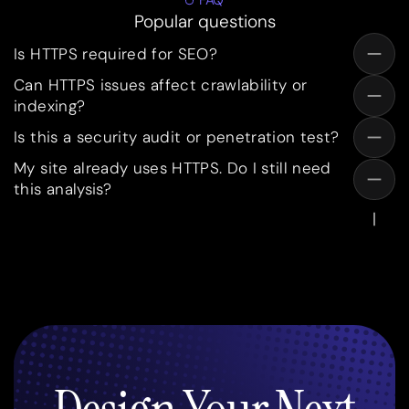
FAQ
Popular questions
Is HTTPS required for SEO?
Can HTTPS issues affect crawlability or
indexing?
Is this a security audit or penetration test?
My site already uses HTTPS. Do I still need
this analysis?