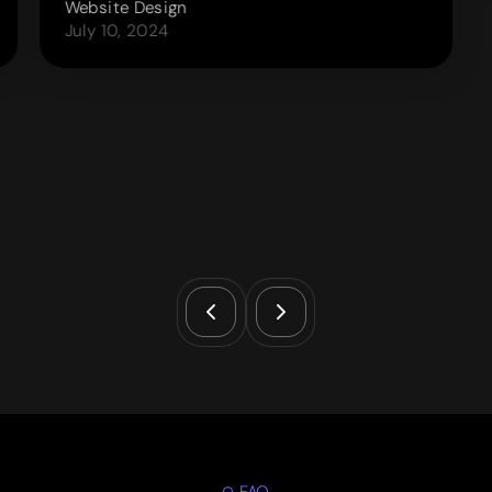
Website Design
July 10, 2024