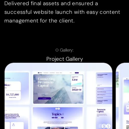
Delivered final assets and ensured a
successful website launch with easy content
management for the client.
Gallery:
Project Gallery