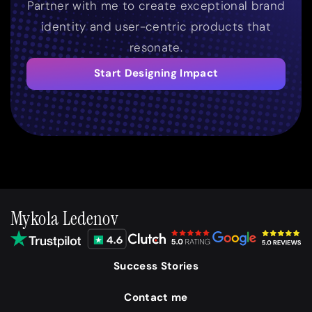
Partner with me to create exceptional brand
identity and user-centric products that
resonate.
Start Designing Impact
Mykola Ledenov
Success Stories
Contact me