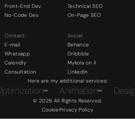
Front-End Dev.
Technical SEO
No-Code Dev.
On-Page SEO
Contact:
Social:
E-mail
Behance
Whatsapp
Dribbble
Calendly
Mykola on X
Consultation
LinkedIn
Here are my additional services:
ization
Animation
Design C
© 2026 All Rights Reserved.
Cookie
Privacy Policy