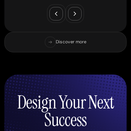
Discover more
Design Your Next
Success