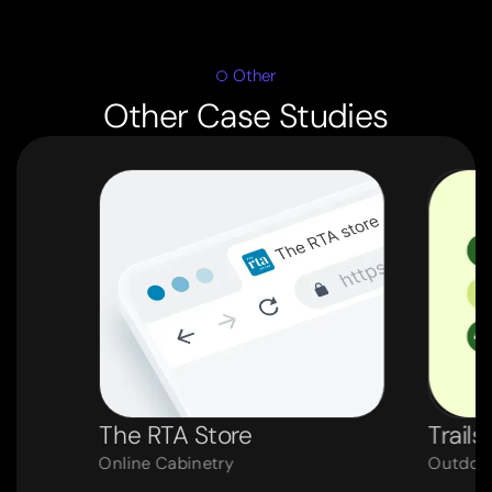
Other
Other Case Studies
The RTA Store
Trails
Online Cabinetry
Outdoor