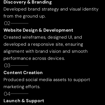
Discovery & Branding
Developed brand strategy and visual identity
from the ground up.
02
Website Design & Development
Created wireframes, designed UI, and
developed a responsive site, ensuring
alignment with brand vision and smooth
performance across devices.
03
Content Creation
Produced social media assets to support
marketing efforts.
04
Launch & Support