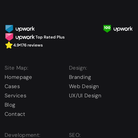
Top Rated Plus
4.9
176 reviews
Site Map:
Design:
Homepage
Branding
Cases
Web Design
Services
UX/UI Design
Blog
Contact
Development:
SEO: