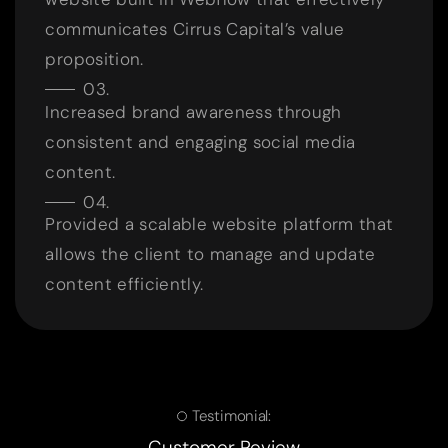
communicates Cirrus Capital’s value
proposition.
Increased brand awareness through
consistent and engaging social media
content.
Provided a scalable website platform that
allows the client to manage and update
content efficiently.
Testimonial:
Customer Review