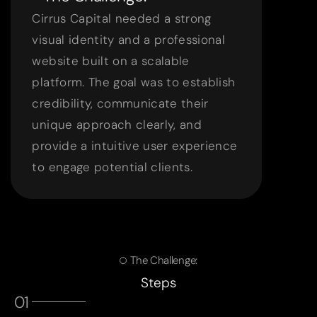
Cirrus Capital needed a strong
visual identity and a professional
website built on a scalable
platform. The goal was to establish
credibility, communicate their
unique approach clearly, and
provide a intuitive user experience
to engage potential clients.
The Challenge:
Steps
01