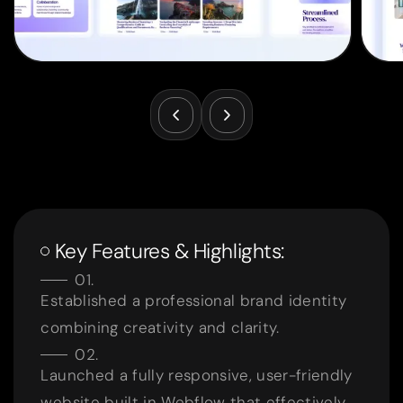
Key Features & Highlights:
Established a professional brand identity
combining creativity and clarity.
Launched a fully responsive, user-friendly
website built in Webflow that effectively