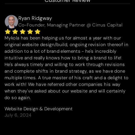
Ryan Ridgway
Co-Founder, Managing Partner @ Cirrus Capital
Mykola has been helping us for almost a year with our
original website design/build, ongoing revision thereof in
addition to a lot of brand elements - he's incredibly
intuitive and really knows how to bring a brand to life!
He's always timely and willing to work through revisions
and complete shifts in brand strategy, as we have done
multiple times. A true master of his craft and a delight to
work with! We have referred other companies his way
when they've asked about our website and will certainly
do so again.
Website Design & Development
July 6, 2024