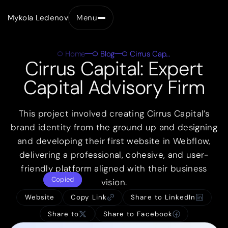
Mykola Ledenov
Menu
Close
Home
Blog
Cirrus Capital
Cirrus Capital: Expert
Capital Advisory Firm
This project involved creating Cirrus Capital’s
brand identity from the ground up and designing
and developing their first website in Webflow,
delivering a professional, cohesive, and user-
friendly platform aligned with their business
Copied
vision.
Website
Copy Link
Share to LinkedIn
Share to
Share to Facebook