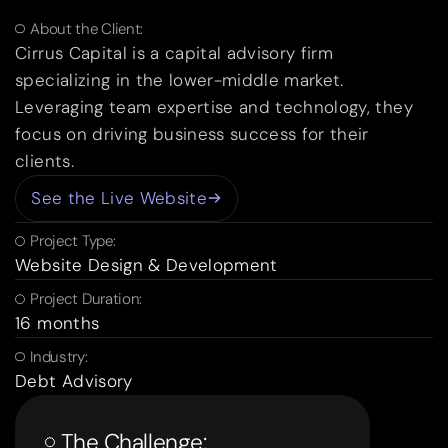
About the Client:
Cirrus Capital is a capital advisory firm
specializing in the lower-middle market.
Leveraging team expertise and technology, they
focus on driving business success for their
clients.
See the Live Website
Project Type:
Website Design & Development
Project Duration:
16 months
Industry:
Debt Advisory
The Challenge: