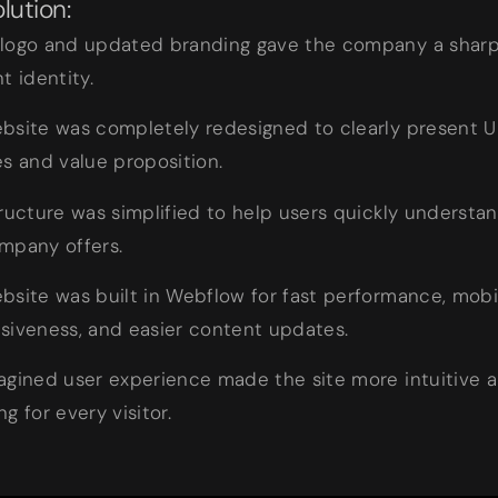
lution:
logo and updated branding gave the company a sharp
t identity.
bsite was completely redesigned to clearly present U
es and value proposition.
tructure was simplified to help users quickly understa
mpany offers.
bsite was built in Webflow for fast performance, mobi
siveness, and easier content updates.
agined user experience made the site more intuitive 
g for every visitor.