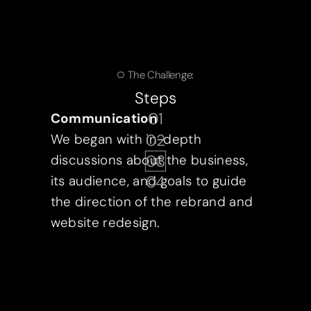
The Challenge:
Steps
01
Communication
02
We began with in-depth
03
discussions about the business,
04
its audience, and goals to guide
the direction of the rebrand and
website redesign.