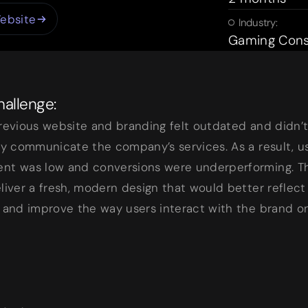
ebsite
Industry:
Gaming Cons
allenge:
revious website and branding felt outdated and didn’
ly communicate the company’s services. As a result, u
nt was low and conversions were underperforming. Th
liver a fresh, modern design that would better reflect
 and improve the way users interact with the brand on