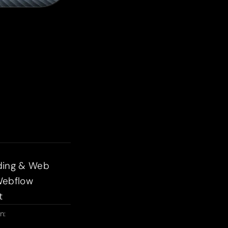
ding & Web
Webflow
t
n: