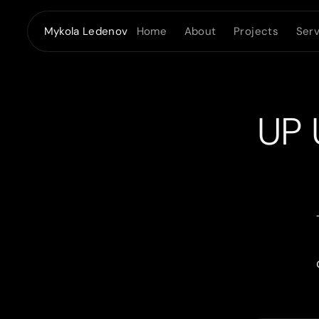
Home
About
Projects
Serv
Mykola Ledenov
UP 