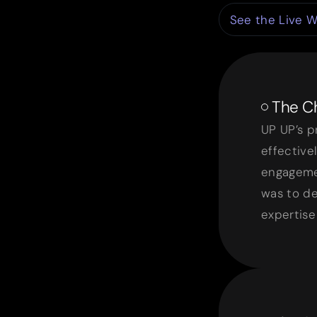
See the Live W
The Ch
UP UP’s p
effective
engageme
was to de
expertise