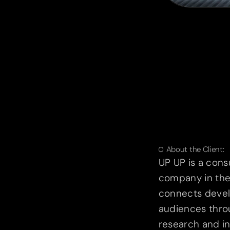
About the Client:
UP UP is a cons
company in the 
connects devel
audiences thro
research and in