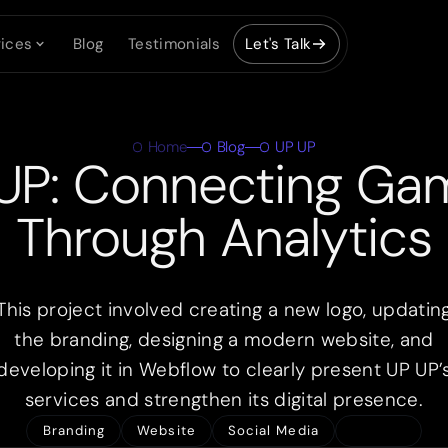
ices
Blog
Testimonials
Let's Talk
Home
Blog
UP UP
UP: Connecting Ga
Through Analytics
This project involved creating a new logo, updatin
the branding, designing a modern website, and
developing it in Webflow to clearly present UP UP’
services and strengthen its digital presence.
Branding
Website
Social Media
Share