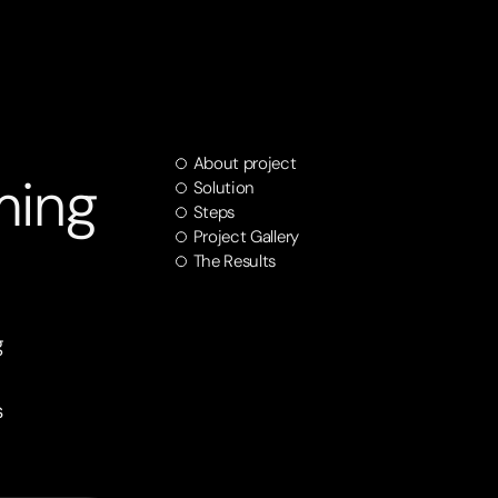
About project
ming
Solution
Steps
Project Gallery
The Results
g
s