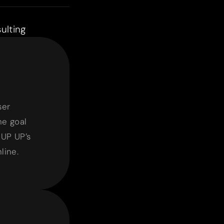
ulting
t
ser
e goal
 UP UP’s
line.