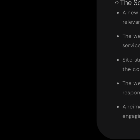
The So
A new 
relevan
The we
servic
Site s
the co
The we
respon
A reim
engagin