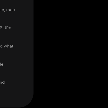
er, more
P UP’s
nd what
le
and