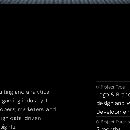
Project Type:
ulting and analytics
Logo & Bran
gaming industry. It
design and 
opers, marketers, and
Developmen
ugh data-driven
Project Duratio
sights.
2 months