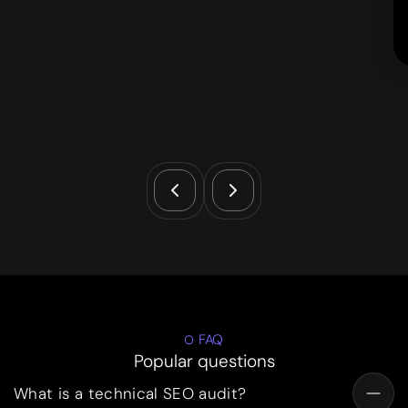
FAQ
Popular questions
What is a technical SEO audit?