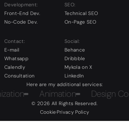
Development:
SEO:
Front-End Dev.
Technical SEO
No-Code Dev.
On-Page SEO
Contact:
Social:
E-mail
Behance
Whatsapp
Dribbble
Calendly
Mykola on X
Consultation
LinkedIn
Here are my additional services:
ion
Animation
Design Course
© 2026 All Rights Reserved.
Cookie
Privacy Policy