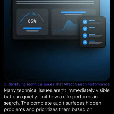
Identifying Technical Issues That Affect Search Performance
Many technical issues aren’t immediately visible
but can quietly limit how a site performs in
search. The complete audit surfaces hidden
problems and prioritizes them based on