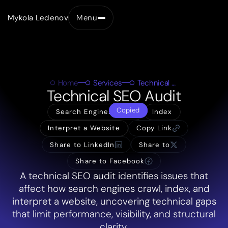
Mykola Ledenov
Menu
Close
Home
Services
Technical SEO Audit
Technical SEO Audit
Copied
Search Engines Crawl
Index
Interpret a Website
Copy Link
Share to LinkedIn
Share to
Share to Facebook
A technical SEO audit identifies issues that
affect how search engines crawl, index, and
interpret a website, uncovering technical gaps
that limit performance, visibility, and structural
clarity.