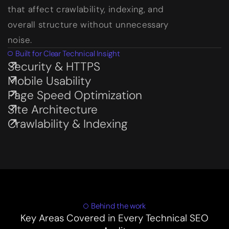
that affect crawlability, indexing, and
overall structure without unnecessary
noise.
Built for Clear Technical Insight
Security & HTTPS
Subservices page
Mobile Usability
Subservices page
Page Speed Optimization
Subservices page
Site Architecture
Subservices page
Crawlability & Indexing
Subservices page
Behind the work
Key Areas Covered in Every Technical SEO