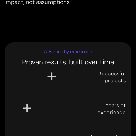
impact, not assumptions.
Backed by experience
Proven results, built over time
+
Successful
projects
3
0
0
+
Years of
experience
8