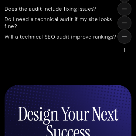
Does the audit include fixing issues?
Do I need a technical audit if my site looks
fine?
Will a technical SEO audit improve rankings?
Design Your Next
Success