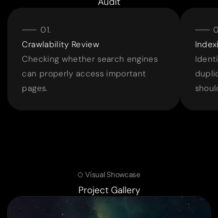
Audit
Crawlability Review
Index
Checking whether search engines
Identi
can properly access important
dupli
pages.
shoul
Visual Showcase
Project Gallery