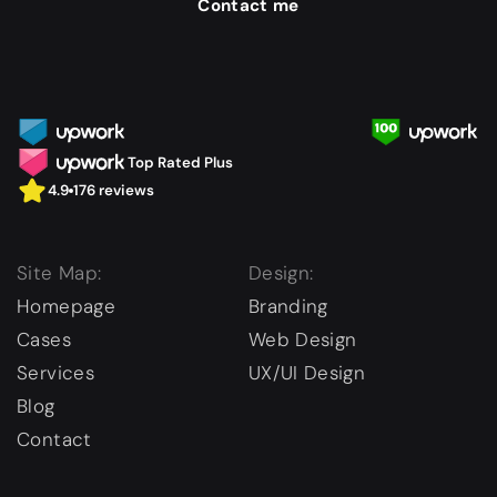
Contact me
Top Rated Plus
4.9
176 reviews
Site Map:
Design:
Homepage
Branding
Cases
Web Design
Services
UX/UI Design
Blog
Contact