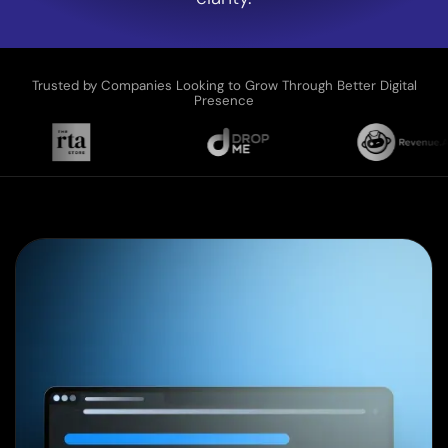
Trusted by Companies Looking to Grow Through Better Digital
Presence