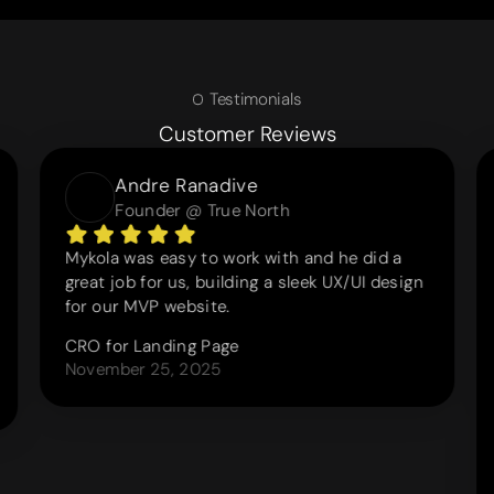
Testimonials
Customer Reviews
Andre Ranadive
Founder @ True North
Mykola was easy to work with and he did a
great job for us, building a sleek UX/UI design
for our MVP website.
CRO for Landing Page
November 25, 2025