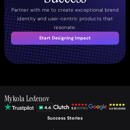
Partner with me to create exceptional brand
identity and user-centric products that
resonate.
Start Designing Impact
Mykola Ledenov
Success Stories