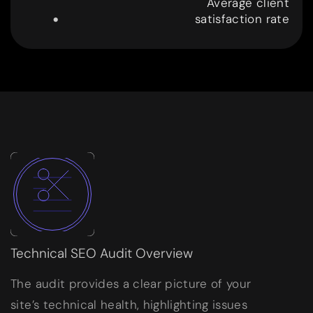
.
Average client
satisfaction rate
9
9
Technical SEO Audit Overview
The audit provides a clear picture of your
site’s technical health, highlighting issues