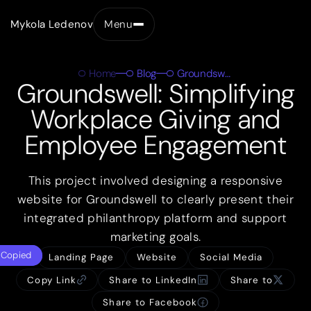
Mykola Ledenov
Menu
Close
Home
Blog
Groundswell
Groundswell: Simplifying
Workplace Giving and
Employee Engagement
This project involved designing a responsive
website for Groundswell to clearly present their
integrated philanthropy platform and support
marketing goals.
Copied
Landing Page
Website
Social Media
Copy Link
Share to LinkedIn
Share to
Share to Facebook