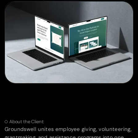
About the Client:
Groundswell unites employee giving, volunteering,
grantmaking, and assistance programs into one