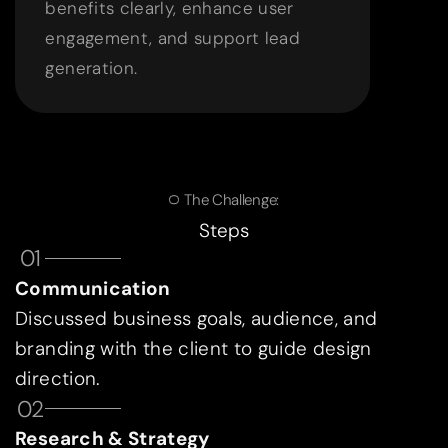
benefits clearly, enhance user
engagement, and support lead
generation.
The Challenge:
Steps
01
Communication
Discussed business goals, audience, and
branding with the client to guide design
direction.
02
Research & Strategy