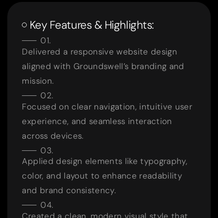
Key Features & Highlights:
Delivered a responsive website design
aligned with Groundswell’s branding and
mission.
Focused on clear navigation, intuitive user
experience, and seamless interaction
across devices.
Applied design elements like typography,
color, and layout to enhance readability
and brand consistency.
Created a clean, modern visual style that