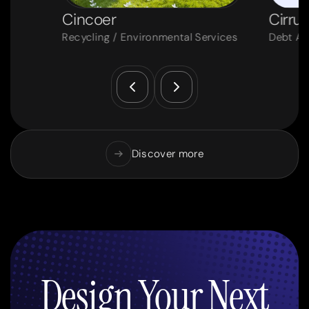
Cincoer
Cirrus
Recycling / Environmental Services
Debt Ad
Discover more
Design Your Next