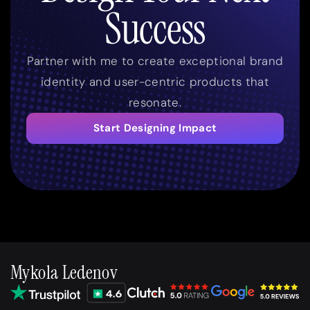
Success
Partner with me to create exceptional brand
identity and user-centric products that
resonate.
Start Designing Impact
Mykola Ledenov