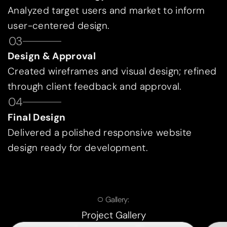
Analyzed target users and market to inform
user-centered design.
03
Design & Approval
Created wireframes and visual design; refined
through client feedback and approval.
04
Final Design
Delivered a polished responsive website
design ready for development.
Gallery:
Project Gallery