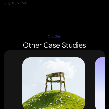
July 10, 2024
Other
Other Case Studies