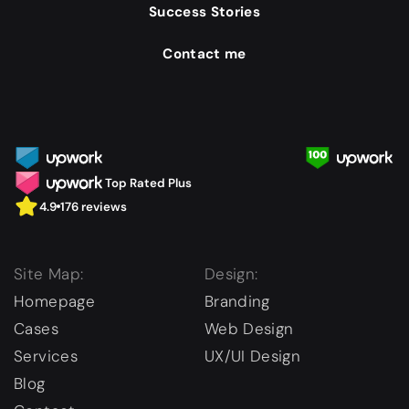
Success Stories
Contact me
Top Rated Plus
4.9
176 reviews
Site Map:
Design:
Homepage
Branding
Cases
Web Design
Services
UX/UI Design
Blog