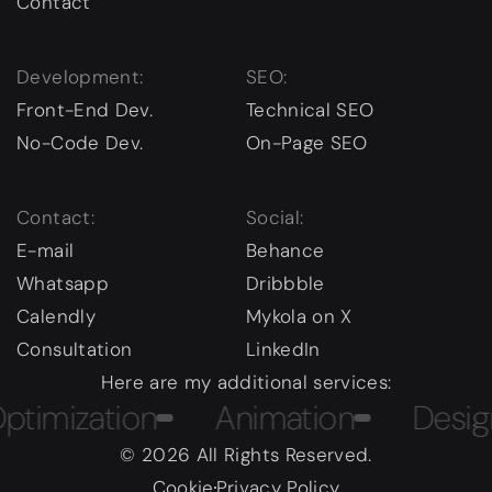
Contact
Development:
SEO:
Front-End Dev.
Technical SEO
No-Code Dev.
On-Page SEO
Contact:
Social:
E-mail
Behance
Whatsapp
Dribbble
Calendly
Mykola on X
Consultation
LinkedIn
Here are my additional services:
ization
Animation
Design Co
© 2026 All Rights Reserved.
Cookie
Privacy Policy