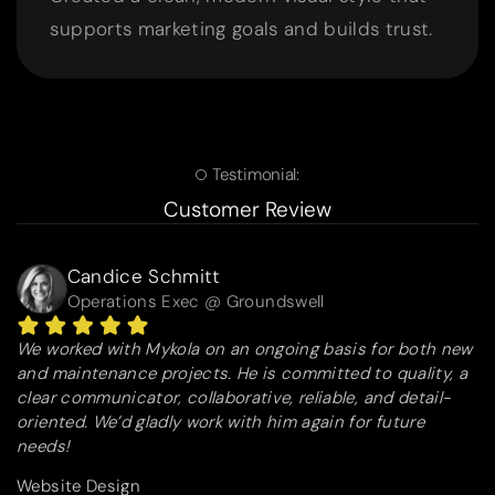
supports marketing goals and builds trust.
Testimonial:
Customer Review
Candice Schmitt
Operations Exec @ Groundswell
We worked with Mykola on an ongoing basis for both new
and maintenance projects. He is committed to quality, a
clear communicator, collaborative, reliable, and detail-
oriented. We’d gladly work with him again for future
needs!
Website Design