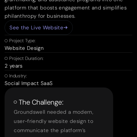
platform that boosts engagement and simplifies
philanthropy for businesses.
See the Live Website
Project Type:
Website Design
Project Duration:
2 years
Industry:
Social Impact SaaS
The Challenge:
Groundswell needed a modern,
user-friendly website design to
communicate the platform’s