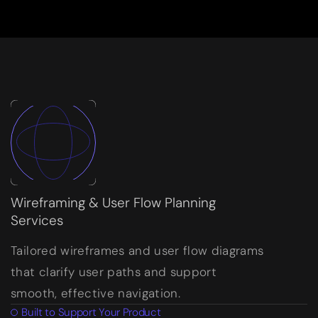
Wireframing & User Flow Planning
Services
Tailored wireframes and user flow diagrams
that clarify user paths and support
smooth, effective navigation.
Built to Support Your Product