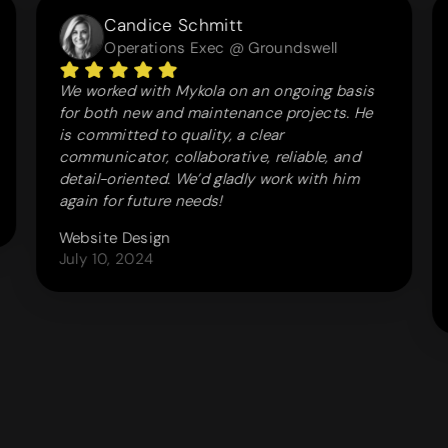
Candice Schmitt
Operations Exec @ Groundswell
We worked with Mykola on an ongoing basis
for both new and maintenance projects. He
is committed to quality, a clear
communicator, collaborative, reliable, and
detail-oriented. We’d gladly work with him
again for future needs!
Website Design
July 10, 2024