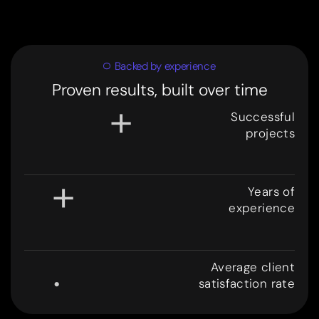
Backed by experience
Proven results, built over time
+
Successful
projects
3
0
0
+
Years of
experience
8
.
Average client
satisfaction rate
9
9