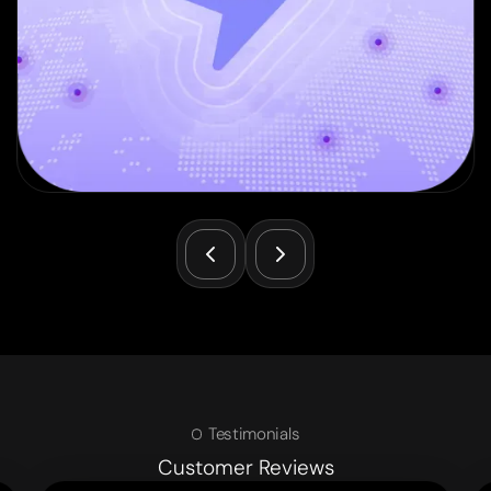
Testimonials
Customer Reviews