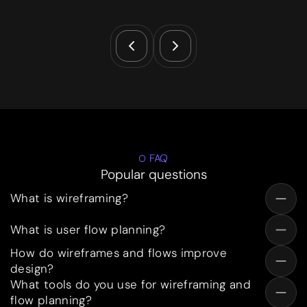
FAQ
Popular questions
What is wireframing?
What is user flow planning?
How do wireframes and flows improve
design?
What tools do you use for wireframing and
flow planning?