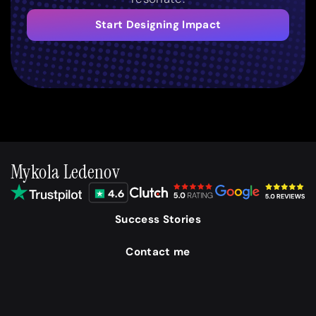
Start Designing Impact
Mykola Ledenov
Success Stories
Contact me