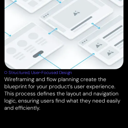
Structured, User-Focused Design
Wireframing and flow planning create the
blueprint for your product’s user experience.
This process defines the layout and navigation
logic, ensuring users find what they need easily
and efficiently.