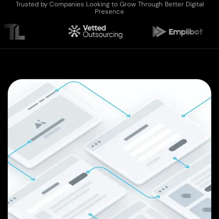
Trusted by Companies Looking to Grow Through Better Digital
Presence