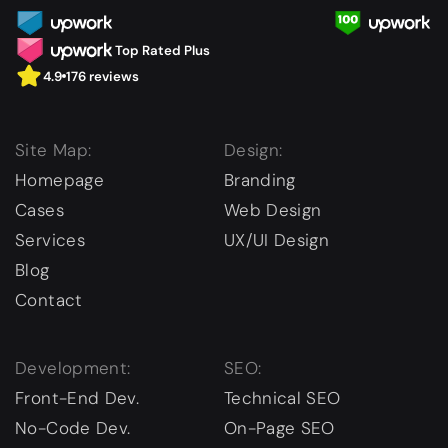
Top Rated Plus
4.9
176 reviews
Site Map:
Design:
Homepage
Branding
Cases
Web Design
Services
UX/UI Design
Blog
Contact
Development:
SEO:
Front-End Dev.
Technical SEO
No-Code Dev.
On-Page SEO