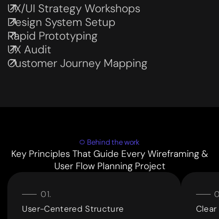
UX/UI Strategy Workshops
Subservices page
Design System Setup
Subservices page
Rapid Prototyping
Subservices page
UX Audit
Subservices page
Customer Journey Mapping
Subservices page
Behind the work
Key Principles That Guide Every Wireframing &
User Flow Planning Project
User-Centered Structure
Clear