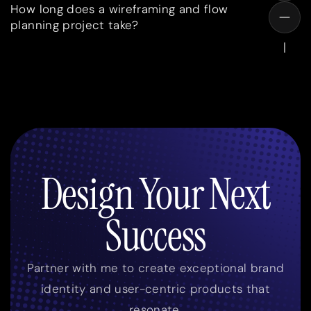
How long does a wireframing and flow
planning project take?
Design Your Next
Success
Partner with me to create exceptional brand
identity and user-centric products that
resonate.