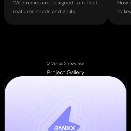
Wireframes are designed to reflect
Flow 
real user needs and goals.
to ke
Visual Showcase
Project Gallery