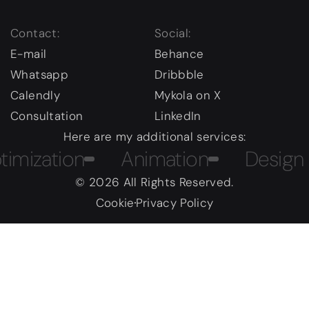
Contact:
Social:
E-mail
Behance
Whatsapp
Dribbble
Calendly
Mykola on X
Consultation
LinkedIn
Here are my additional services:
ation
Animation
Design Cou
© 2026 All Rights Reserved.
Cookie
Privacy Policy