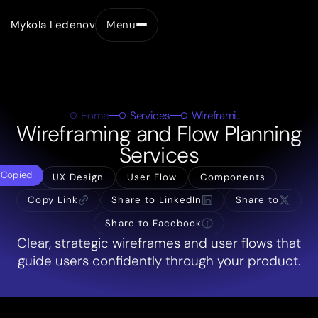
Mykola Ledenov
Menu
Close
Home
Services
Wireframing & User Flow Planning
Wireframing and Flow Planning
Services
Copied
UX Design
User Flow
Components
Copy Link
Share to LinkedIn
Share to
Share to Facebook
Clear, strategic wireframes and user flows that
guide users confidently through your product.