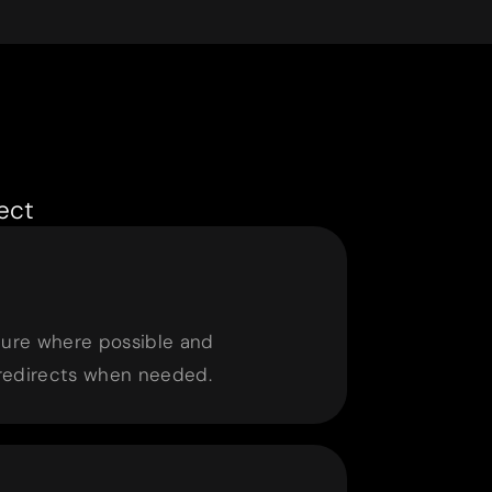
ect
ture where possible and
redirects when needed.