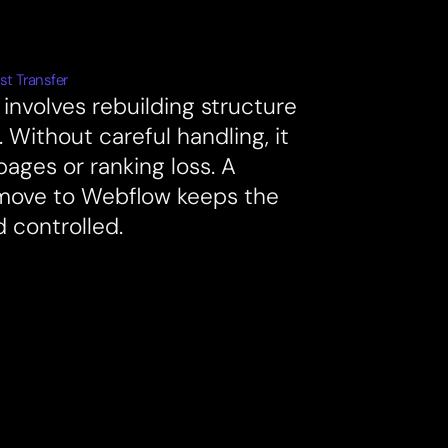
st Transfer
involves rebuilding structure
 Without careful handling, it
pages or ranking loss. A
move to Webflow keeps the
d controlled.