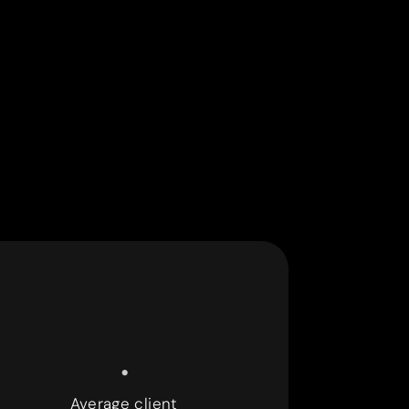
.
Average client