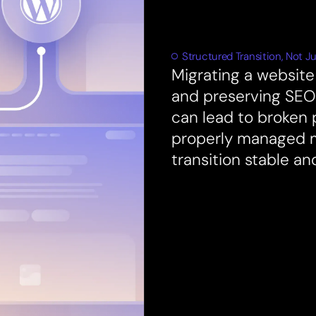
Structured Transition, Not Ju
Migrating a website 
and preserving SEO.
can lead to broken 
properly managed 
transition stable an