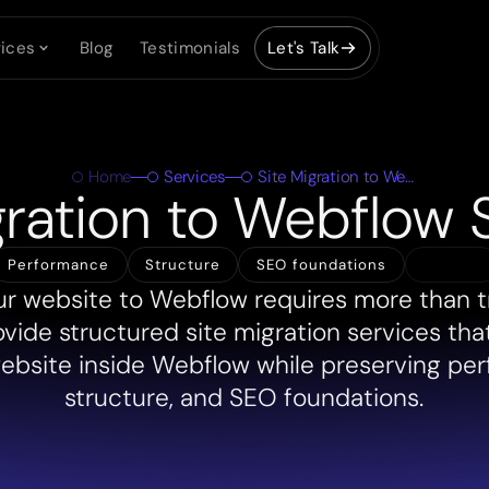
ices
Blog
Testimonials
Let's Talk
Home
Services
Site Migration to Webflow
gration to Webflow 
Share
Performance
Structure
SEO foundations
r website to Webflow requires more than t
ovide structured site migration services tha
website inside Webflow while preserving pe
structure, and SEO foundations.