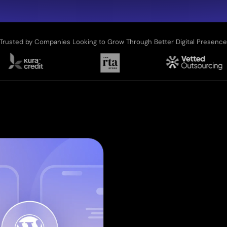
Trusted by Companies Looking to Grow Through Better Digital Presenc