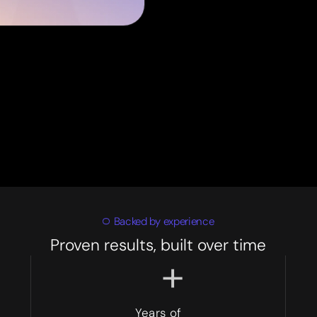
Backed by experience
Proven results, built over time
+
Years of