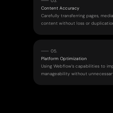
Content Accuracy
Carefully transferring pages, med
content without loss or duplicatio
Platform Optimization
Using Webflow’s capabilities to i
manageability without unnecessary