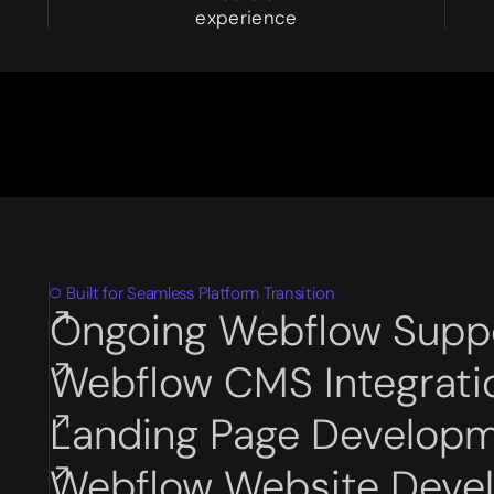
8
experience
Built for Seamless Platform Transition
Ongoing Webflow Supp
Subservices page
Webflow CMS Integrati
Subservices page
Landing Page Develop
Subservices page
Webflow Website Deve
Subservices page