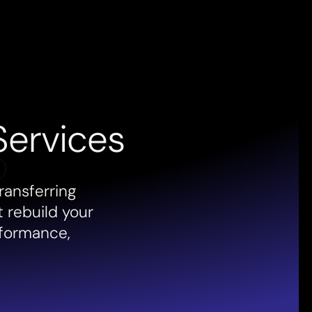
Services
ransferring
t rebuild your
rformance,