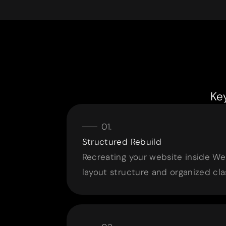
Ke
Structured Rebuild
Recreating your website inside We
layout structure and organized cla