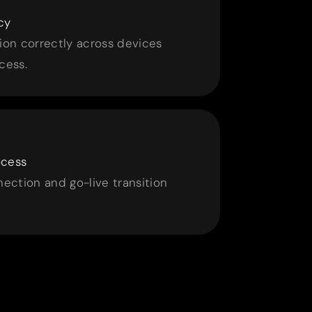
cy
ion correctly across devices
cess.
ocess
ction and go-live transition