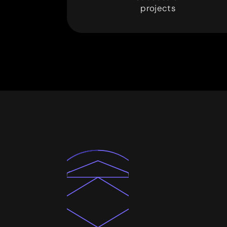
3
0
0
projects