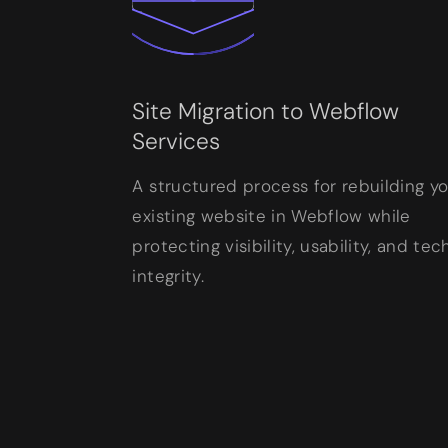
Site Migration to Webflow
Services
A structured process for rebuilding y
existing website in Webflow while
protecting visibility, usability, and tec
integrity.