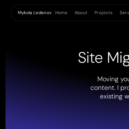
Home
About
Projects
Serv
Mykola Ledenov
Site Mi
Moving you
content. I pr
existing 