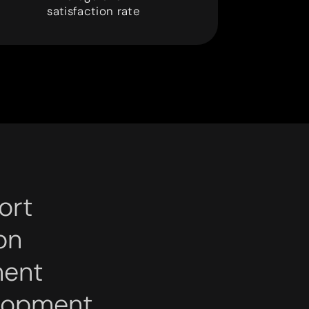
9
9
satisfaction rate
ort
on
ment
lopment