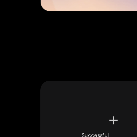
+
Successful