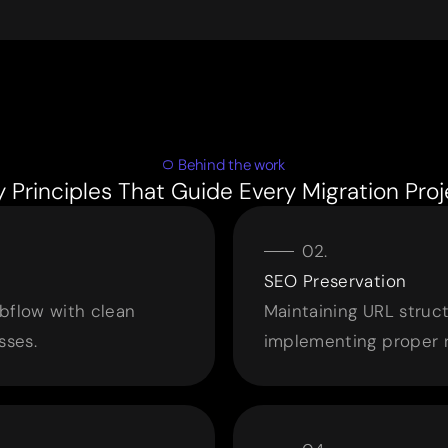
Behind the work
y Principles That Guide Every Migration Proj
SEO Preservation
bflow with clean
Maintaining URL struc
sses.
implementing proper 