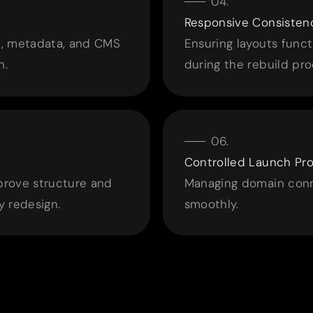
Responsive Consisten
ia, metadata, and CMS
Ensuring layouts funct
n.
during the rebuild pro
Controlled Launch Pr
mprove structure and
Managing domain conne
 redesign.
smoothly.