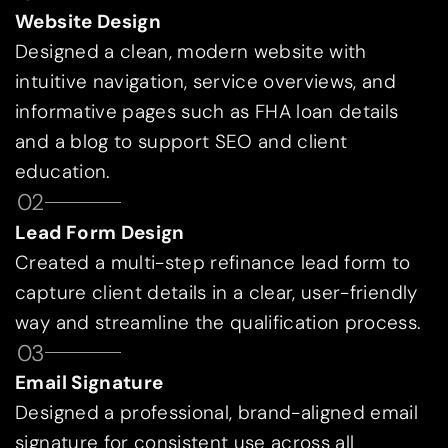
Website Design
Designed a clean, modern website with
intuitive navigation, service overviews, and
informative pages such as FHA loan details
and a blog to support SEO and client
education.
02
Lead Form Design
Created a multi-step refinance lead form to
capture client details in a clear, user-friendly
way and streamline the qualification process.
03
Email Signature
Designed a professional, brand-aligned email
signature for consistent use across all