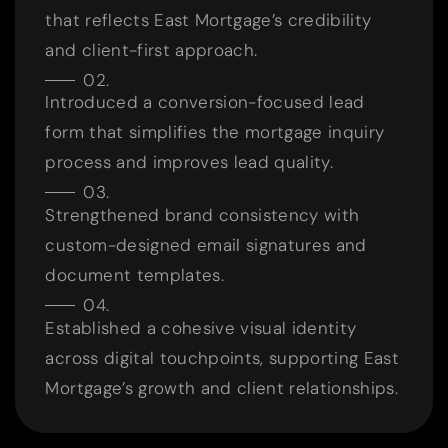
that reflects East Mortgage’s credibility
and client-first approach.
Introduced a conversion-focused lead
form that simplifies the mortgage inquiry
process and improves lead quality.
Strengthened brand consistency with
custom-designed email signatures and
document templates.
Established a cohesive visual identity
across digital touchpoints, supporting East
Mortgage’s growth and client relationships.