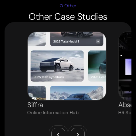
Other
Other Case Studies
Siffra
Absen
Online Information Hub
HR Soft