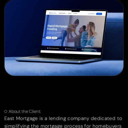
About the Client:
East Mortgage is a lending company dedicated to
simplifying the mortgage process for homebuyers