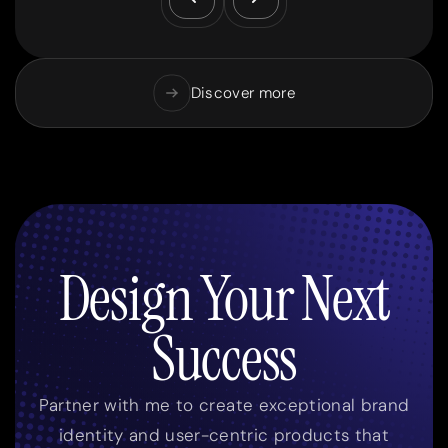
Discover more
Design Your Next
Success
Partner with me to create exceptional brand
identity and user-centric products that