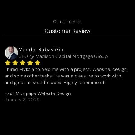
Testimonial:
Customer Review
Mendel Rubashkin
CEO @ Madison Capital Mortgage Group
I hired Mykola to help me with a project. Website, design,
and some other tasks. He was a pleasure to work with
and great at what he does. Highly recommend!
East Mortgage Website Design
January 8, 2025