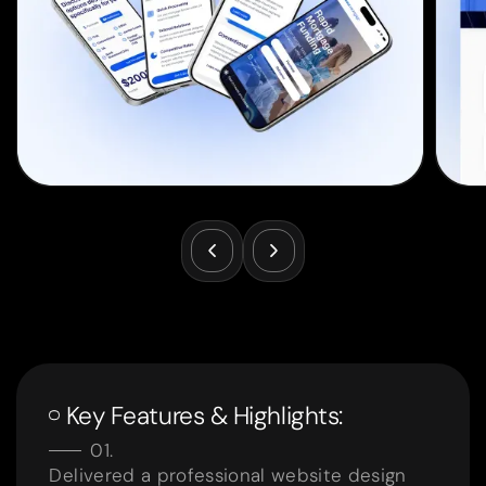
Key Features & Highlights:
Delivered a professional website design