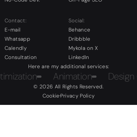
Contact:
Social:
E-mail
Behance
Whatsapp
Dribbble
Calendly
Mykola on X
Consultation
LinkedIn
Here are my additional services:
zation
Animation
Design Cou
© 2026 All Rights Reserved.
Cookie
Privacy Policy