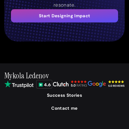
resonate.
Start Designing Impact
Mykola Ledenov
Success Stories
Contact me