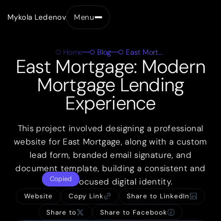
Mykola Ledenov
Menu
Close
Home
Blog
East Mortgage
East Mortgage: Modern
Mortgage Lending
Experience
This project involved designing a professional
website for East Mortgage, along with a custom
lead form, branded email signature, and
document template, building a consistent and
Copied
client-focused digital identity.
Website
Copy Link
Share to LinkedIn
Share to
Share to Facebook