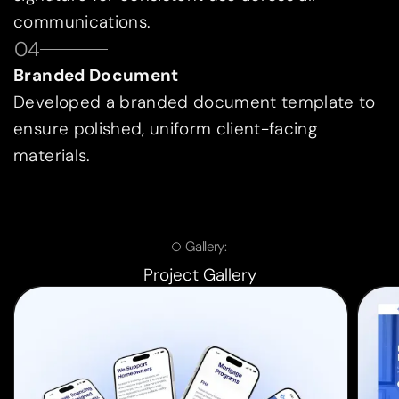
communications.
04
Branded Document
Developed a branded document template to
ensure polished, uniform client-facing
materials.
Gallery:
Project Gallery