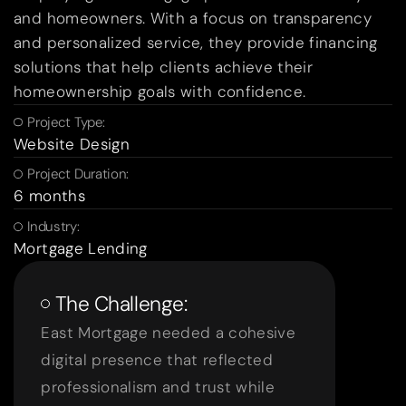
and homeowners. With a focus on transparency
and personalized service, they provide financing
solutions that help clients achieve their
homeownership goals with confidence.
Project Type:
Website Design
Project Duration:
6 months
Industry:
Mortgage Lending
The Challenge:
East Mortgage needed a cohesive
digital presence that reflected
professionalism and trust while