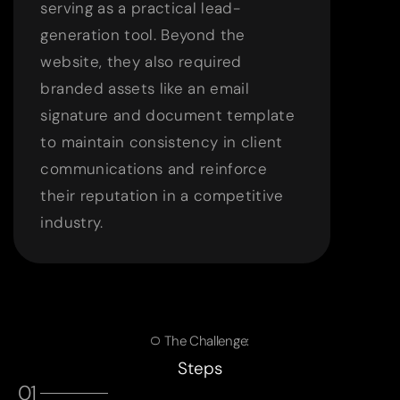
serving as a practical lead-
generation tool. Beyond the
website, they also required
branded assets like an email
signature and document template
to maintain consistency in client
communications and reinforce
their reputation in a competitive
industry.
The Challenge:
Steps
01