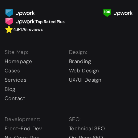
Top Rated Plus
4.9
176 reviews
Site Map:
Design:
Homepage
Branding
Cases
Web Design
Services
UX/UI Design
Blog
Contact
Development:
SEO:
Front-End Dev.
Technical SEO
No-Code Dev.
On-Page SEO