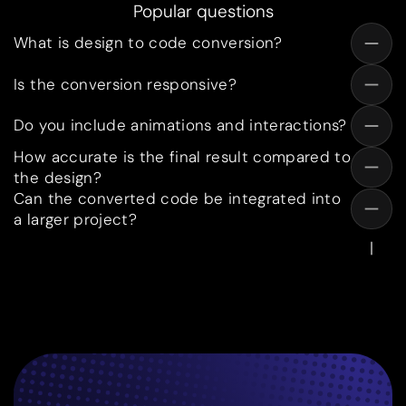
Popular questions
What is design to code conversion?
Is the conversion responsive?
Do you include animations and interactions?
How accurate is the final result compared to
the design?
Can the converted code be integrated into
a larger project?