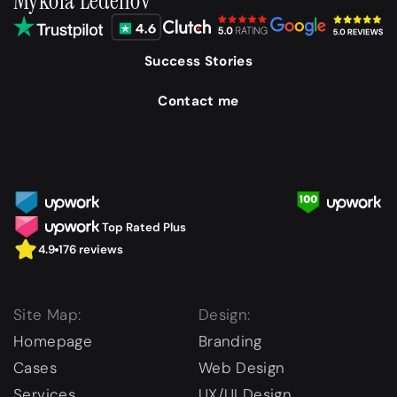
Mykola Ledenov
Success Stories
Contact me
Top Rated Plus
4.9
176 reviews
Site Map:
Design:
Homepage
Branding
Cases
Web Design
Services
UX/UI Design