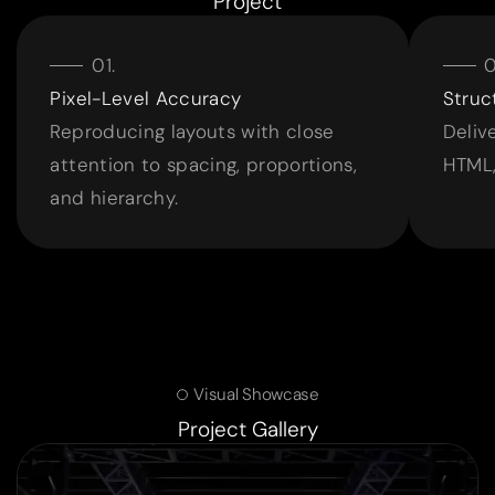
Project
Pixel-Level Accuracy
Struc
Reproducing layouts with close
Deliv
attention to spacing, proportions,
HTML,
and hierarchy.
Visual Showcase
Project Gallery