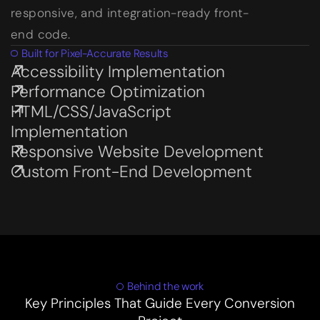
responsive, and integration-ready front-
end code.
Built for Pixel-Accurate Results
Accessibility Implementation
Subservices page
Performance Optimization
Subservices page
HTML/CSS/JavaScript
Subservices page
Implementation
Responsive Website Development
Subservices page
Custom Front-End Development
Subservices page
Behind the work
Key Principles That Guide Every Conversion