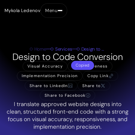
Mykola Ledenov
Menu
Close
Home
Services
Design to Code Conversion
Design to Code Conversion
Copied
Visual Accuracy
Responsiveness
Implementation Precision
Copy Link
Share to LinkedIn
Share to
Share to Facebook
I translate approved website designs into
clean, structured front-end code with a strong
focus on visual accuracy, responsiveness, and
implementation precision.