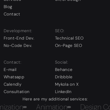
Blog
Contact
Development:
SEO:
Front-End Dev.
Technical SEO
No-Code Dev.
On-Page SEO
Contact:
Social:
E-mail
Behance
Whatsapp
Dribbble
Calendly
Mykola on X
Consultation
LinkedIn
Here are my additional services:
tion
Animation
Design Cours