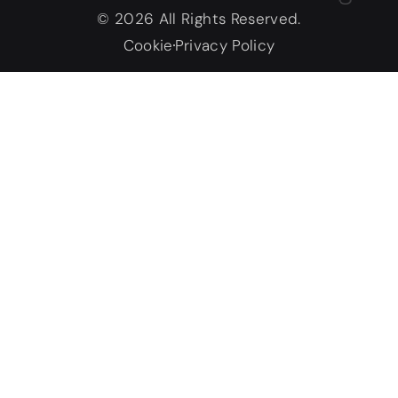
© 2026 All Rights Reserved.
Cookie
Privacy Policy