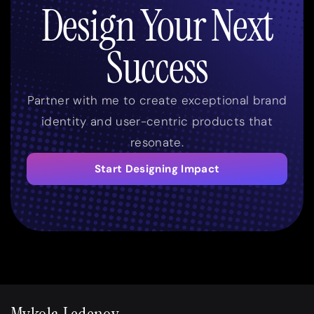
Design Your Next
Success
Partner with me to create exceptional brand
identity and user-centric products that
resonate.
Start Designing Impact