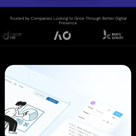
Trusted by Companies Looking to Grow Through Better Digital
Presence