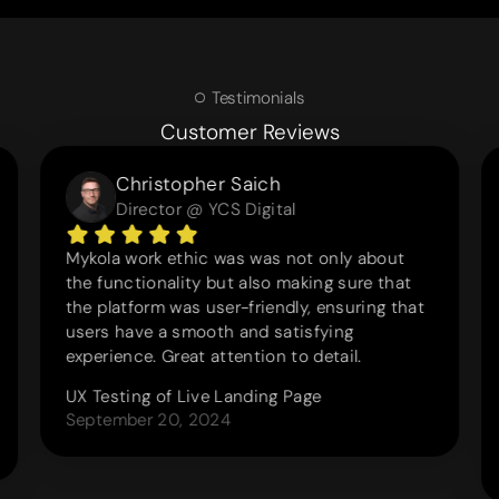
Testimonials
Customer Reviews
Christopher Saich
Director @ YCS Digital
Mykola work ethic was was not only about
the functionality but also making sure that
the platform was user-friendly, ensuring that
users have a smooth and satisfying
experience. Great attention to detail.
UX Testing of Live Landing Page
September 20, 2024