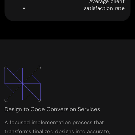
.
Average client
satisfaction rate
9
9
Design to Code Conversion Services
A focused implementation process that
transforms finalized designs into accurate,