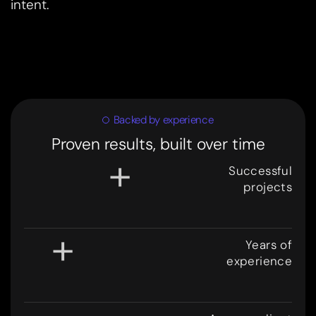
intent.
Backed by experience
Proven results, built over time
+
Successful
projects
3
0
0
+
Years of
experience
8