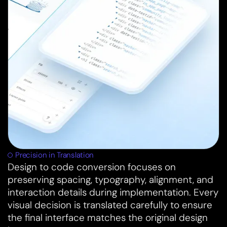
Precision in Translation
Design to code conversion focuses on
preserving spacing, typography, alignment, and
interaction details during implementation. Every
visual decision is translated carefully to ensure
the final interface matches the original design