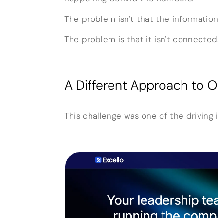
The problem isn't that the information
The problem is that it isn't connected
A Different Approach to Or
This challenge was one of the driving