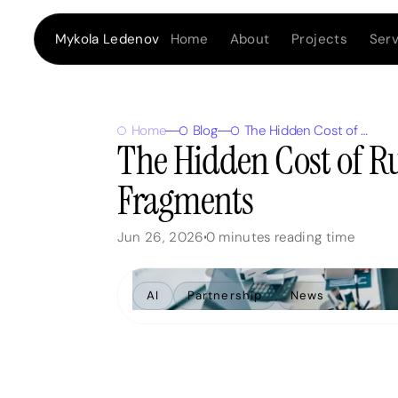
Home
About
Projects
Serv
Mykola Ledenov
Home
Blog
The Hidden Cost of Running a Business from Fragments
The Hidden Cost of R
Fragments
Jun 26, 2026
0
minutes reading time
AI
Partnership
News