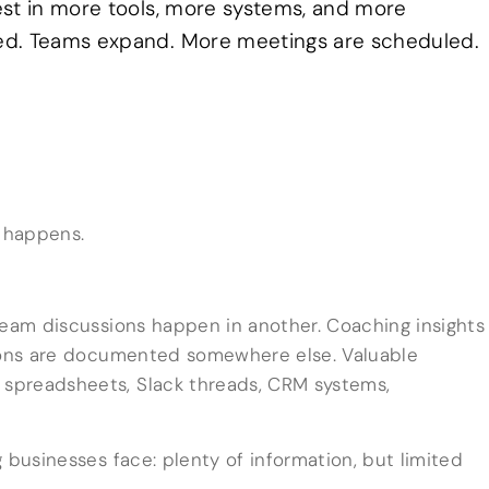
est in more tools, more systems, and more
ed. Teams expand. More meetings are scheduled.
 happens.
Team discussions happen in another. Coaching insights
sions are documented somewhere else. Valuable
spreadsheets, Slack threads, CRM systems,
 businesses face: plenty of information, but limited