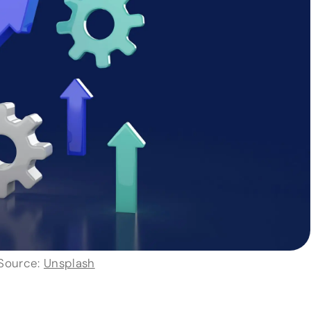
Source:
Unsplash