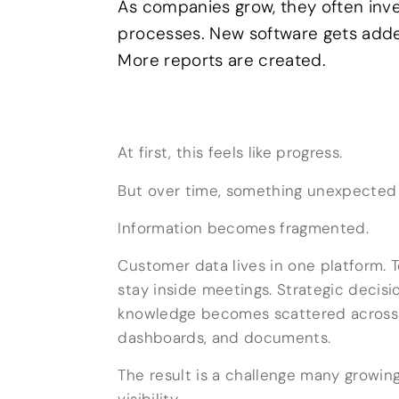
As companies grow, they often inv
processes. New software gets add
More reports are created.
At first, this feels like progress.
But over time, something unexpected
Information becomes fragmented.
Customer data lives in one platform. 
stay inside meetings. Strategic deci
knowledge becomes scattered across 
dashboards, and documents.
The result is a challenge many growing
visibility.