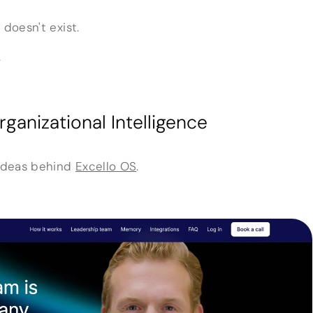
 doesn't exist.
.
ganizational Intelligence
 ideas behind
Excello OS
.