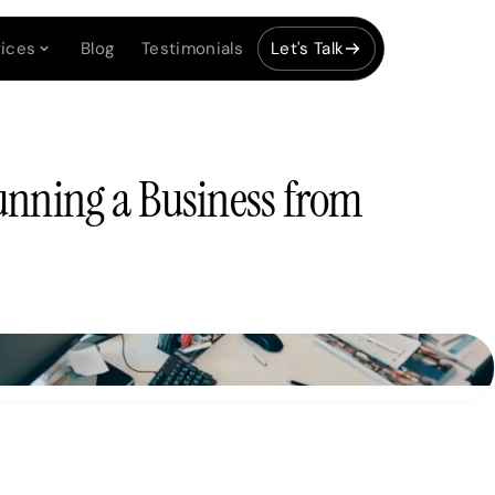
ices
Blog
Testimonials
Let's Talk
unning a Business from