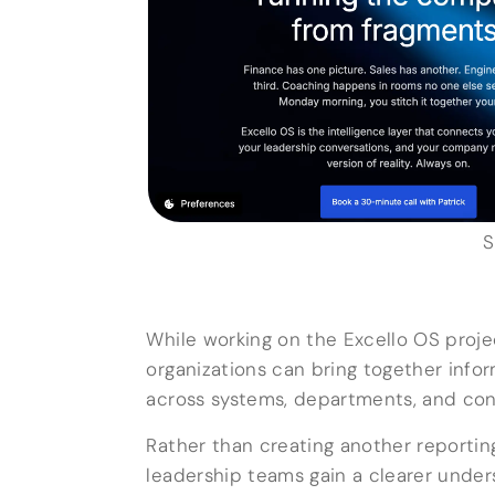
S
While working on the Excello OS proje
organizations can bring together inf
across systems, departments, and con
Rather than creating another reporting
leadership teams gain a clearer under