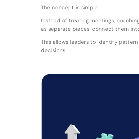
The concept is simple.
Instead of treating meetings, coaching
as separate pieces, connect them into 
This allows leaders to identify patte
decisions.