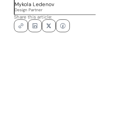
Mykola Ledenov
Design Partner
Share this article: