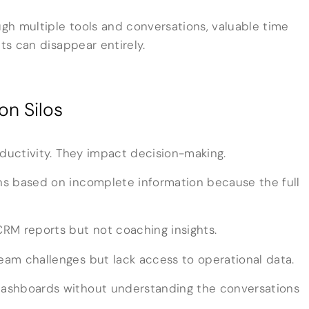
gh multiple tools and conversations, valuable time
hts can disappear entirely.
on Silos
oductivity. They impact decision-making.
s based on incomplete information because the full
RM reports but not coaching insights.
am challenges but lack access to operational data.
ashboards without understanding the conversations