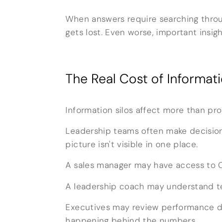
When answers require searching throu
gets lost. Even worse, important insig
The Real Cost of Informati
Information silos affect more than pr
Leadership teams often make decision
picture isn't visible in one place.
A sales manager may have access to C
A leadership coach may understand te
Executives may review performance d
happening behind the numbers.