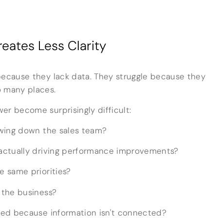
eates Less Clarity
because they lack data. They struggle because they
o many places.
er become surprisingly difficult:
owing down the sales team?
actually driving performance improvements?
 same priorities?
 the business?
sed because information isn't connected?