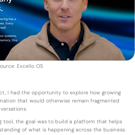
ource: Excello OS
ct, I had the opportunity to explore how growing
ormation that would otherwise remain fragmented
versations.
 tool, the goal was to build a platform that helps
standing of what is happening across the business.