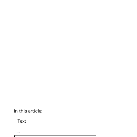
In this article:
Text
...