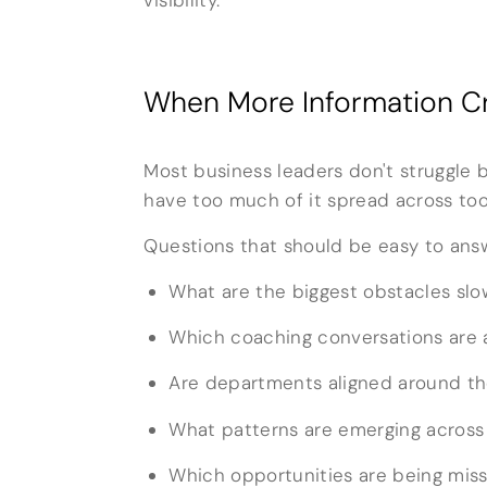
When More Information Cr
Most business leaders don't struggle 
have too much of it spread across to
Questions that should be easy to answ
What are the biggest obstacles sl
Which coaching conversations are 
Are departments aligned around the
What patterns are emerging across
Which opportunities are being mis