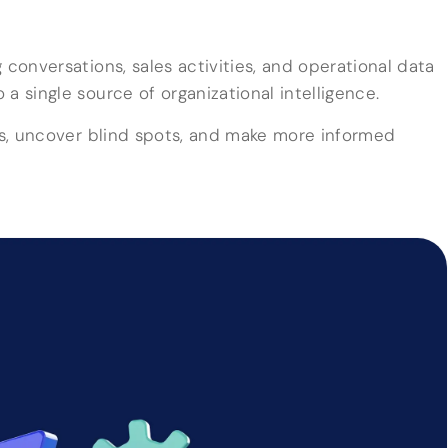
 conversations, sales activities, and operational data
a single source of organizational intelligence.
rns, uncover blind spots, and make more informed