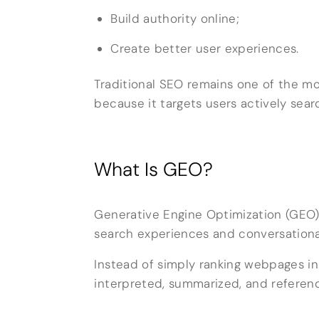
Build authority online;
Create better user experiences.
Traditional SEO remains one of the mos
because it targets users actively sear
What Is GEO?
Generative Engine Optimization (GEO)
search experiences and conversational
Instead of simply ranking webpages in
interpreted, summarized, and referen