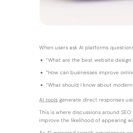
When users ask AI platforms questions 
“What are the best website design 
“How can businesses improve online 
“What should I know about modern 
AI tools
generate direct responses usi
This is where discussions around SE
improve the likelihood of appearing 
As AI-powered search experiences co