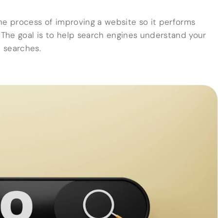
he process of improving a website so it performs
. The goal is to help search engines understand your
t searches.