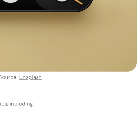
Source:
Unsplash
es, including: