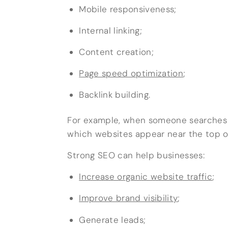
Mobile responsiveness;
Internal linking;
Content creation;
Page speed optimization
;
Backlink building.
For example, when someone searches f
which websites appear near the top of
Strong SEO can help businesses:
Increase organic website traffic
;
Improve brand visibility
;
Generate leads;