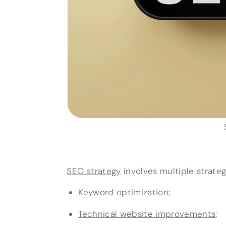
SEO strategy
involves multiple strategi
Keyword optimization;
Technical website improvements
;