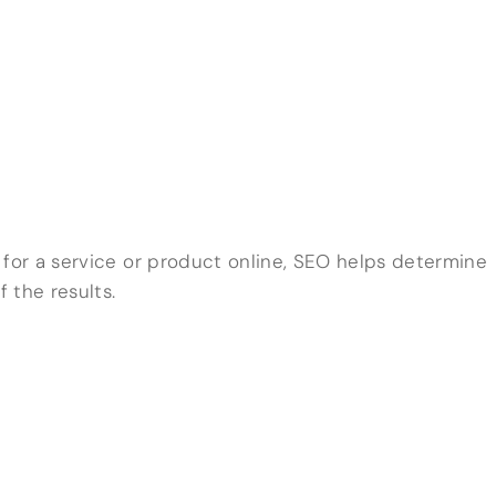
or a service or product online, SEO helps determine
 the results.