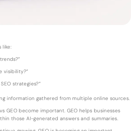
like:
trends?”
visibility?”
SEO strategies?”
ng information gathered from multiple online sources.
O vs GEO become important. GEO helps businesses
within those AI-generated answers and summaries.
ntinue growing, GEO is becoming an important