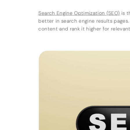
Search Engine Optimization (SEO)
is t
better in search engine results pages
content and rank it higher for relevan