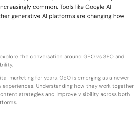
ncreasingly common. Tools like Google AI
her generative AI platforms are changing how
to explore the conversation around GEO vs SEO and
ility.
ital marketing for years, GEO is emerging as a newer
h experiences. Understanding how they work together
ontent strategies and improve visibility across both
tforms.