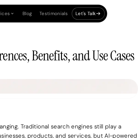
ices
Blog
Testimonials
Let's Talk
rences, Benefits, and Use Cases
ging. Traditional search engines still play a
usinesses, products, and services, but AI-powered