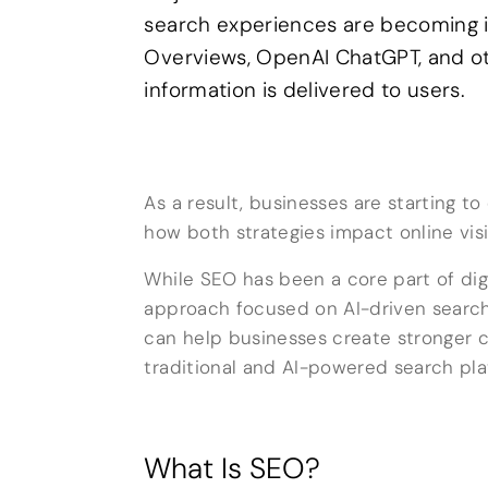
search experiences are becoming i
Overviews, OpenAI ChatGPT, and ot
information is delivered to users.
As a result, businesses are starting 
how both strategies impact online visib
While SEO has been a core part of dig
approach focused on AI-driven searc
can help businesses create stronger c
traditional and AI-powered search pla
What Is SEO?