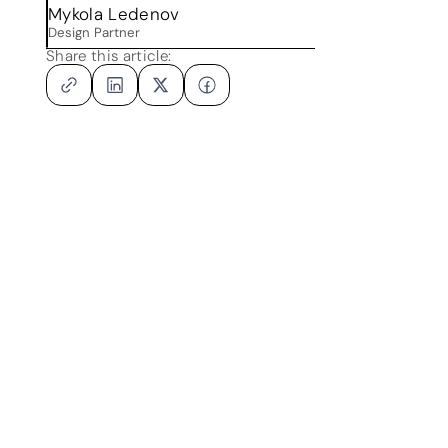
Mykola Ledenov
Design Partner
Share this article: