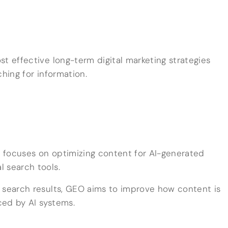
t effective long-term digital marketing strategies
ching for information.
 focuses on optimizing content for AI-generated
 search tools.
 search results, GEO aims to improve how content is
ced by AI systems.