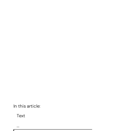
In this article:
Text
...