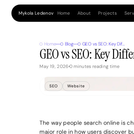
Home
About
Projects
Serv
Mykola Ledenov
Home
Blog
GEO vs SEO: Key Differences, Benefits, and Use Cases
GEO vs SEO: Key Diffe
May 19, 2026
0
minutes reading time
SEO
Website
The way people search online is chan
major role in how users discover b