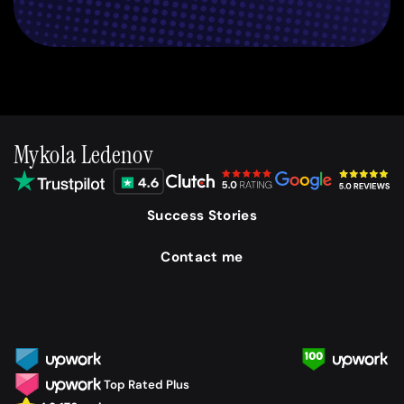
Mykola Ledenov
Success Stories
Contact me
Top Rated Plus