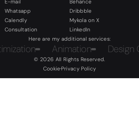
E-mail
Behance
Whatsapp
Dribbble
Calendly
Mykola on X
Consultation
LinkedIn
Here are my additional services:
ation
Animation
Design Cour
© 2026 All Rights Reserved.
Cookie
Privacy Policy