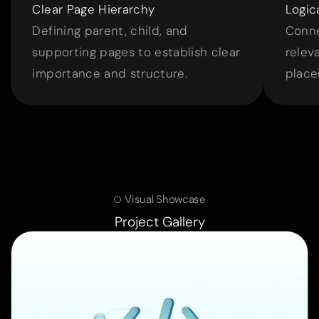
Clear Page Hierarchy
Logic
Defining parent, child, and
Conne
supporting pages to establish clear
relev
importance and structure.
place
Visual Showcase
Project Gallery