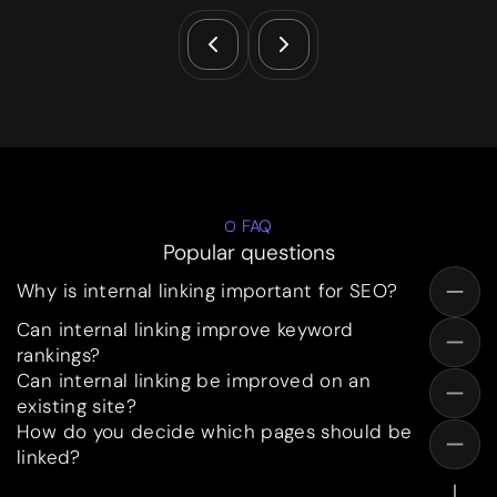
FAQ
Popular questions
Why is internal linking important for SEO?
Can internal linking improve keyword
rankings?
Can internal linking be improved on an
existing site?
How do you decide which pages should be
linked?