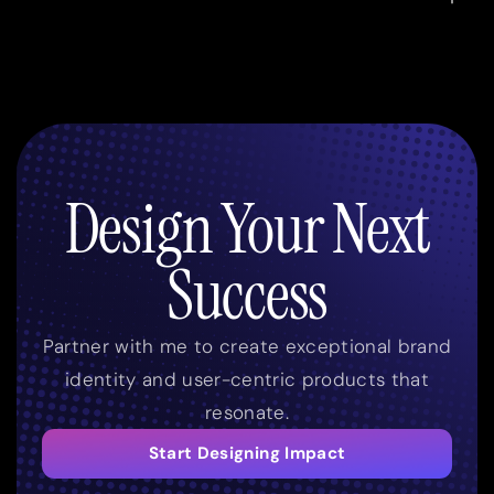
Design Your Next
Success
Partner with me to create exceptional brand
identity and user-centric products that
resonate.
Start Designing Impact