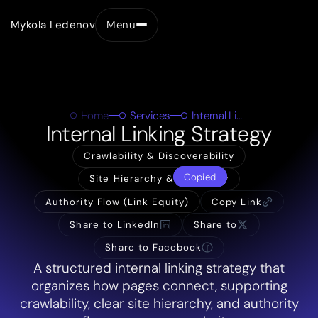
Mykola Ledenov
Menu
Close
Home
Services
Internal Linking Strategy
Internal Linking Strategy
Crawlability & Discoverability
Copied
Site Hierarchy & Taxonomy
Authority Flow (Link Equity)
Copy Link
Share to LinkedIn
Share to
Share to Facebook
A structured internal linking strategy that
organizes how pages connect, supporting
crawlability, clear site hierarchy, and authority