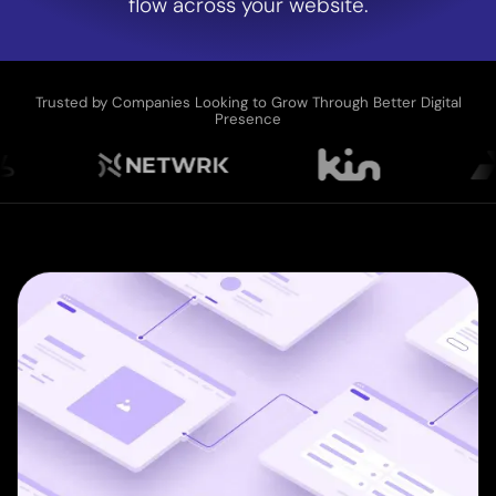
flow across your website.
Trusted by Companies Looking to Grow Through Better Digital
Presence