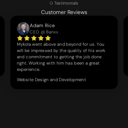
Testimonials
Customer Reviews
Adam Rice
CEO @ Banxx
Mykola went above and beyond for us. You
will be impressed by the quality of his work
and commitment to getting the job done
right. Working with him has been a great
experience.
Website Design and Development