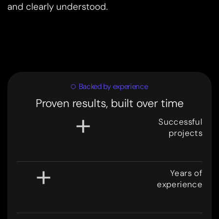
and clearly understood.
Backed by experience
Proven results, built over time
+
Successful
projects
3
0
0
+
Years of
experience
8