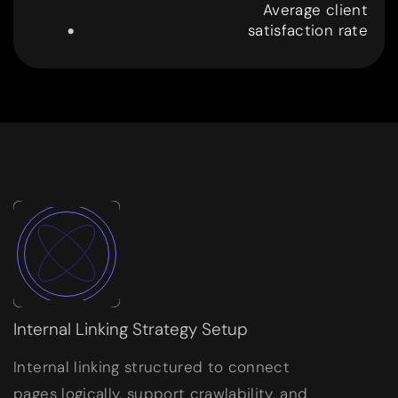
.
Average client
satisfaction rate
9
9
Internal Linking Strategy Setup
Internal linking structured to connect
pages logically, support crawlability, and