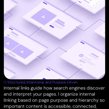
Structured, Intentional, and Purpose-Driven
Internal links guide how search engines discover
and interpret your pages. I organize internal
linking based on page purpose and hierarchy so
important content is accessible, connected,