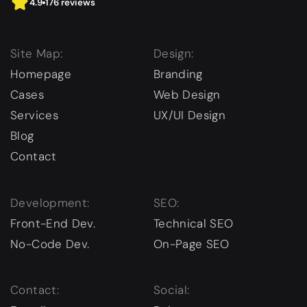
4.9
176 reviews
Site Map:
Design:
Homepage
Branding
Cases
Web Design
Services
UX/UI Design
Blog
Contact
Development:
SEO:
Front-End Dev.
Technical SEO
No-Code Dev.
On-Page SEO
Contact:
Social: