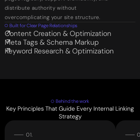
distribute authority without
overcomplicating your site structure.
Built for Clear Page Relationships
Content Creation & Optimization
Subservices page
Meta Tags & Schema Markup
Subservices page
Keyword Research & Optimization
Subservices page
Behind the work
Key Principles That Guide Every Internal Linking
Strategy